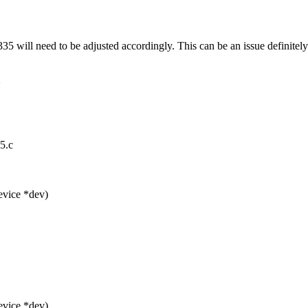
5 will need to be adjusted accordingly. This can be an issue definitely -
>
5.c
vice *dev)
vice *dev)