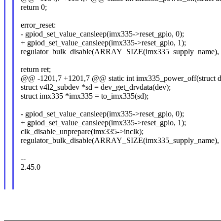
return 0;
error_reset:
- gpiod_set_value_cansleep(imx335->reset_gpio, 0);
+ gpiod_set_value_cansleep(imx335->reset_gpio, 1);
regulator_bulk_disable(ARRAY_SIZE(imx335_supply_name), i
return ret;
@@ -1201,7 +1201,7 @@ static int imx335_power_off(struct d
struct v4l2_subdev *sd = dev_get_drvdata(dev);
struct imx335 *imx335 = to_imx335(sd);
- gpiod_set_value_cansleep(imx335->reset_gpio, 0);
+ gpiod_set_value_cansleep(imx335->reset_gpio, 1);
clk_disable_unprepare(imx335->inclk);
regulator_bulk_disable(ARRAY_SIZE(imx335_supply_name), i
--
2.45.0