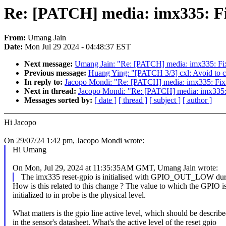
Re: [PATCH] media: imx335: Fix
From:
Umang Jain
Date:
Mon Jul 29 2024 - 04:48:37 EST
Next message:
Umang Jain: "Re: [PATCH] media: imx335: Fix
Previous message:
Huang Ying: "[PATCH 3/3] cxl: Avoid to cre
In reply to:
Jacopo Mondi: "Re: [PATCH] media: imx335: Fix 
Next in thread:
Jacopo Mondi: "Re: [PATCH] media: imx335: 
Messages sorted by:
[ date ]
[ thread ]
[ subject ]
[ author ]
Hi Jacopo
On 29/07/24 1:42 pm, Jacopo Mondi wrote:
Hi Umang
On Mon, Jul 29, 2024 at 11:35:35AM GMT, Umang Jain wrote:
The imx335 reset-gpio is initialised with GPIO_OUT_LOW dur
How is this related to this change ? The value to which the GPIO i
initialized to in probe is the physical level.
What matters is the gpio line active level, which should be describ
in the sensor's datasheet. What's the active level of the reset gpio