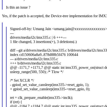
Is this an issue ?
Yes, if the patch is accepted, the Device-tree implementation for IMX33
Signed-off-by: Umang Jain <umang.jain@xxxxxxxxxxxxxxxx
---
drivers/media/i2c/imx335.c | 6 +++---
1 file changed, 3 insertions(+), 3 deletions(-)
diff --git a/drivers/media/i2c/imx335.c b/drivers/media/i2c/imx33
index cd150606a8a9..878d88b5f476 100644
--- a/drivers/media/i2c/imx335.c
+++ b/drivers/media/i2c/imx335.c
@@ -1171,7 +1171,7 @@ static int imx335_power_on(struct de
usleep_range(500, 550); /* Tlow */
/* Set XCLR */
- gpiod_set_value_cansleep(imx335->reset_gpio, 1);
+ gpiod_set_value_cansleep(imx335->reset_gpio, 0);
ret = clk_prepare_enable(imx335->inclk);
if (ret) {
@@ -1184,7 +1184,7 @@ static int imx335_power_on(struct de