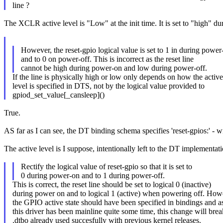
line ?
The XCLR active level is "Low" at the init time. It is set to "high" d
However, the reset-gpio logical value is set to 1 in during power
and to 0 on power-off. This is incorrect as the reset line
cannot be high during power-on and low during power-off.
If the line is physically high or low only depends on how the active
level is specified in DTS, not by the logical value provided to
gpiod_set_value[_cansleep]()
True.
AS far as I can see, the DT binding schema specifies 'reset-gpios:' - wi
The active level is I suppose, intentionally left to the DT implementat
Rectify the logical value of reset-gpio so that it is set to
0 during power-on and to 1 during power-off.
This is correct, the reset line should be set to logical 0 (inactive)
during power on and to logical 1 (active) when powering off. How
the GPIO active state should have been specified in bindings and a
this driver has been mainline quite some time, this change will brea
.dtbo already used succesfully with previous kernel releases.