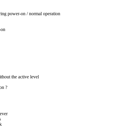
uring power-on / normal operation
-on
thout the active level
ion ?
ever
s
k