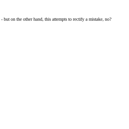
 but on the other hand, this attempts to rectify a mistake, no?