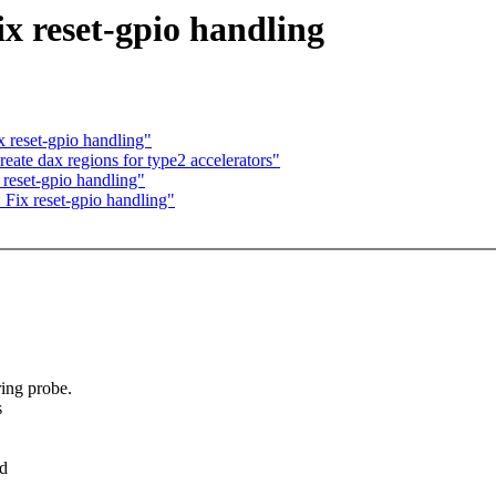
 reset-gpio handling
 reset-gpio handling"
ate dax regions for type2 accelerators"
reset-gpio handling"
Fix reset-gpio handling"
ing probe.
s
ed