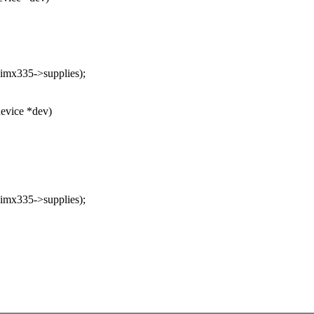
mx335->supplies);
evice *dev)
mx335->supplies);