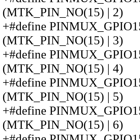
(MTK_PIN_NO(15) | 2)
+#define PINMUX_GPIO
(MTK_PIN_NO(15) | 3)
+#define PINMUX_GPI
(MTK_PIN_NO(15) | 4)
+#define PINMUX_GPI
(MTK_PIN_NO(15) | 5)
+#define PINMUX_GPIO
(MTK_PIN_NO(15) | 6)
+#define PINMUX_GPI