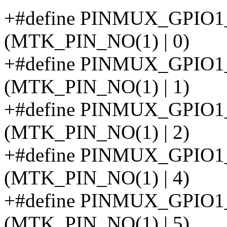
+#define PINMUX_GPIO
(MTK_PIN_NO(1) | 0)
+#define PINMUX_GPI
(MTK_PIN_NO(1) | 1)
+#define PINMUX_GPI
(MTK_PIN_NO(1) | 2)
+#define PINMUX_GPIO
(MTK_PIN_NO(1) | 4)
+#define PINMUX_GPI
(MTK_PIN_NO(1) | 5)