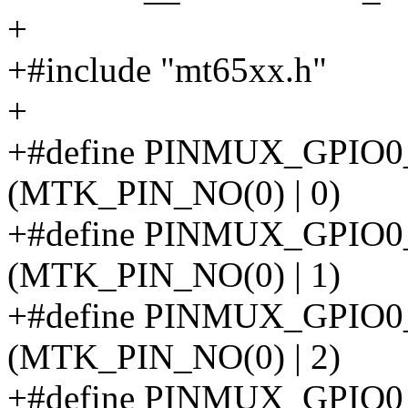
+
+#include "mt65xx.h"
+
+#define PINMUX_GPIO
(MTK_PIN_NO(0) | 0)
+#define PINMUX_GPI
(MTK_PIN_NO(0) | 1)
+#define PINMUX_GPI
(MTK_PIN_NO(0) | 2)
+#define PINMUX_GPIO