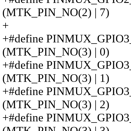
(MTK_PIN_NO(2) | 7)
+
+#define PINMUX_GPIO
(MTK_PIN_NO(3) | 0)
+#define PINMUX_GPIO
(MTK_PIN_NO(3) | 1)
+#define PINMUX_GPI
(MTK_PIN_NO(3) | 2)
+#define PINMUX_GPI
(MTK_PIN_NO(3) | 3)