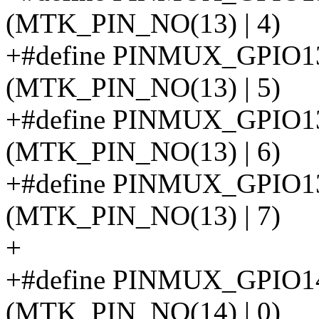
(MTK_PIN_NO(13) | 4)
+#define PINMUX_GPI
(MTK_PIN_NO(13) | 5)
+#define PINMUX_GPIO
(MTK_PIN_NO(13) | 6)
+#define PINMUX_GPI
(MTK_PIN_NO(13) | 7)
+
+#define PINMUX_GPIO
(MTK_PIN_NO(14) | 0)