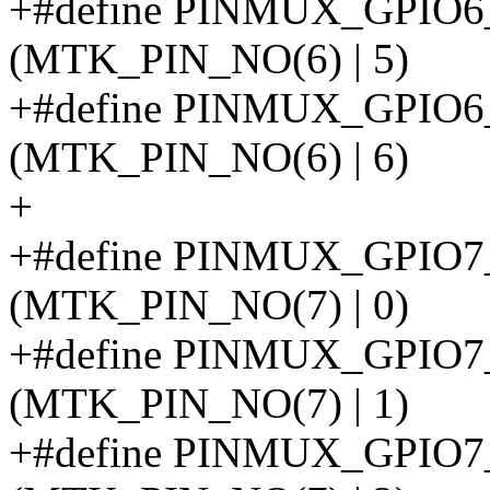
+#define PINMUX_GPI
(MTK_PIN_NO(6) | 5)
+#define PINMUX_GPIO
(MTK_PIN_NO(6) | 6)
+
+#define PINMUX_GPIO
(MTK_PIN_NO(7) | 0)
+#define PINMUX_GPIO
(MTK_PIN_NO(7) | 1)
+#define PINMUX_GPIO