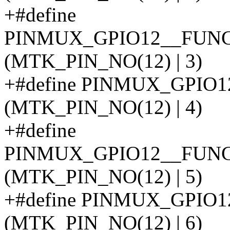
+#define
PINMUX_GPIO12__FUN
(MTK_PIN_NO(12) | 3)
+#define PINMUX_GPIO
(MTK_PIN_NO(12) | 4)
+#define
PINMUX_GPIO12__FUN
(MTK_PIN_NO(12) | 5)
+#define PINMUX_GPIO
(MTK_PIN_NO(12) | 6)