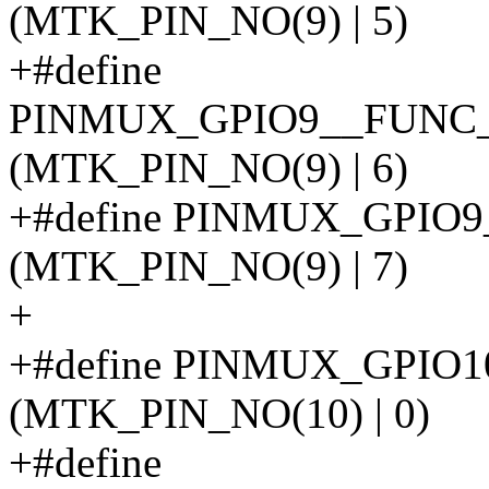
(MTK_PIN_NO(9) | 5)
+#define
PINMUX_GPIO9__FUNC
(MTK_PIN_NO(9) | 6)
+#define PINMUX_GPI
(MTK_PIN_NO(9) | 7)
+
+#define PINMUX_GPIO
(MTK_PIN_NO(10) | 0)
+#define