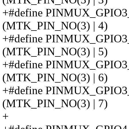
+#define PINMUX_GPIO
(MTK_PIN_NO(3) | 4)
+#define PINMUX_GPIO
(MTK_PIN_NO(3) | 5)
+#define PINMUX_GPIO
(MTK_PIN_NO(3) | 6)
+#define PINMUX_GPI
(MTK_PIN_NO(3) | 7)
+