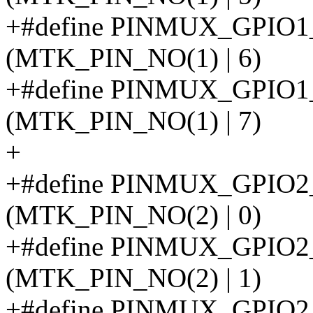
+#define PINMUX_GPIO
(MTK_PIN_NO(1) | 6)
+#define PINMUX_GPI
(MTK_PIN_NO(1) | 7)
+
+#define PINMUX_GPIO
(MTK_PIN_NO(2) | 0)
+#define PINMUX_GPIO
(MTK_PIN_NO(2) | 1)
+#define PINMUX_GPI