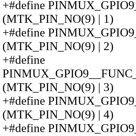
+#define PINMUX_GPIO
(MTK_PIN_NO(9) | 1)
+#define PINMUX_GPI
(MTK_PIN_NO(9) | 2)
+#define
PINMUX_GPIO9__FUNC
(MTK_PIN_NO(9) | 3)
+#define PINMUX_GPIO
(MTK_PIN_NO(9) | 4)
+#define PINMUX_GPIO