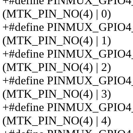
+#define PINMUX_GPIO
(MTK_PIN_NO(4) | 0)
+#define PINMUX_GPIO
(MTK_PIN_NO(4) | 1)
+#define PINMUX_GPIO
(MTK_PIN_NO(4) | 2)
+#define PINMUX_GPIO
(MTK_PIN_NO(4) | 3)
+#define PINMUX_GPIO
(MTK_PIN_NO(4) | 4)