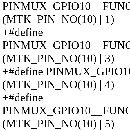
PINMUX_GPIO10__FUN
(MTK_PIN_NO(10) | 1)
+#define
PINMUX_GPIO10__FUN
(MTK_PIN_NO(10) | 3)
+#define PINMUX_GPIO
(MTK_PIN_NO(10) | 4)
+#define
PINMUX_GPIO10__FUN
(MTK_PIN_NO(10) | 5)