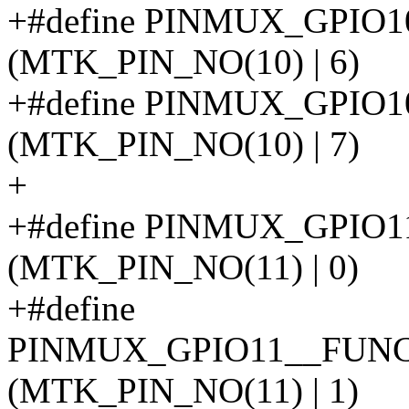
+#define PINMUX_GPI
(MTK_PIN_NO(10) | 6)
+#define PINMUX_GPI
(MTK_PIN_NO(10) | 7)
+
+#define PINMUX_GPIO
(MTK_PIN_NO(11) | 0)
+#define
PINMUX_GPIO11__FUN
(MTK_PIN_NO(11) | 1)