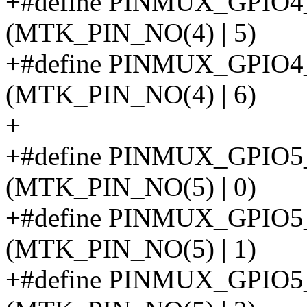
+#define PINMUX_GPI
(MTK_PIN_NO(4) | 5)
+#define PINMUX_GPIO
(MTK_PIN_NO(4) | 6)
+
+#define PINMUX_GPIO
(MTK_PIN_NO(5) | 0)
+#define PINMUX_GPIO
(MTK_PIN_NO(5) | 1)
+#define PINMUX_GPIO