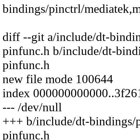
bindings/pinctrl/mediatek,
diff --git a/include/dt-bind
pinfunc.h b/include/dt-bind
pinfunc.h
new file mode 100644
index 000000000000..3f26
--- /dev/null
+++ b/include/dt-bindings/
pinfunc.h