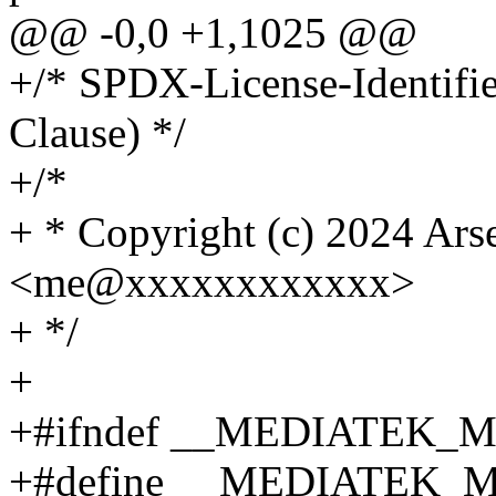
@@ -0,0 +1,1025 @@
+/* SPDX-License-Identifi
Clause) */
+/*
+ * Copyright (c) 2024 Ars
<me@xxxxxxxxxxxx>
+ */
+
+#ifndef __MEDIATEK_
+#define __MEDIATEK_