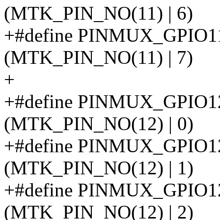
(MTK_PIN_NO(11) | 6)
+#define PINMUX_GPI
(MTK_PIN_NO(11) | 7)
+
+#define PINMUX_GPIO
(MTK_PIN_NO(12) | 0)
+#define PINMUX_GPI
(MTK_PIN_NO(12) | 1)
+#define PINMUX_GPIO
(MTK_PIN_NO(12) | 2)