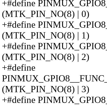
+#define PINMUX_GPIO
(MTK_PIN_NO(8) | 0)
+#define PINMUX_GPI
(MTK_PIN_NO(8) | 1)
+#define PINMUX_GPI
(MTK_PIN_NO(8) | 2)
+#define
PINMUX_GPIO8__FUNC
(MTK_PIN_NO(8) | 3)
+#define PINMUX_GPIO