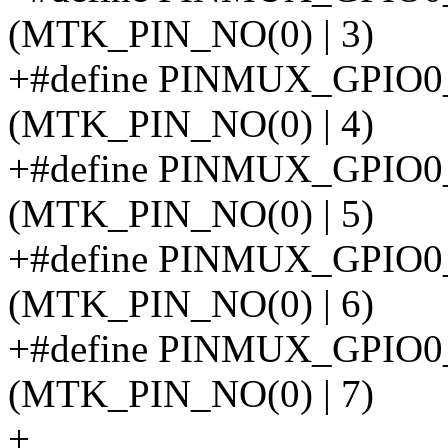
(MTK_PIN_NO(0) | 3)
+#define PINMUX_GPIO
(MTK_PIN_NO(0) | 4)
+#define PINMUX_GPI
(MTK_PIN_NO(0) | 5)
+#define PINMUX_GPIO
(MTK_PIN_NO(0) | 6)
+#define PINMUX_GPI
(MTK_PIN_NO(0) | 7)
+