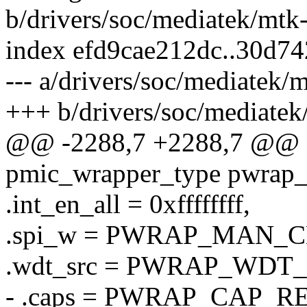
b/drivers/soc/mediatek/mtk
index efd9cae212dc..30d7
--- a/drivers/soc/mediatek/
+++ b/drivers/soc/mediate
@@ -2288,7 +2288,7 @@ sta
pmic_wrapper_type pwrap
.int_en_all = 0xffffffff,
.spi_w = PWRAP_MAN_
.wdt_src = PWRAP_WD
- .caps = PWRAP_CAP_