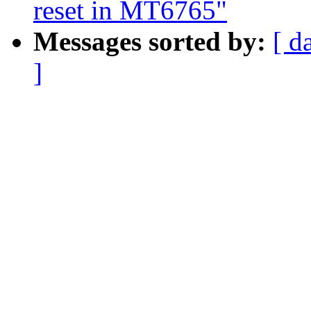
reset in MT6765"
Messages sorted by:
[ d
]