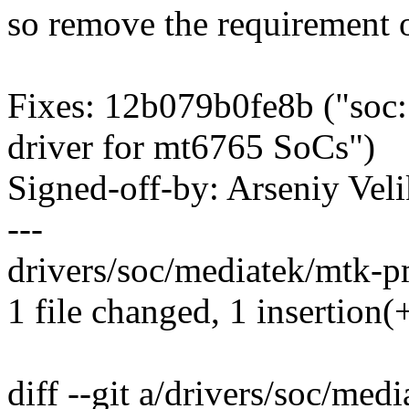
so remove the requirement o
Fixes: 12b079b0fe8b ("soc:
driver for mt6765 SoCs")
Signed-off-by: Arseniy V
---
drivers/soc/mediatek/mtk-pm
1 file changed, 1 insertion(+
diff --git a/drivers/soc/me