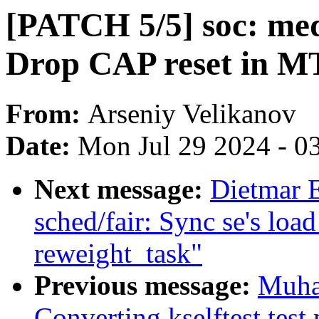
[PATCH 5/5] soc: me
Drop CAP reset in M
From:
Arseniy Velikanov
Date:
Mon Jul 29 2024 - 0
Next message:
Dietmar 
sched/fair: Sync se's loa
reweight_task"
Previous message:
Muha
Converting kselftest test