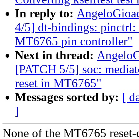
In reply to:
AngeloGioac
4/5] dt-bindings: pinctrl
MT6765 pin controller"
Next in thread:
AngeloG
[PATCH 5/5] soc: media
reset in MT6765"
Messages sorted by:
[ d
]
None of the MT6765 reset-