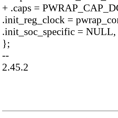
+ .caps = PWRAP_CAP_
.init_reg_clock = pwrap_c
.init_soc_specific = NULL,
};
--
2.45.2