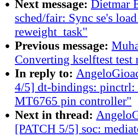
Next message:
Dietmar 
sched/fair: Sync se's loa
reweight_task"
Previous message:
Muha
Converting kselftest test
In reply to:
AngeloGioac
4/5] dt-bindings: pinctrl
MT6765 pin controller"
Next in thread:
AngeloG
[PATCH 5/5] soc: media