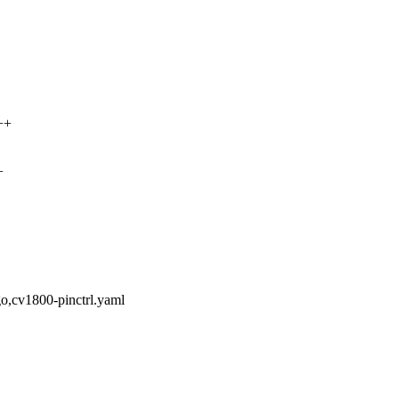
++
+
o,cv1800-pinctrl.yaml