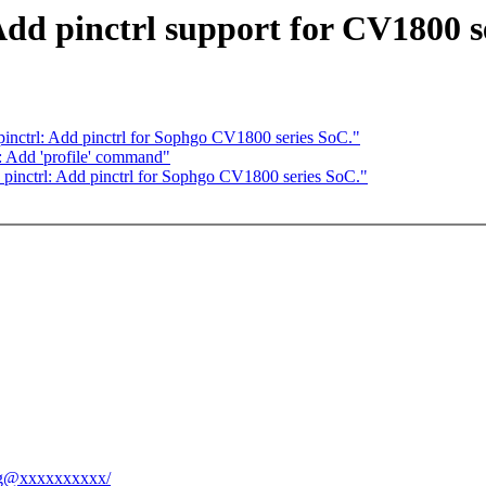
Add pinctrl support for CV1800 s
inctrl: Add pinctrl for Sophgo CV1800 series SoC."
 Add 'profile' command"
pinctrl: Add pinctrl for Sophgo CV1800 series SoC."
hang@xxxxxxxxxx/