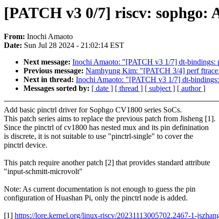
[PATCH v3 0/7] riscv: sophgo: 
From:
Inochi Amaoto
Date:
Sun Jul 28 2024 - 21:02:14 EST
Next message:
Inochi Amaoto: "[PATCH v3 1/7] dt-bindings: p
Previous message:
Namhyung Kim: "[PATCH 3/4] perf ftrace:
Next in thread:
Inochi Amaoto: "[PATCH v3 1/7] dt-bindings: 
Messages sorted by:
[ date ]
[ thread ]
[ subject ]
[ author ]
Add basic pinctrl driver for Sophgo CV1800 series SoCs.
This patch series aims to replace the previous patch from Jisheng [1].
Since the pinctrl of cv1800 has nested mux and its pin definination
is discrete, it is not suitable to use "pinctrl-single" to cover the
pinctrl device.
This patch require another patch [2] that provides standard attribute
"input-schmitt-microvolt"
Note: As current documentation is not enough to guess the pin
configuration of Huashan Pi, only the pinctrl node is added.
[1]
https://lore.kernel.org/linux-riscv/20231113005702.2467-1-jsz