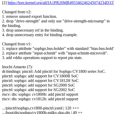
[2]
https://lore.kernel.org/all/IA1PR20MB49534624624507423
Changed from v2:
1. remove unused export function.
2. drop "drive-strength" and only use "drive-strength-microamp" in
the binding.
3. drop unnecessary ref in the binding.
4. drop unnecessary entry for binding example.
Changed from v1:
1. replace attribute "sophgo,bus-holder" with standard "bias-bus-hold
2. replace attribute "input-schmitt" with "input-schmitt-microvolt".
3. add vddio operations support to report pin state.
Inochi Amaoto (7):
dt-bindings: pinctrl: Add pinctrl for Sophgo CV1800 series SoC.
pinctrl: sophgo: add support for CV1800B SoC
pinctrl: sophgo: add support for CV1812H SoC
pinctrl: sophgo: add support for SG2000 SoC
pinctrl: sophgo: add support for SG2002 SoC
riscv: dts: sophgo: cv1800b: add pinctrl support
riscv: dts: sophgo: cv1812h: add pinctrl support
.../pinctrl/sophgo,cv1800-pinctrl.yaml | 120 +++
.../boot/dts/sophgo/cv1800b-milkv-duo.dts | 49 ++