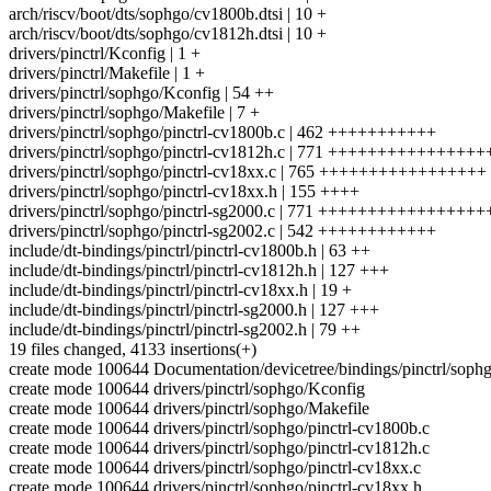
arch/riscv/boot/dts/sophgo/cv1800b.dtsi | 10 +
arch/riscv/boot/dts/sophgo/cv1812h.dtsi | 10 +
drivers/pinctrl/Kconfig | 1 +
drivers/pinctrl/Makefile | 1 +
drivers/pinctrl/sophgo/Kconfig | 54 ++
drivers/pinctrl/sophgo/Makefile | 7 +
drivers/pinctrl/sophgo/pinctrl-cv1800b.c | 462 +++++++++++
drivers/pinctrl/sophgo/pinctrl-cv1812h.c | 771 ++++++++++++++++
drivers/pinctrl/sophgo/pinctrl-cv18xx.c | 765 +++++++++++++++++
drivers/pinctrl/sophgo/pinctrl-cv18xx.h | 155 ++++
drivers/pinctrl/sophgo/pinctrl-sg2000.c | 771 +++++++++++++++++
drivers/pinctrl/sophgo/pinctrl-sg2002.c | 542 ++++++++++++
include/dt-bindings/pinctrl/pinctrl-cv1800b.h | 63 ++
include/dt-bindings/pinctrl/pinctrl-cv1812h.h | 127 +++
include/dt-bindings/pinctrl/pinctrl-cv18xx.h | 19 +
include/dt-bindings/pinctrl/pinctrl-sg2000.h | 127 +++
include/dt-bindings/pinctrl/pinctrl-sg2002.h | 79 ++
19 files changed, 4133 insertions(+)
create mode 100644 Documentation/devicetree/bindings/pinctrl/sophg
create mode 100644 drivers/pinctrl/sophgo/Kconfig
create mode 100644 drivers/pinctrl/sophgo/Makefile
create mode 100644 drivers/pinctrl/sophgo/pinctrl-cv1800b.c
create mode 100644 drivers/pinctrl/sophgo/pinctrl-cv1812h.c
create mode 100644 drivers/pinctrl/sophgo/pinctrl-cv18xx.c
create mode 100644 drivers/pinctrl/sophgo/pinctrl-cv18xx.h