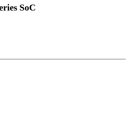
eries SoC