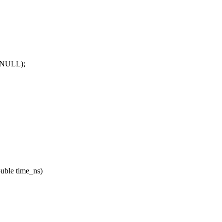
, NULL);
ouble time_ns)