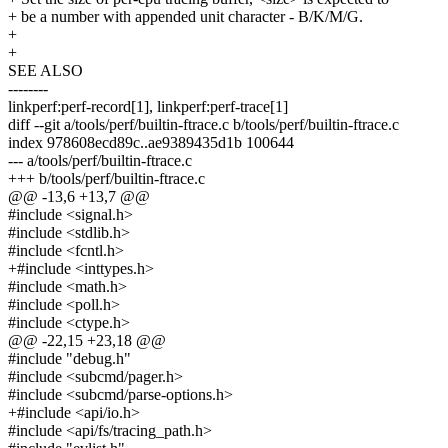
+ be a number with appended unit character - B/K/M/G.
+
+
SEE ALSO
--------
linkperf:perf-record[1], linkperf:perf-trace[1]
diff --git a/tools/perf/builtin-ftrace.c b/tools/perf/builtin-ftrace.c
index 978608ecd89c..ae9389435d1b 100644
--- a/tools/perf/builtin-ftrace.c
+++ b/tools/perf/builtin-ftrace.c
@@ -13,6 +13,7 @@
#include <signal.h>
#include <stdlib.h>
#include <fcntl.h>
+#include <inttypes.h>
#include <math.h>
#include <poll.h>
#include <ctype.h>
@@ -22,15 +23,18 @@
#include "debug.h"
#include <subcmd/pager.h>
#include <subcmd/parse-options.h>
+#include <api/io.h>
#include <api/fs/tracing_path.h>