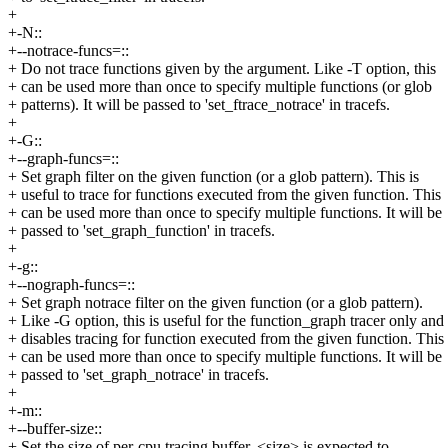
+
+-N::
+--notrace-funcs=::
+ Do not trace functions given by the argument. Like -T option, this
+ can be used more than once to specify multiple functions (or glob
+ patterns). It will be passed to 'set_ftrace_notrace' in tracefs.
+
+-G::
+--graph-funcs=::
+ Set graph filter on the given function (or a glob pattern). This is
+ useful to trace for functions executed from the given function. This
+ can be used more than once to specify multiple functions. It will be
+ passed to 'set_graph_function' in tracefs.
+
+-g::
+--nograph-funcs=::
+ Set graph notrace filter on the given function (or a glob pattern).
+ Like -G option, this is useful for the function_graph tracer only and
+ disables tracing for function executed from the given function. This
+ can be used more than once to specify multiple functions. It will be
+ passed to 'set_graph_notrace' in tracefs.
+
+-m::
+--buffer-size::
+ Set the size of per-cpu tracing buffer, <size> is expected to