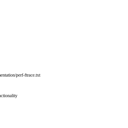
entation/perf-ftrace.txt
ctionality