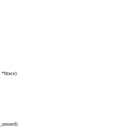
*ftrace)
e_unused)