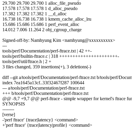
29.700 29.700 29.700 1 alloc_file_pseudo
17.578 17.578 17.578 1 d_alloc_pseudo
17.382 17.382 17.382 1 __d_alloc
16.738 16.738 16.738 1 kmem_cache_alloc_lru
15.686 15.686 15.686 1 perf_event_alloc
14.012 7.006 11.264 2 obj_cgroup_charge
Signed-off-by: Namhyung Kim <namhyung@xxxxxxxxxx>
---
tools/perf/Documentation/perf-ftrace.txt | 42 ++-
tools/perf/builtin-ftrace.c | 318 ++++++++++++++++++++++-
tools/perf/util/ftrace.h | 2 +
3 files changed, 359 insertions(+), 3 deletions(-)
diff --git a/tools/perf/Documentation/perf-ftrace.txt b/tools/perf/Docum
index 7ea1645a13cf..33f32467f287 100644
--- a/tools/perf/Documentation/perf-ftrace.txt
+++ b/tools/perf/Documentation/perf-ftrace.txt
@@ -9,7 +9,7 @@ perf-ftrace - simple wrapper for kernel's ftrace fun
SYNOPSIS
--------
[verse]
-'perf ftrace' {trace|latency} <command>
+'perf ftrace' {trace|latency|profile} <command>