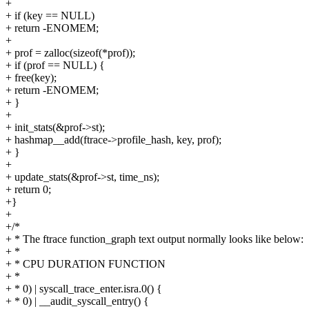
+
+ if (key == NULL)
+ return -ENOMEM;
+
+ prof = zalloc(sizeof(*prof));
+ if (prof == NULL) {
+ free(key);
+ return -ENOMEM;
+ }
+
+ init_stats(&prof->st);
+ hashmap__add(ftrace->profile_hash, key, prof);
+ }
+
+ update_stats(&prof->st, time_ns);
+ return 0;
+}
+
+/*
+ * The ftrace function_graph text output normally looks like below:
+ *
+ * CPU DURATION FUNCTION
+ *
+ * 0) | syscall_trace_enter.isra.0() {
+ * 0) | __audit_syscall_entry() {