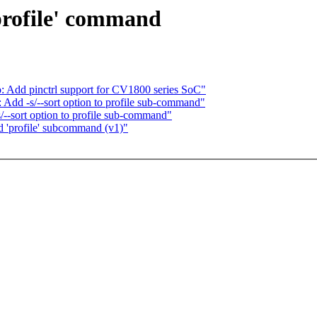
profile' command
: Add pinctrl support for CV1800 series SoC"
Add -s/--sort option to profile sub-command"
--sort option to profile sub-command"
d 'profile' subcommand (v1)"