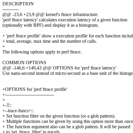
DESCRIPTION
-----------
@@ -23,6 +23,9 @@ kernel's ftrace infrastructure.
'perf ftrace latency' calculates execution latency of a given function
(optionally with BPF) and display it as a histogram.
+ 'perf ftrace profile' show a execution profile for each function inclu
+ total, average, max time and the number of calls.
+
The following options apply to perf ftrace.
COMMON OPTIONS
@@ -146,6 +149,43 @@ OPTIONS for 'perf ftrace latency'
Use nano-second instead of micro-second as a base unit of the histog
+OPTIONS for 'perf ftrace profile'
+---------------------------------
+
+-T::
+--trace-funcs=::
+ Set function filter on the given function (or a glob pattern).
+ Multiple functions can be given by using this option more than once
+ The function argument also can be a glob pattern. It will be passed
+ to 'set_ftrace_filter' in tracefs.