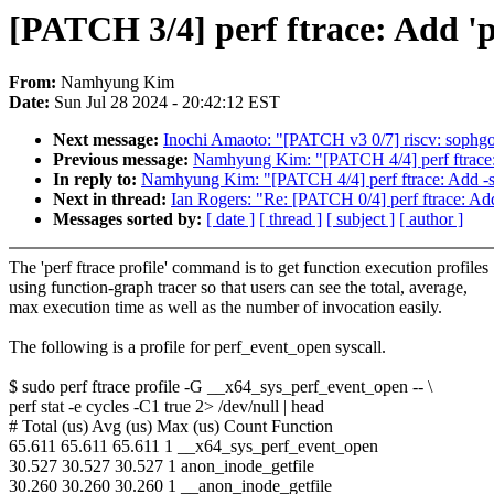
[PATCH 3/4] perf ftrace: Add '
From:
Namhyung Kim
Date:
Sun Jul 28 2024 - 20:42:12 EST
Next message:
Inochi Amaoto: "[PATCH v3 0/7] riscv: sophgo
Previous message:
Namhyung Kim: "[PATCH 4/4] perf ftrace: 
In reply to:
Namhyung Kim: "[PATCH 4/4] perf ftrace: Add -s/
Next in thread:
Ian Rogers: "Re: [PATCH 0/4] perf ftrace: Ad
Messages sorted by:
[ date ]
[ thread ]
[ subject ]
[ author ]
The 'perf ftrace profile' command is to get function execution profiles
using function-graph tracer so that users can see the total, average,
max execution time as well as the number of invocation easily.
The following is a profile for perf_event_open syscall.
$ sudo perf ftrace profile -G __x64_sys_perf_event_open -- \
perf stat -e cycles -C1 true 2> /dev/null | head
# Total (us) Avg (us) Max (us) Count Function
65.611 65.611 65.611 1 __x64_sys_perf_event_open
30.527 30.527 30.527 1 anon_inode_getfile
30.260 30.260 30.260 1 __anon_inode_getfile