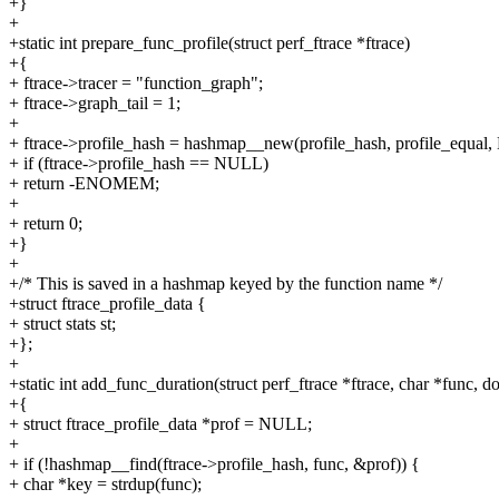
+}
+
+static int prepare_func_profile(struct perf_ftrace *ftrace)
+{
+ ftrace->tracer = "function_graph";
+ ftrace->graph_tail = 1;
+
+ ftrace->profile_hash = hashmap__new(profile_hash, profile_equal
+ if (ftrace->profile_hash == NULL)
+ return -ENOMEM;
+
+ return 0;
+}
+
+/* This is saved in a hashmap keyed by the function name */
+struct ftrace_profile_data {
+ struct stats st;
+};
+
+static int add_func_duration(struct perf_ftrace *ftrace, char *func, d
+{
+ struct ftrace_profile_data *prof = NULL;
+
+ if (!hashmap__find(ftrace->profile_hash, func, &prof)) {
+ char *key = strdup(func);