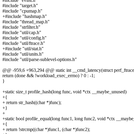
#include "evlist.h"
#include "target.h"
#include "cpumap.h"
+#include "hashmap.h"
#include "thread_map.h"
#include "strfilter.h"
#include "util/cap.h"
#include "util/config.h"
#include "util/ftrace.h"
+#include "util/stat.h"
#include "util/units.h"
#include "util/parse-sublevel-options.h"
@@ -959,6 +963,294 @@ static int __cmd_latency(struct perf_ftrace 
return (done && !workload_exec_errno) ? 0 : -1;
}
+static size_t profile_hash(long func, void *ctx __maybe_unused)
+{
+ return str_hash((char *)func);
+}
+
+static bool profile_equal(long func1, long func2, void *ctx __mayb
+{
+ return !strcmp((char *)func1, (char *)func2);