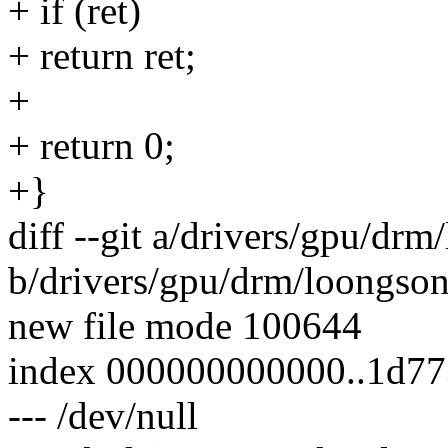
+ if (ret)
+ return ret;
+
+ return 0;
+}
diff --git a/drivers/gpu/dr
b/drivers/gpu/drm/loongso
new file mode 100644
index 000000000000..1d7
--- /dev/null