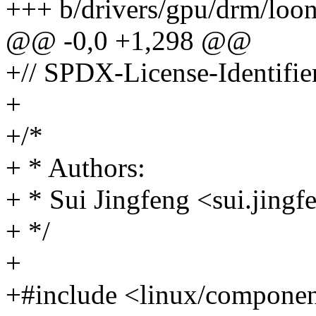
+++ b/drivers/gpu/drm/loo
@@ -0,0 +1,298 @@
+// SPDX-License-Identifi
+
+/*
+ * Authors:
+ * Sui Jingfeng <sui.jin
+ */
+
+#include <linux/componen