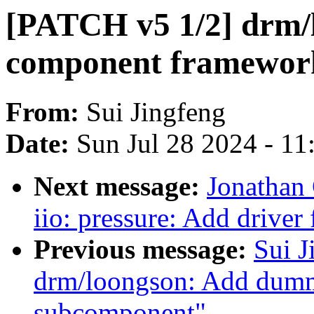
[PATCH v5 1/2] drm/
component framewor
From:
Sui Jingfeng
Date:
Sun Jul 28 2024 - 1
Next message:
Jonathan
iio: pressure: Add drive
Previous message:
Sui J
drm/loongson: Add dumm
subcomponent"