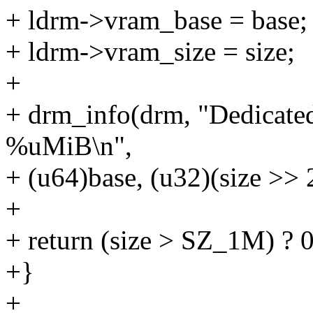
+ ldrm->vram_base = base;
+ ldrm->vram_size = size;
+
+ drm_info(drm, "Dedicated 
%uMiB\n",
+ (u64)base, (u32)(size >> 
+
+ return (size > SZ_1M) ?
+}
+