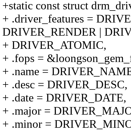
+static const struct drm_dr
+ .driver_features = DR
DRIVER_RENDER | DRI
+ DRIVER_ATOMIC,
+ .fops = &loongson_gem_
+ .name = DRIVER_NAME
+ .desc = DRIVER_DESC,
+ .date = DRIVER_DATE,
+ .major = DRIVER_MAJ
+ .minor = DRIVER_MIN