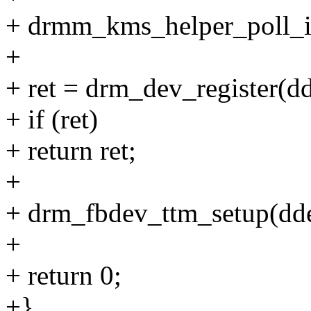
+ drmm_kms_helper_poll_in
+
+ ret = drm_dev_register(dd
+ if (ret)
+ return ret;
+
+ drm_fbdev_ttm_setup(dde
+
+ return 0;
+}