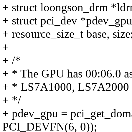
+ struct loongson_drm *ld
+ struct pci_dev *pdev_gpu
+ resource_size_t base, size
+
+ /*
+ * The GPU has 00:06.0 as i
+ * LS7A1000, LS7A2000
+ */
+ pdev_gpu = pci_get_doma
PCI_DEVFN(6, 0));