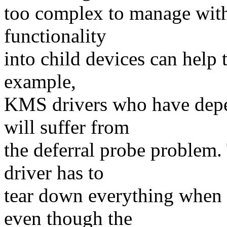
too complex to manage with a
functionality
into child devices can help 
example,
KMS drivers who have depe
will suffer from
the deferral probe problem
driver has to
tear down everything when
even though the