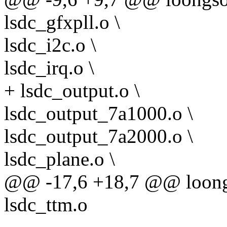
lsdc_gfxpll.o \
lsdc_i2c.o \
lsdc_irq.o \
+ lsdc_output.o \
lsdc_output_7a1000.o \
lsdc_output_7a2000.o \
lsdc_plane.o \
@@ -17,6 +18,7 @@ loongs
lsdc_ttm.o