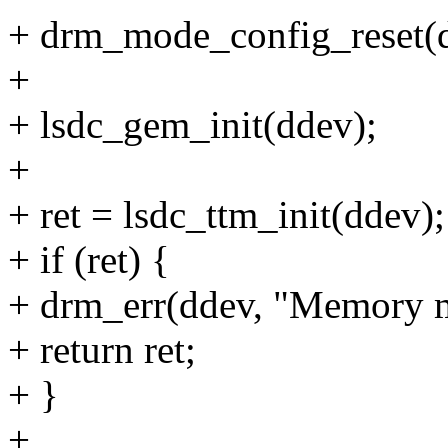
+ drm_mode_config_reset(
+
+ lsdc_gem_init(ddev);
+
+ ret = lsdc_ttm_init(ddev);
+ if (ret) {
+ drm_err(ddev, "Memory man
+ return ret;
+ }
+