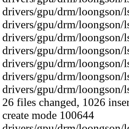
drivers/gpu/drm/loongson/l
drivers/gpu/drm/loongson/l
drivers/gpu/drm/loongson/l
drivers/gpu/drm/loongson/ls
drivers/gpu/drm/loongson/ls
drivers/gpu/drm/loongson/ls
drivers/gpu/drm/loongson/ls
26 files changed, 1026 inser
create mode 100644
drivers/gpu/drm/loongson/