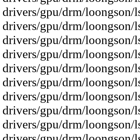
drivers/gpu/drm/loongson/l
drivers/gpu/drm/loongson/ls
drivers/gpu/drm/loongson/ls
drivers/gpu/drm/loongson/l
drivers/gpu/drm/loongson/l
drivers/gpu/drm/loongson/ls
drivers/gpu/drm/loongson/ls
drivers/gpu/drm/loongson/ls
drivers/gpu/drm/loongson/ls
drivers/gpu/drm/loongson/