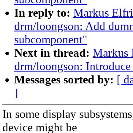
In reply to:
Markus Elfr
drm/loongson: Add dumm
subcomponent"
Next in thread:
Markus 
drm/loongson: Introduce
Messages sorted by:
[ d
]
In some display subsystems,
device might be