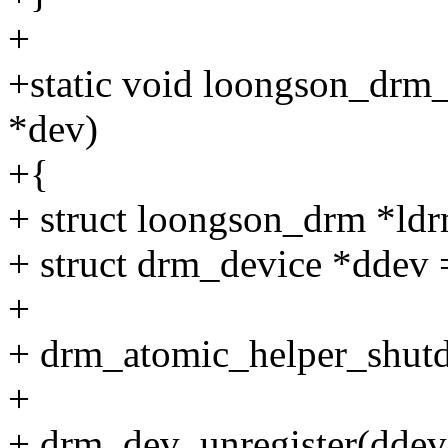
+
+static void loongson_drm_
*dev)
+{
+ struct loongson_drm *ldr
+ struct drm_device *ddev
+
+ drm_atomic_helper_shut
+
+ drm_dev_unregister(ddev