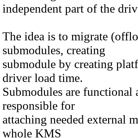
independent part of the drive
The idea is to migrate (off
submodules, creating
submodule by creating plat
driver load time.
Submodules are functional a
responsible for
attaching needed external m
whole KMS