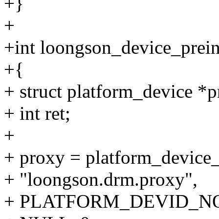
+}
+
+int loongson_device_preini
+{
+ struct platform_device *p
+ int ret;
+
+ proxy = platform_device_
+ "loongson.drm.proxy",
+ PLATFORM_DEVID_N