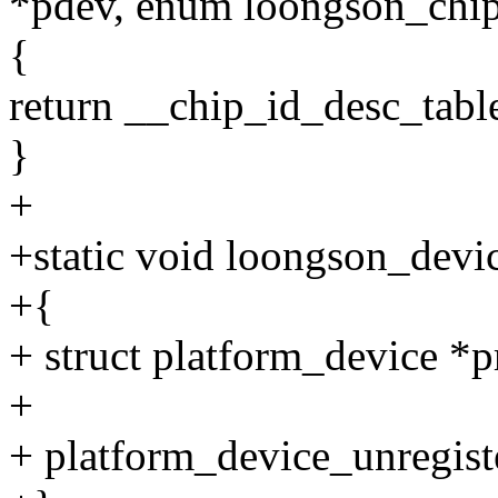
*pdev, enum loongson_chip
{
return __chip_id_desc_tabl
}
+
+static void loongson_devic
+{
+ struct platform_device *p
+
+ platform_device_unregist