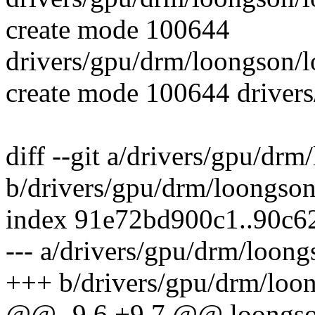
create mode 100644
drivers/gpu/drm/loongson/
create mode 100644 drivers
diff --git a/drivers/gpu/dr
b/drivers/gpu/drm/loongso
index 91e72bd900c1..90c
--- a/drivers/gpu/drm/loon
+++ b/drivers/gpu/drm/loo
@@ -9,6 +9,7 @@ loongson