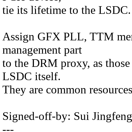
tie its lifetime to the LSDC.
Assign GFX PLL, TTM mem
management part
to the DRM proxy, as those 
LSDC itself.
They are common resources
Signed-off-by: Sui Jingfe
---