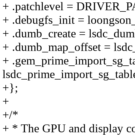
+ .patchlevel = DRIVER
+ .debugfs_init = loongson
+ .dumb_create = lsdc_dum
+ .dumb_map_offset = lsd
+ .gem_prime_import_sg_ta
lsdc_prime_import_sg_tabl
+};
+
+/*
+ * The GPU and display con