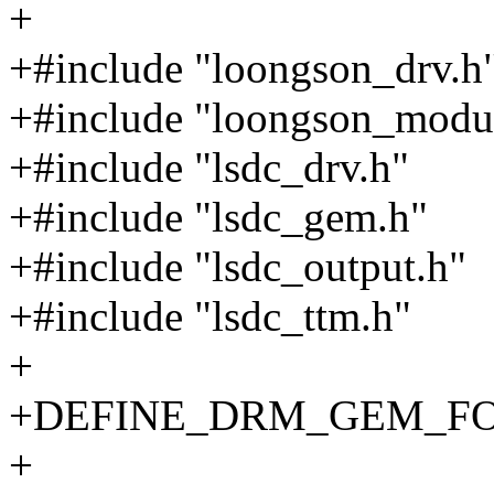
+
+#include "loongson_drv.h
+#include "loongson_modu
+#include "lsdc_drv.h"
+#include "lsdc_gem.h"
+#include "lsdc_output.h"
+#include "lsdc_ttm.h"
+
+DEFINE_DRM_GEM_FOPS
+