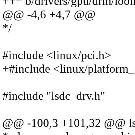
+++ b/drivers/gpu/drm/loo
@@ -4,6 +4,7 @@
*/
#include <linux/pci.h>
+#include <linux/platform_
#include "lsdc_drv.h"
@@ -100,3 +101,32 @@ lsd