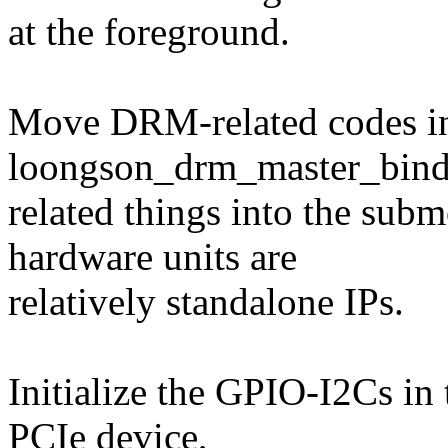
at the foreground.
Move DRM-related codes in
loongson_drm_master_bind
related things into the sub
hardware units are
relatively standalone IPs.
Initialize the GPIO-I2Cs in
PCIe device,