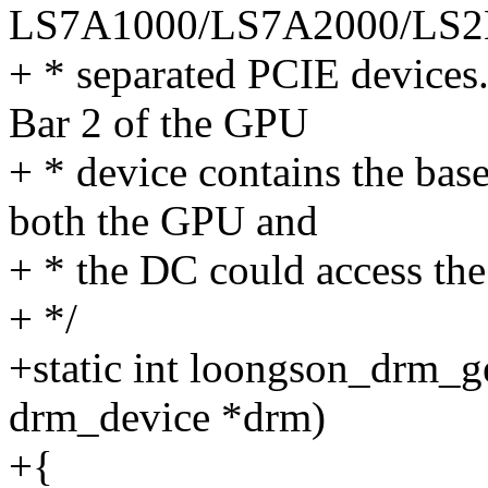
LS7A1000/LS7A2000/LS2
+ * separated PCIE devices.
Bar 2 of the GPU
+ * device contains the bas
both the GPU and
+ * the DC could access t
+ */
+static int loongson_drm_g
drm_device *drm)
+{