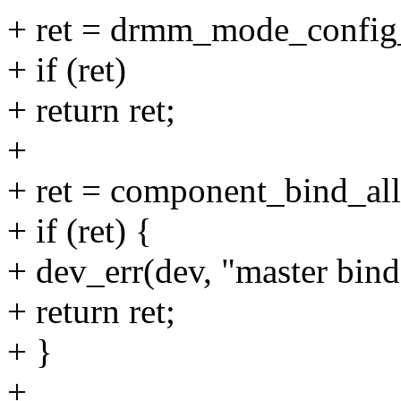
+ ret = drmm_mode_config_
+ if (ret)
+ return ret;
+
+ ret = component_bind_all
+ if (ret) {
+ dev_err(dev, "master bind 
+ return ret;
+ }
+