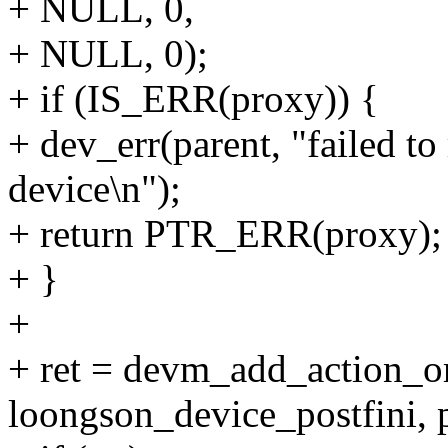
+ NULL, 0,
+ NULL, 0);
+ if (IS_ERR(proxy)) {
+ dev_err(parent, "failed to
device\n");
+ return PTR_ERR(proxy);
+ }
+
+ ret = devm_add_action_or
loongson_device_postfini, 