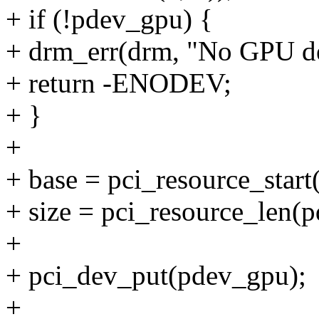
+ if (!pdev_gpu) {
+ drm_err(drm, "No GPU d
+ return -ENODEV;
+ }
+
+ base = pci_resource_start
+ size = pci_resource_len(
+
+ pci_dev_put(pdev_gpu);
+