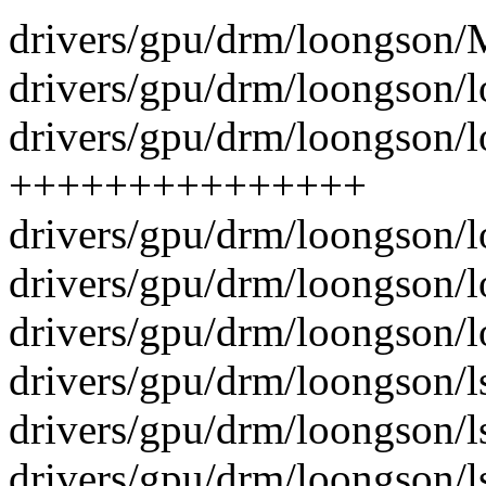
drivers/gpu/drm/loongson/M
drivers/gpu/drm/loongson/l
drivers/gpu/drm/loongson/l
+++++++++++++++
drivers/gpu/drm/loongson/
drivers/gpu/drm/loongson/
drivers/gpu/drm/loongson/
drivers/gpu/drm/loongson/l
drivers/gpu/drm/loongson/l
drivers/gpu/drm/loongson/ls