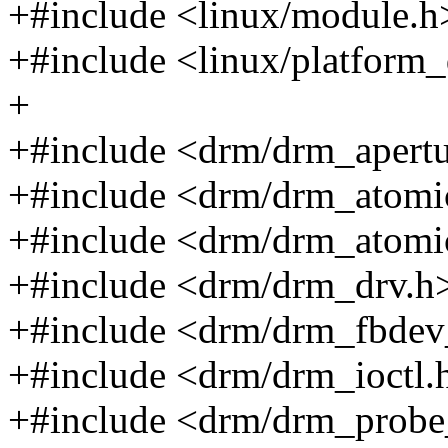
+#include <linux/module.h
+#include <linux/platform_
+
+#include <drm/drm_apertu
+#include <drm/drm_atomi
+#include <drm/drm_atomi
+#include <drm/drm_drv.h
+#include <drm/drm_fbdev
+#include <drm/drm_ioctl.
+#include <drm/drm_probe