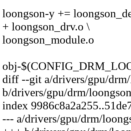
loongson-y += loongson_de
+ loongson_drv.o \
loongson_module.o
obj-$(CONFIG_DRM_LOON
diff --git a/drivers/gpu/dr
b/drivers/gpu/drm/loongso
index 9986c8a2a255..51de
--- a/drivers/gpu/drm/loon