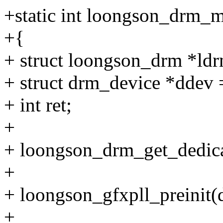
+static int loongson_drm_m
+{
+ struct loongson_drm *ldr
+ struct drm_device *ddev
+ int ret;
+
+ loongson_drm_get_dedic
+
+ loongson_gfxpll_preinit(
+