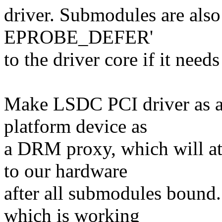
driver. Submodules are also 
EPROBE_DEFER'
to the driver core if it needs
Make LSDC PCI driver as a
platform device as
a DRM proxy, which will a
to our hardware
after all submodules bound.
which is working