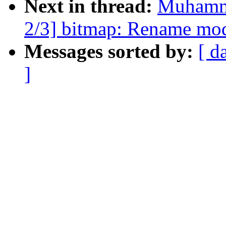
Next in thread:
Muhamm
2/3] bitmap: Rename mo
Messages sorted by:
[ d
]