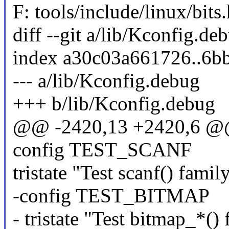
F: tools/include/linux/bits.
diff --git a/lib/Kconfig.d
index a30c03a661726..6b
--- a/lib/Kconfig.debug
+++ b/lib/Kconfig.debug
@@ -2420,13 +2420,6 @
config TEST_SCANF
tristate "Test scanf() famil
-config TEST_BITMAP
- tristate "Test bitmap_*()