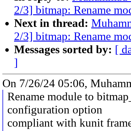
2/3] bitmap: Rename mo
Next in thread:
Muhamm
2/3] bitmap: Rename mo
Messages sorted by:
[ d
]
On 7/26/24 05:06, Muham
Rename module to bitmap_
configuration option
compliant with kunit fram