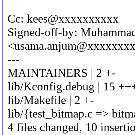
Cc: kees@xxxxxxxxxx
Signed-off-by: Muhamma
<usama.anjum@xxxxxxx
---
MAINTAINERS | 2 +-
lib/Kconfig.debug | 15 ++
lib/Makefile | 2 +-
lib/{test_bitmap.c => bitm
4 files changed, 10 insertio