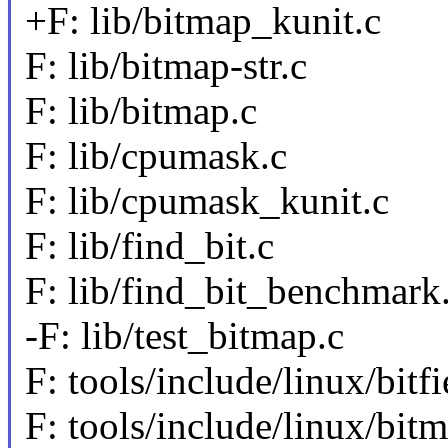
+F: lib/bitmap_kunit.c
F: lib/bitmap-str.c
F: lib/bitmap.c
F: lib/cpumask.c
F: lib/cpumask_kunit.c
F: lib/find_bit.c
F: lib/find_bit_benchmark
-F: lib/test_bitmap.c
F: tools/include/linux/bitfi
F: tools/include/linux/bit