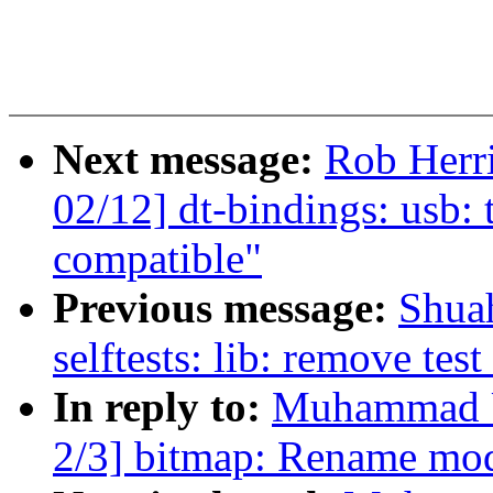
Next message:
Rob Herr
02/12] dt-bindings: usb: 
compatible"
Previous message:
Shua
selftests: lib: remove tes
In reply to:
Muhammad U
2/3] bitmap: Rename mo