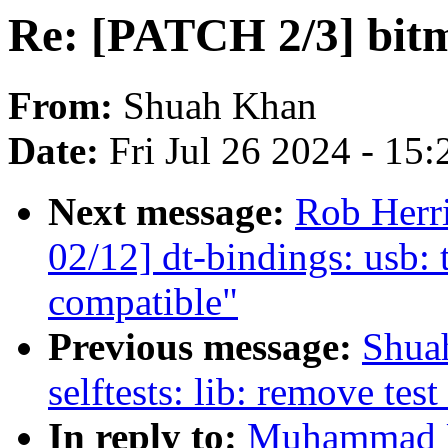
Re: [PATCH 2/3] bi
From:
Shuah Khan
Date:
Fri Jul 26 2024 - 15
Next message:
Rob Herr
02/12] dt-bindings: usb: 
compatible"
Previous message:
Shua
selftests: lib: remove tes
In reply to:
Muhammad U