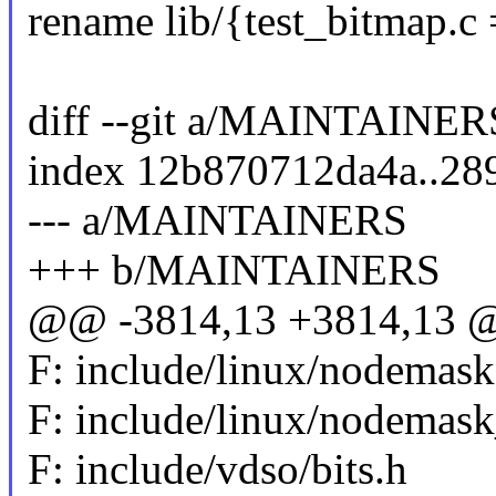
rename lib/{test_bitmap.c
diff --git a/MAINTAIN
index 12b870712da4a..2
--- a/MAINTAINERS
+++ b/MAINTAINERS
@@ -3814,13 +3814,13 @@
F: include/linux/nodemask
F: include/linux/nodemask
F: include/vdso/bits.h