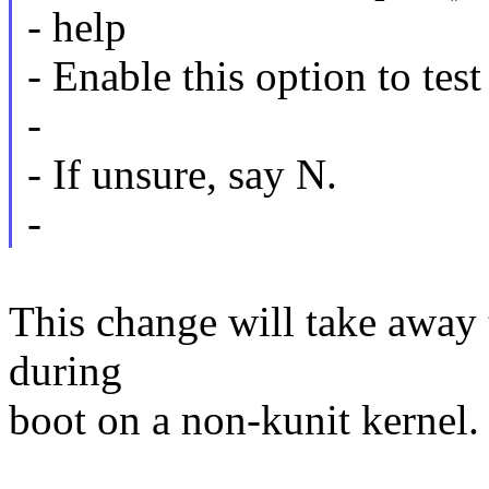
- help
- Enable this option to tes
-
- If unsure, say N.
-
This change will take away t
during
boot on a non-kunit kernel.