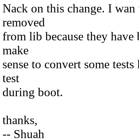
Nack on this change. I wan to
removed
from lib because they have b
make
sense to convert some tests l
test
during boot.
thanks,
-- Shuah