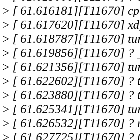
>
[ 61.616181][T11670] c
>
[ 61.617620][T11670] xd
>
[ 61.618787][T11670] tu
>
[ 61.619856][T11670] ? 
>
[ 61.621356][T11670] tu
>
[ 61.622602][T11670] ? 
>
[ 61.623880][T11670] ? 
>
[ 61.625341][T11670] tu
>
[ 61.626532][T11670] ? 
>
[ 61.627725][T11670] ? 