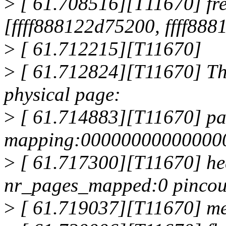
>
[ 61.708516][T11670] fre
[ffff888122d75200, ffff88
>
[ 61.712215][T11670]
>
[ 61.712824][T11670] The
physical page:
>
[ 61.714883][T11670] pa
mapping:000000000000000
>
[ 61.717300][T11670] he
nr_pages_mapped:0 pincou
>
[ 61.719037][T11670] me