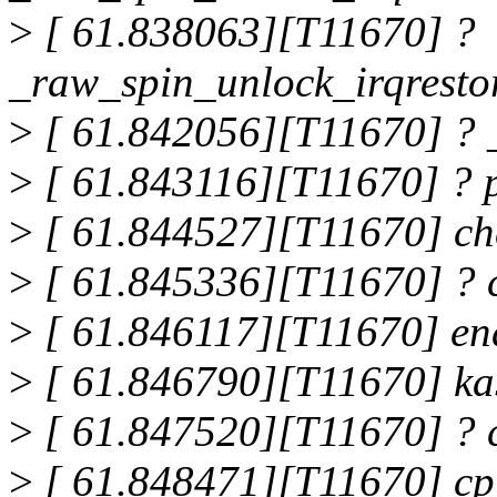
>
[ 61.838063][T11670] ?
_raw_spin_unlock_irqrest
>
[ 61.842056][T11670] ?
>
[ 61.843116][T11670] ? 
>
[ 61.844527][T11670] c
>
[ 61.845336][T11670] ?
>
[ 61.846117][T11670] en
>
[ 61.846790][T11670] k
>
[ 61.847520][T11670] ?
>
[ 61.848471][T11670] c