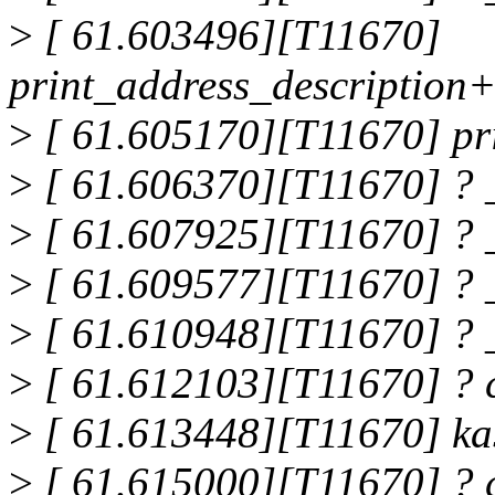
>
[ 61.603496][T11670]
print_address_description
>
[ 61.605170][T11670] pr
>
[ 61.606370][T11670] ? 
>
[ 61.607925][T11670] ? 
>
[ 61.609577][T11670] ? 
>
[ 61.610948][T11670] ?
>
[ 61.612103][T11670] ?
>
[ 61.613448][T11670] k
>
[ 61.615000][T11670] ?