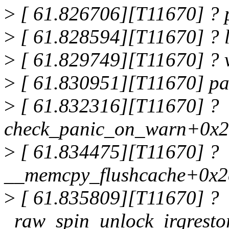
>
[ 61.826706][T11670] ?
>
[ 61.828594][T11670] ? 
>
[ 61.829749][T11670] ? 
>
[ 61.830951][T11670] p
>
[ 61.832316][T11670] ?
check_panic_on_warn+0x2
>
[ 61.834475][T11670] ?
__memcpy_flushcache+0x2
>
[ 61.835809][T11670] ?
_raw_spin_unlock_irqrest