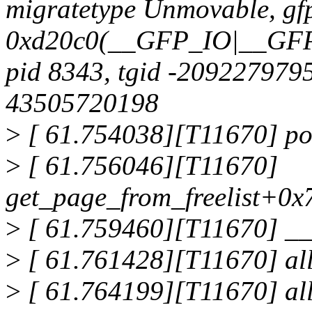
migratetype Unmovable, g
0xd20c0(__GFP_IO|__
pid 8343, tgid -2092279795 
43505720198
>
[ 61.754038][T11670] po
>
[ 61.756046][T11670]
get_page_from_freelist+0x
>
[ 61.759460][T11670] _
>
[ 61.761428][T11670] al
>
[ 61.764199][T11670] al