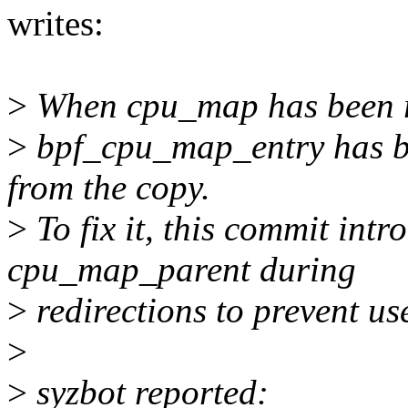
writes:
>
When cpu_map has been red
>
bpf_cpu_map_entry has be
from the copy.
>
To fix it, this commit intr
cpu_map_parent during
>
redirections to prevent use
>
>
syzbot reported: