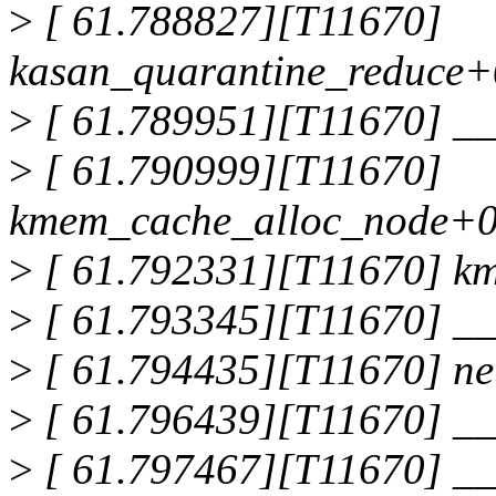
>
[ 61.788827][T11670]
kasan_quarantine_reduce
>
[ 61.789951][T11670] __
>
[ 61.790999][T11670]
kmem_cache_alloc_node+0
>
[ 61.792331][T11670] km
>
[ 61.793345][T11670] __
>
[ 61.794435][T11670] ne
>
[ 61.796439][T11670] _
>
[ 61.797467][T11670] _