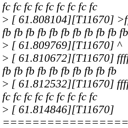
fc fc fc fc fc fc fc fc fc
>
[ 61.808104][T11670] >ff
fb fb fb fb fb fb fb fb fb fb f
>
[ 61.809769][T11670] ^
>
[ 61.810672][T11670] ffff
fb fb fb fb fb fb fb fb fb fb
>
[ 61.812532][T11670] ffff8
fc fc fc fc fc fc fc fc fc
>
[ 61.814846][T11670]
================