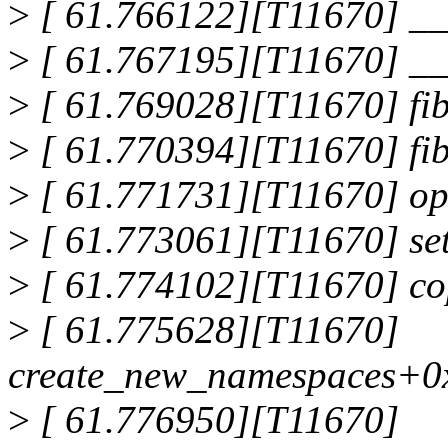
>
[ 61.766122][T11670] __
>
[ 61.767195][T11670] _
>
[ 61.769028][T11670] fi
>
[ 61.770394][T11670] fi
>
[ 61.771731][T11670] op
>
[ 61.773061][T11670] se
>
[ 61.774102][T11670] c
>
[ 61.775628][T11670]
create_new_namespaces+0
>
[ 61.776950][T11670]