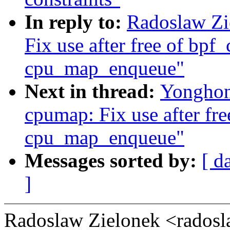
In reply to:
Radoslaw Zi
Fix use after free of bp
cpu_map_enqueue"
Next in thread:
Yonghon
cpumap: Fix use after fr
cpu_map_enqueue"
Messages sorted by:
[ d
]
Radoslaw Zielonek <rados