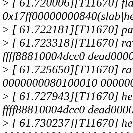
>
[ 61.720006][T11670] fla
0x17ff00000000840(slab|h
>
[ 61.722181][T11670] page
>
[ 61.723318][T11670] r
ffff88810004dcc0 dead00
>
[ 61.725650][T11670] r
0000000080100010 00000001
>
[ 61.727943][T11670] he
ffff88810004dcc0 dead00
>
[ 61.730237][T11670] h