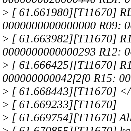
>
[ 61.661980][T11670] R
0000000000000000 R09: 
>
[ 61.663982][T11670] R
0000000000000293 R12: 0
>
[ 61.666425][T11670] R
000000000042f2f0 R15: 0
>
[ 61.668443][T11670] <
>
[ 61.669233][T11670]
>
[ 61.669754][T11670] All
>
[ 61.670855][T11670] ka