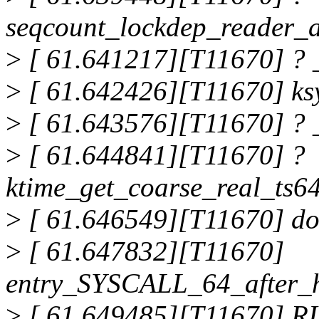
seqcount_lockdep_reader_
>
[ 61.641217][T11670] ? 
>
[ 61.642426][T11670] ks
>
[ 61.643576][T11670] ? 
>
[ 61.644841][T11670] ?
ktime_get_coarse_real_ts
>
[ 61.646549][T11670] do
>
[ 61.647832][T11670]
entry_SYSCALL_64_after_
>
[ 61.649485][T11670] RI