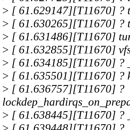
>
[ 61.629147][T11670] ? 
>
[ 61.630265][T11670] ? 
>
[ 61.631486][T11670] tu
>
[ 61.632855][T11670] vf
>
[ 61.634185][T11670] ? 
>
[ 61.635501][T11670] ? 
>
[ 61.636757][T11670] ?
lockdep_hardirqs_on_prep
>
[ 61.638445][T11670] ? 
>
[ 61.639448][T11670] ?