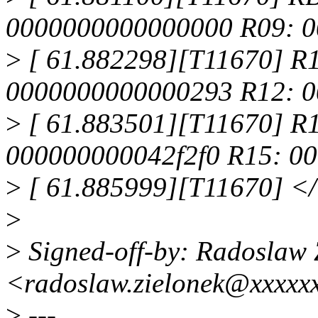
0000000000000000 R09: 
>
[ 61.882298][T11670] R
0000000000000293 R12: 0
>
[ 61.883501][T11670] R
000000000042f2f0 R15: 0
>
[ 61.885999][T11670] <
>
>
Signed-off-by: Radoslaw 
<radoslaw.zielonek@xxxxx
>
---