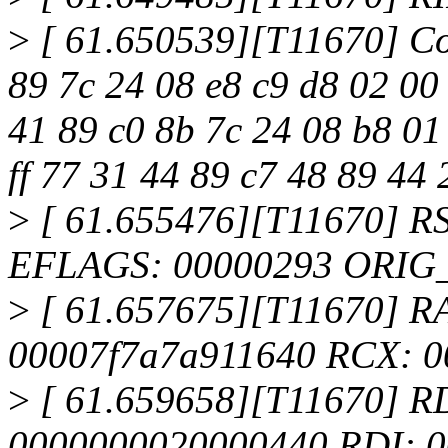
>
[ 61.650539][T11670] Co
89 7c 24 08 e8 c9 d8 02 00
41 89 c0 8b 7c 24 08 b8 01
ff 77 31 44 89 c7 48 89 44 
>
[ 61.655476][T11670] R
EFLAGS: 00000293 ORIG
>
[ 61.657675][T11670] RAX:
00007f7a7a911640 RCX: 0
>
[ 61.659658][T11670] R
0000000020000440 RDI: 