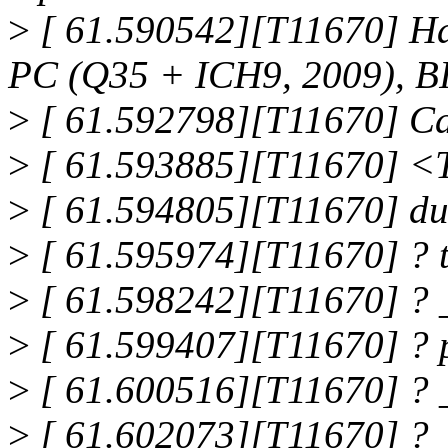
>
[ 61.590542][T11670] H
PC (Q35 + ICH9, 2009), BI
>
[ 61.592798][T11670] Ca
>
[ 61.593885][T11670] 
>
[ 61.594805][T11670] d
>
[ 61.595974][T11670] ?
>
[ 61.598242][T11670] ?
>
[ 61.599407][T11670] ?
>
[ 61.600516][T11670] ? 
>
[ 61.602073][T11670] ? 