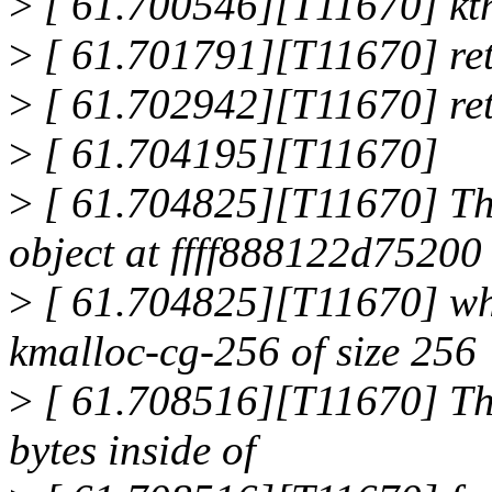
>
[ 61.700546][T11670] kt
>
[ 61.701791][T11670] re
>
[ 61.702942][T11670] re
>
[ 61.704195][T11670]
>
[ 61.704825][T11670] The
object at ffff888122d75200
>
[ 61.704825][T11670] whi
kmalloc-cg-256 of size 256
>
[ 61.708516][T11670] The
bytes inside of