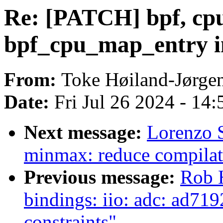
Re: [PATCH] bpf, cpum
bpf_cpu_map_entry 
From:
Toke Høiland-Jørge
Date:
Fri Jul 26 2024 - 14
Next message:
Lorenzo 
minmax: reduce compilat
Previous message:
Rob 
bindings: iio: adc: ad719
constraints"