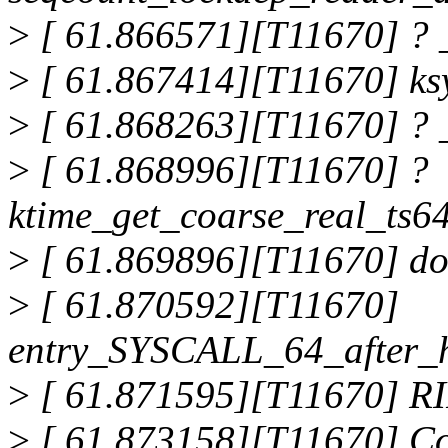
>
[ 61.866571][T11670] ? 
>
[ 61.867414][T11670] ks
>
[ 61.868263][T11670] ? 
>
[ 61.868996][T11670] ?
ktime_get_coarse_real_ts
>
[ 61.869896][T11670] do
>
[ 61.870592][T11670]
entry_SYSCALL_64_after_
>
[ 61.871595][T11670] RI
>
[ 61.873158][T11670] Co