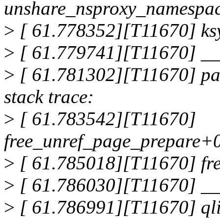
unshare_nsproxy_namespa
>
[ 61.778352][T11670] ks
>
[ 61.779741][T11670] _
>
[ 61.781302][T11670] pag
stack trace:
>
[ 61.783542][T11670]
free_unref_page_prepare+
>
[ 61.785018][T11670] fr
>
[ 61.786030][T11670] __
>
[ 61.786991][T11670] qli