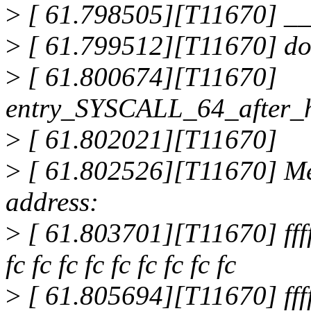
>
[ 61.798505][T11670] _
>
[ 61.799512][T11670] do
>
[ 61.800674][T11670]
entry_SYSCALL_64_after_
>
[ 61.802021][T11670]
>
[ 61.802526][T11670] Me
address:
>
[ 61.803701][T11670] ffff8
fc fc fc fc fc fc fc fc fc
>
[ 61.805694][T11670] ffff8