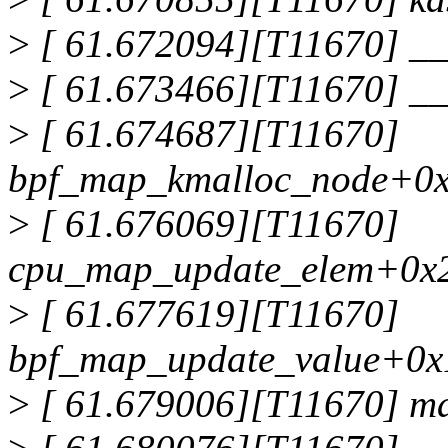
>
[ 61.672094][T11670] _
>
[ 61.673466][T11670] _
>
[ 61.674687][T11670]
bpf_map_kmalloc_node+0x
>
[ 61.676069][T11670]
cpu_map_update_elem+0x2
>
[ 61.677619][T11670]
bpf_map_update_value+0x
>
[ 61.679006][T11670] m