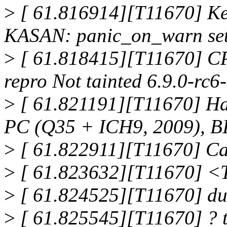
>
[ 61.816914][T11670] Ker
KASAN: panic_on_warn set 
>
[ 61.818415][T11670] CP
repro Not tainted 6.9.0-r
>
[ 61.821191][T11670] H
PC (Q35 + ICH9, 2009), BI
>
[ 61.822911][T11670] Cal
>
[ 61.823632][T11670] 
>
[ 61.824525][T11670] d
>
[ 61.825545][T11670] ?