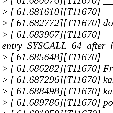
>
[ 61.680076][T11670] _
>
[ 61.681610][T11670] _
>
[ 61.682772][T11670] do
>
[ 61.683967][T11670]
entry_SYSCALL_64_after_
>
[ 61.685648][T11670]
>
[ 61.686282][T11670] Fre
>
[ 61.687296][T11670] ka
>
[ 61.688498][T11670] ka
>
[ 61.689786][T11670] po