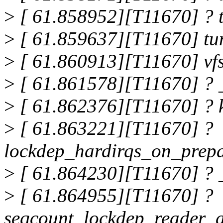
>
[ 61.858952][T11670] ? 
>
[ 61.859637][T11670] tu
>
[ 61.860913][T11670] vf
>
[ 61.861578][T11670] ? 
>
[ 61.862376][T11670] ? 
>
[ 61.863221][T11670] ?
lockdep_hardirqs_on_prep
>
[ 61.864230][T11670] ? 
>
[ 61.864955][T11670] ?
seqcount_lockdep_reader_