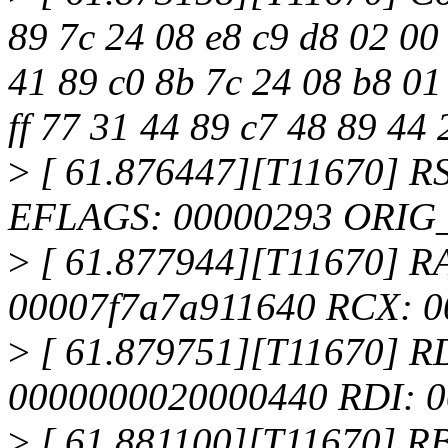
89 7c 24 08 e8 c9 d8 02 00
41 89 c0 8b 7c 24 08 b8 01
ff 77 31 44 89 c7 48 89 44 
>
[ 61.876447][T11670] R
EFLAGS: 00000293 ORIG
>
[ 61.877944][T11670] RAX:
00007f7a7a911640 RCX: 0
>
[ 61.879751][T11670] R
0000000020000440 RDI: 
>
[ 61.881100][T11670] R