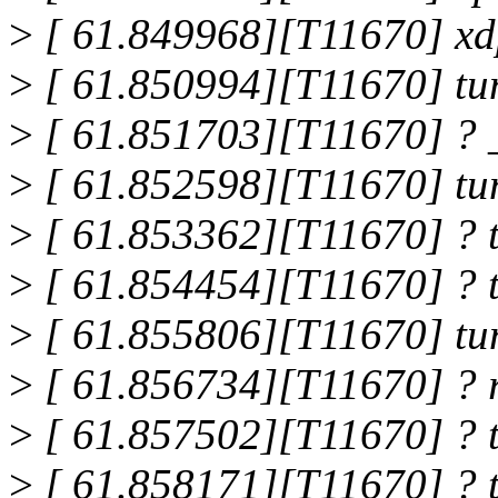
>
[ 61.849968][T11670] xd
>
[ 61.850994][T11670] tu
>
[ 61.851703][T11670] ? 
>
[ 61.852598][T11670] tu
>
[ 61.853362][T11670] ? 
>
[ 61.854454][T11670] ? 
>
[ 61.855806][T11670] tu
>
[ 61.856734][T11670] ? 
>
[ 61.857502][T11670] ? 
>
[ 61.858171][T11670] ? 