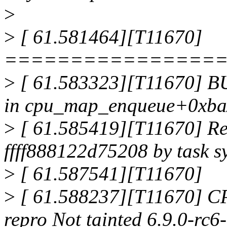
>
>
[ 61.581464][T11670]
================
>
[ 61.583323][T11670] BU
in cpu_map_enqueue+0xba
>
[ 61.585419][T11670] Rea
ffff888122d75208 by task s
>
[ 61.587541][T11670]
>
[ 61.588237][T11670] CP
repro Not tainted 6.9.0-r