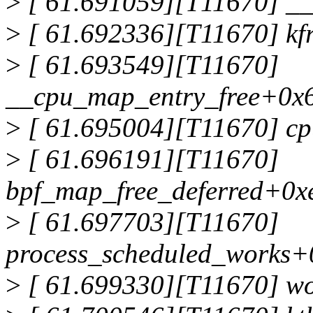
>
[ 61.691059][T11670] __
>
[ 61.692336][T11670] kf
>
[ 61.693549][T11670]
__cpu_map_entry_free+0x6
>
[ 61.695004][T11670] c
>
[ 61.696191][T11670]
bpf_map_free_deferred+0x
>
[ 61.697703][T11670]
process_scheduled_works+
>
[ 61.699330][T11670] w