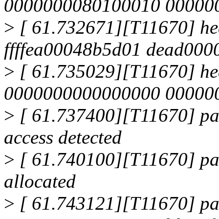
0000000080100010 00000001
>
[ 61.732671][T11670] he
ffffea00048b5d01 dead0000
>
[ 61.735029][T11670] h
0000000000000000 0000000
>
[ 61.737400][T11670] pa
access detected
>
[ 61.740100][T11670] pag
allocated
>
[ 61.743121][T11670] page