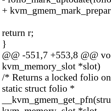
+ kvm_gmem_mark_prepare
return r;
}
@@ -551,7 +553,8 @@ voi
kvm_memory_slot *slot)
/* Returns a locked folio on
static struct folio *
__kvm_gmem_get_pfn(struct 
kvm_memory_slot *slot,