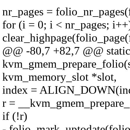
nr_pages = folio_nr_pages(f
for (i = 0; i < nr_pages; i++
clear_highpage(folio_page(fo
@@ -80,7 +82,7 @@ static
kvm_gmem_prepare_folio(st
kvm_memory_slot *slot,
index = ALIGN_DOWN(index
r = __kvm_gmem_prepare_fol
if (!r)
- folio_mark_uptodate(folio