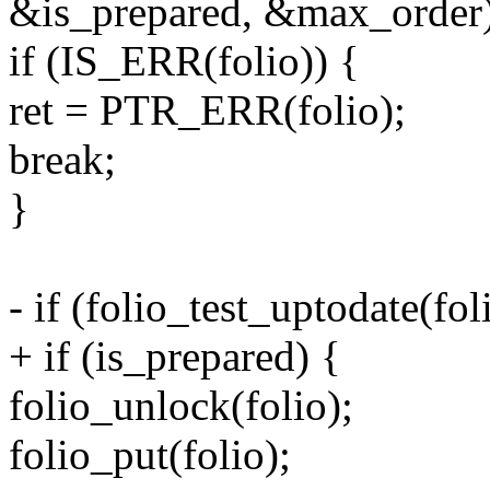
&is_prepared, &max_order)
if (IS_ERR(folio)) {
ret = PTR_ERR(folio);
break;
}
- if (folio_test_uptodate(fol
+ if (is_prepared) {
folio_unlock(folio);
folio_put(folio);