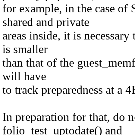
for example, in the case of
shared and private
areas inside, it is necessary 
is smaller
than that of the guest_memfd
will have
to track preparedness at a 4
In preparation for that, do n
folio_test_uptodate() and