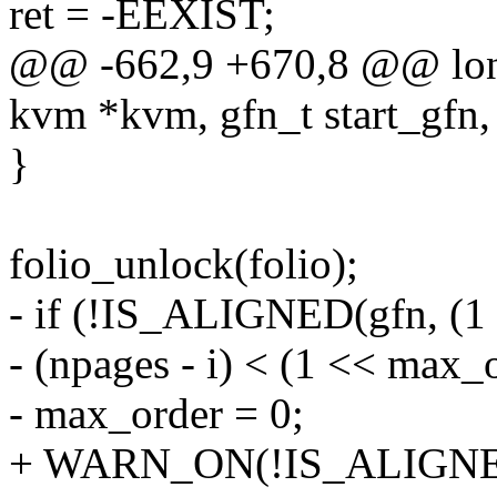
ret = -EEXIST;
@@ -662,9 +670,8 @@ lon
kvm *kvm, gfn_t start_gfn, 
}
folio_unlock(folio);
- if (!IS_ALIGNED(gfn, (1 
- (npages - i) < (1 << max_
- max_order = 0;
+ WARN_ON(!IS_ALIGNED(g