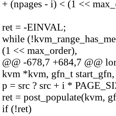
+ (npages - i) < (1 << max_
ret = -EINVAL;
while (!kvm_range_has_mem
(1 << max_order),
@@ -678,7 +684,7 @@ lon
kvm *kvm, gfn_t start_gfn, 
p = src ? src + i * PAGE_
ret = post_populate(kvm, gf
if (!ret)