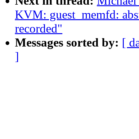
Next in thread:
Michael
KVM: guest_memfd: abstr
recorded"
Messages sorted by:
[ d
]