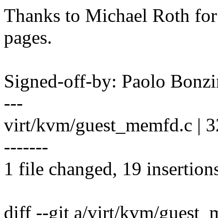
Thanks to Michael Roth for 
pages.
Signed-off-by: Paolo Bon
---
virt/kvm/guest_memfd.c |
-------
1 file changed, 19 insertion
diff --git a/virt/kvm/guest