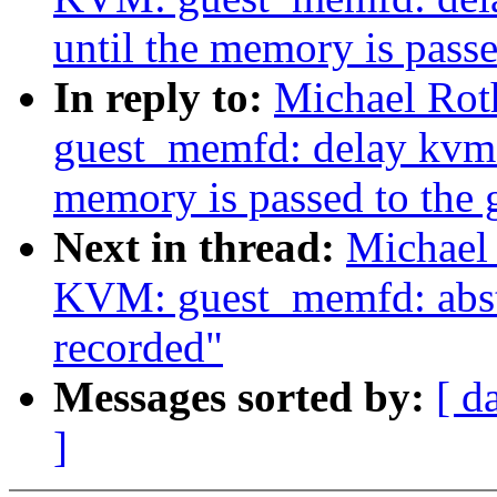
until the memory is passe
In reply to:
Michael Rot
guest_memfd: delay kvm_
memory is passed to the 
Next in thread:
Michael
KVM: guest_memfd: abstr
recorded"
Messages sorted by:
[ d
]