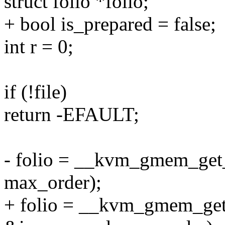
struct folio *folio;
+ bool is_prepared = false;
int r = 0;
if (!file)
return -EFAULT;
- folio = __kvm_gmem_get_pf
max_order);
+ folio = __kvm_gmem_get_p