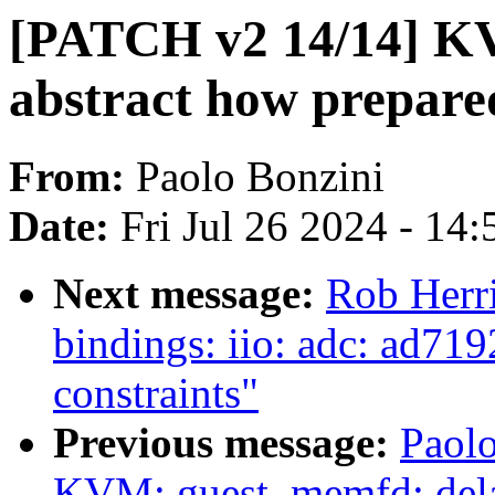
[PATCH v2 14/14] K
abstract how prepared
From:
Paolo Bonzini
Date:
Fri Jul 26 2024 - 14
Next message:
Rob Herr
bindings: iio: adc: ad719
constraints"
Previous message:
Paol
KVM: guest_memfd: del