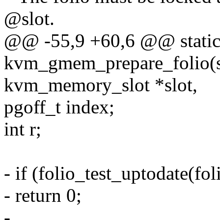
@slot.
@@ -55,9 +60,6 @@ static
kvm_gmem_prepare_folio(st
kvm_memory_slot *slot,
pgoff_t index;
int r;
- if (folio_test_uptodate(fol
- return 0;
-