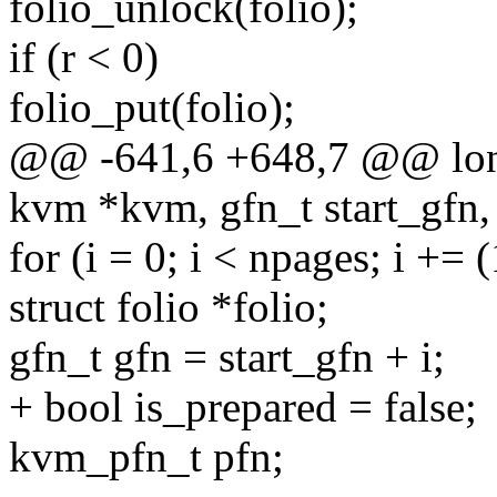
folio_unlock(folio);
if (r < 0)
folio_put(folio);
@@ -641,6 +648,7 @@ lon
kvm *kvm, gfn_t start_gfn, 
for (i = 0; i < npages; i +=
struct folio *folio;
gfn_t gfn = start_gfn + i;
+ bool is_prepared = false;
kvm_pfn_t pfn;