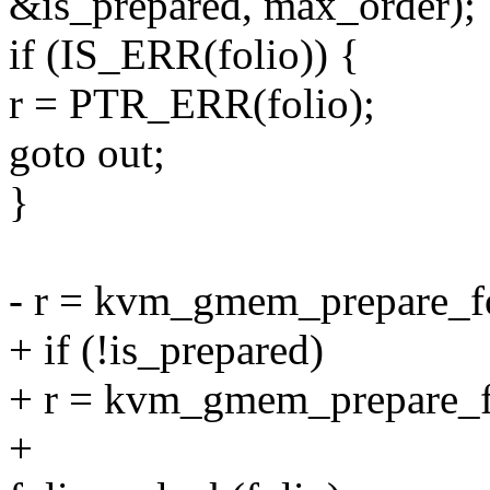
&is_prepared, max_order);
if (IS_ERR(folio)) {
r = PTR_ERR(folio);
goto out;
}
- r = kvm_gmem_prepare_fol
+ if (!is_prepared)
+ r = kvm_gmem_prepare_fol
+