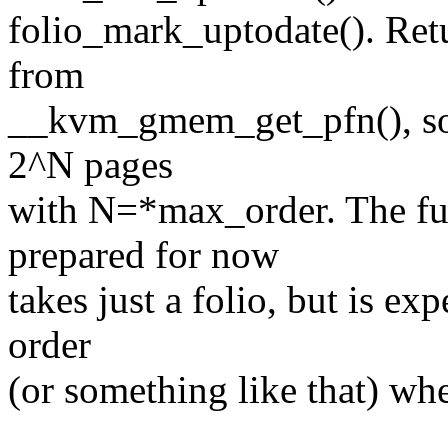
folio_mark_uptodate(). Retur
from
__kvm_gmem_get_pfn(), so t
2^N pages
with N=*max_order. The fun
prepared for now
takes just a folio, but is ex
order
(or something like that) wh