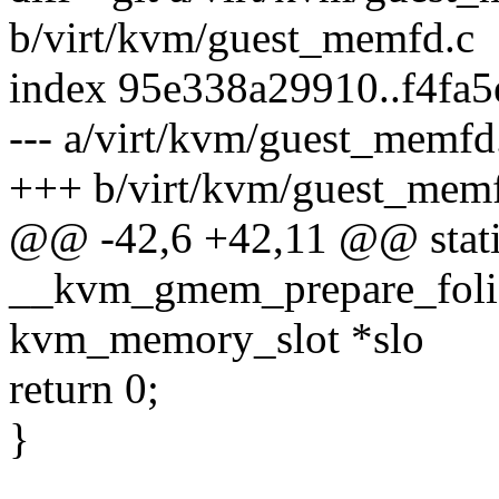
b/virt/kvm/guest_memfd.c
index 95e338a29910..f4fa
--- a/virt/kvm/guest_memfd
+++ b/virt/kvm/guest_mem
@@ -42,6 +42,11 @@ stati
__kvm_gmem_prepare_folio
kvm_memory_slot *slo
return 0;
}