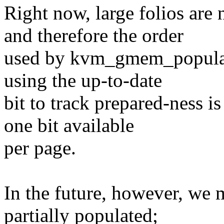
Right now, large folios are
and therefore the order
used by kvm_gmem_populate(
using the up-to-date
bit to track prepared-ness i
one bit available
per page.
In the future, however, we m
partially populated;