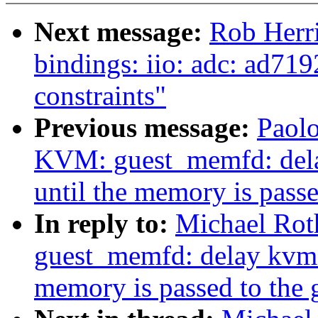
Next message:
Rob Herr
bindings: iio: adc: ad719
constraints"
Previous message:
Paol
KVM: guest_memfd: del
until the memory is passe
In reply to:
Michael Rot
guest_memfd: delay kvm_
memory is passed to the 