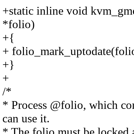
+static inline void kvm_gm
*folio)
+{
+ folio_mark_uptodate(foli
+}
+
/*
* Process @folio, which con
can use it.
* The folio must be locked 