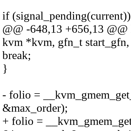
if (signal_pending(current))
@@ -648,13 +656,13 @@ l
kvm *kvm, gfn_t start_gfn, 
break;
}
- folio = __kvm_gmem_get_p
&max_order);
+ folio = __kvm_gmem_get_p