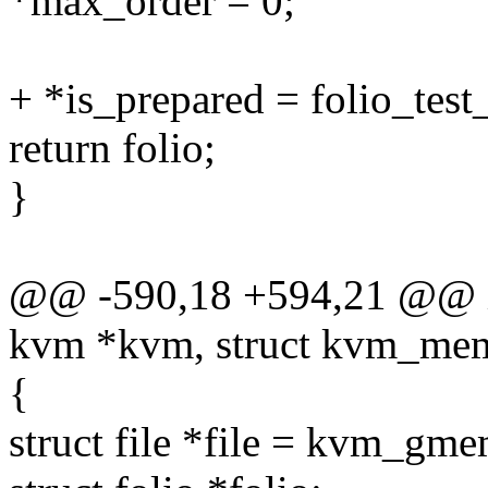
*max_order = 0;
+ *is_prepared = folio_test
return folio;
}
@@ -590,18 +594,21 @@ i
kvm *kvm, struct kvm_memo
{
struct file *file = kvm_gme