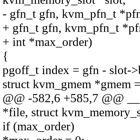
- gfn_t gfn, kvm_pfn_t *pf
+ gfn_t gfn, kvm_pfn_t *pf
+ int *max_order)
{
pgoff_t index = gfn - slot
struct kvm_gmem *gmem = f
@@ -582,6 +585,7 @@ __k
*file, struct kvm_memory_sl
if (max_order)