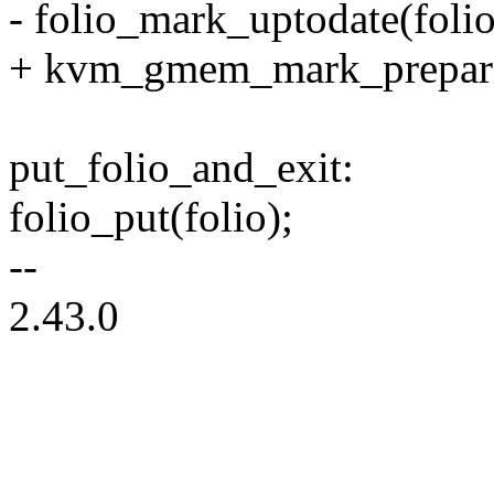
- folio_mark_uptodate(folio
+ kvm_gmem_mark_prepare
put_folio_and_exit:
folio_put(folio);
--
2.43.0