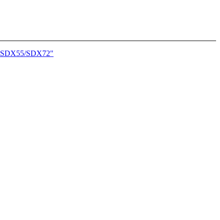
onn SDX55/SDX72"