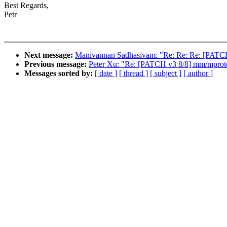
Best Regards,
Petr
Next message:
Manivannan Sadhasivam: "Re: Re: Re: [PATCH 
Previous message:
Peter Xu: "Re: [PATCH v3 8/8] mm/mprotec
Messages sorted by:
[ date ]
[ thread ]
[ subject ]
[ author ]