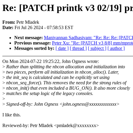
Re: [PATCH printk v3 02/19] pri
From:
Petr Mladek
Date:
Fri Jul 26 2024 - 07:58:53 EST
Next message:
Manivannan Sadhasivam: "Re: Re: Re: [PATCH 
Previous message:
Peter Xu: "Re: [PATCH v3 8/8] mm/mprotec
Messages sorted by:
[ date ]
[ thread ]
[ subject ]
[ author ]
On Mon 2024-07-22 19:25:22, John Ogness wrote:
>
Rather than splitting the nbcon allocation and initialization into
>
two pieces, perform all initialization in nbcon_alloc(). Later,
>
the init_seq is calculated and can be explicitly set using
>
nbcon_seq_force(). This removes the need for the strong rules of
>
nbcon_init() that even included a BUG_ON(). It also more closely
>
matches the setup logic of the legacy consoles.
>
>
Signed-off-by: John Ogness <john.ogness@xxxxxxxxxxxxx>
I like this.
Reviewed-by: Petr Mladek <pmladek@xxxxxxxx>