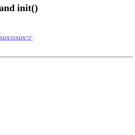
and init()
onn SDX55/SDX72"