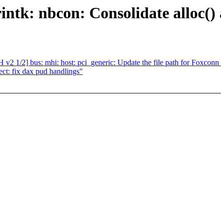
ntk: nbcon: Consolidate alloc() 
v2 1/2] bus: mhi: host: pci_generic: Update the file path for Foxc
t: fix dax pud handlings"