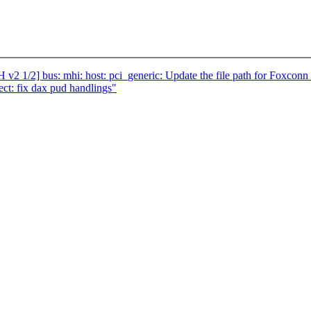
v2 1/2] bus: mhi: host: pci_generic: Update the file path for Foxc
t: fix dax pud handlings"