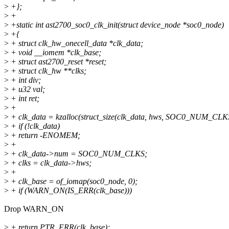
>
+};
>
+
>
+static int ast2700_soc0_clk_init(struct device_node *soc0_node)
>
+{
>
+ struct clk_hw_onecell_data *clk_data;
>
+ void __iomem *clk_base;
>
+ struct ast2700_reset *reset;
>
+ struct clk_hw **clks;
>
+ int div;
>
+ u32 val;
>
+ int ret;
>
+
>
+ clk_data = kzalloc(struct_size(clk_data, hws, SOC0_NUM_C
>
+ if (!clk_data)
>
+ return -ENOMEM;
>
+
>
+ clk_data->num = SOC0_NUM_CLKS;
>
+ clks = clk_data->hws;
>
+
>
+ clk_base = of_iomap(soc0_node, 0);
>
+ if (WARN_ON(IS_ERR(clk_base)))
Drop WARN_ON
>
+ return PTR_ERR(clk_base);