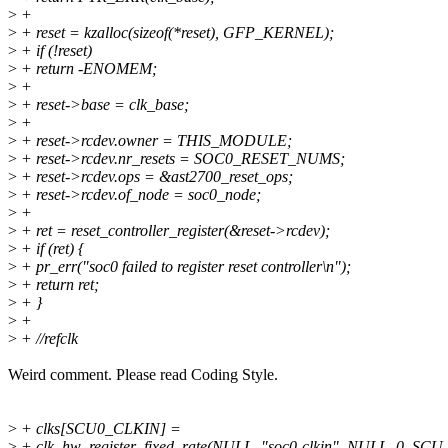
>
+
>
+ reset = kzalloc(sizeof(*reset), GFP_KERNEL);
>
+ if (!reset)
>
+ return -ENOMEM;
>
+
>
+ reset->base = clk_base;
>
+
>
+ reset->rcdev.owner = THIS_MODULE;
>
+ reset->rcdev.nr_resets = SOC0_RESET_NUMS;
>
+ reset->rcdev.ops = &ast2700_reset_ops;
>
+ reset->rcdev.of_node = soc0_node;
>
+
>
+ ret = reset_controller_register(&reset->rcdev);
>
+ if (ret) {
>
+ pr_err("soc0 failed to register reset controller\n");
>
+ return ret;
>
+ }
>
+
>
+ //refclk
Weird comment. Please read Coding Style.
>
+ clks[SCU0_CLKIN] =
>
+ clk_hw_register_fixed_rate(NULL, "soc0-clkin", NULL, 0, S