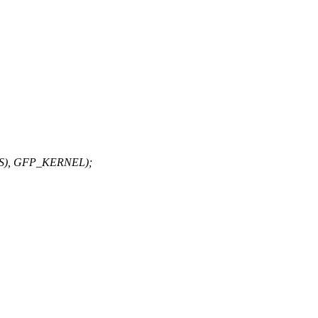
LKS), GFP_KERNEL);