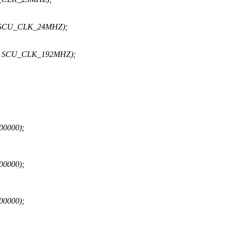
0, SCU_CLK_24MHZ);
, 0, SCU_CLK_192MHZ);
00000);
00000);
00000);