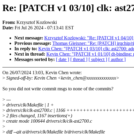
Re: [PATCH v1 03/10] clk: ast27
From:
Krzysztof Kozlowski
Date:
Fri Jul 26 2024 - 07:13:41 EST
Next message:
Krzysztof Kozlowski: "Re: [PATCH v1 04/10] 
Previous message:
Thomas Gleixner: "Re: [PATCH] irqchip/r
In reply to:
Kevin Chen: "[PATCH v1 03/10] clk: ast2700: add 
Next in thread:
Kevin Chen: "[PATCH v1 01/10] dt-binding:
Messages sorted by:
[ date ]
[ thread ]
[ subject ]
[ author ]
On 26/07/2024 13:03, Kevin Chen wrote:
>
Signed-off-by: Kevin Chen <kevin_chen@xxxxxxxxxxxxxx>
So you did not write commit msgs to none of the commits?
>
---
>
drivers/clk/Makefile | 1 +
>
drivers/clk/clk-ast2700.c | 1166 ++++++++++++++++
>
2 files changed, 1167 insertions(+)
>
create mode 100644 drivers/clk/clk-ast2700.c
>
>
diff --git a/drivers/clk/Makefile b/drivers/clk/Makefile