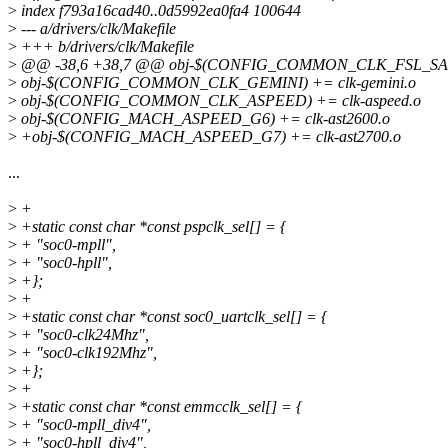
>
index f793a16cad40..0d5992ea0fa4 100644
>
--- a/drivers/clk/Makefile
>
+++ b/drivers/clk/Makefile
>
@@ -38,6 +38,7 @@ obj-$(CONFIG_COMMON_CLK_FSL_SAI) +=
>
obj-$(CONFIG_COMMON_CLK_GEMINI) += clk-gemini.o
>
obj-$(CONFIG_COMMON_CLK_ASPEED) += clk-aspeed.o
>
obj-$(CONFIG_MACH_ASPEED_G6) += clk-ast2600.o
>
+obj-$(CONFIG_MACH_ASPEED_G7) += clk-ast2700.o
...
>
+
>
+static const char *const pspclk_sel[] = {
>
+ "soc0-mpll",
>
+ "soc0-hpll",
>
+};
>
+
>
+static const char *const soc0_uartclk_sel[] = {
>
+ "soc0-clk24Mhz",
>
+ "soc0-clk192Mhz",
>
+};
>
+
>
+static const char *const emmcclk_sel[] = {
>
+ "soc0-mpll_div4",
>
+ "soc0-hpll_div4",