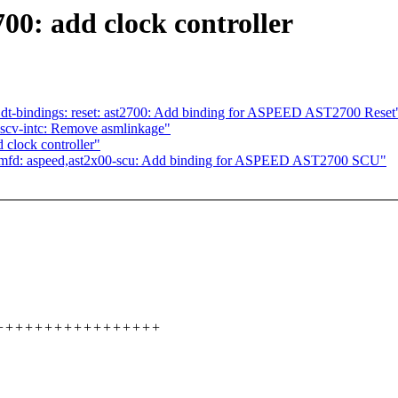
00: add clock controller
dt-bindings: reset: ast2700: Add binding for ASPEED AST2700 Reset
iscv-intc: Remove asmlinkage"
clock controller"
 mfd: aspeed,ast2x00-scu: Add binding for ASPEED AST2700 SCU"
+++++++++++++++++++++