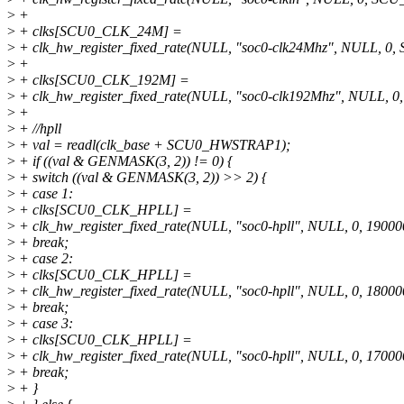
>
+
>
+ clks[SCU0_CLK_24M] =
>
+ clk_hw_register_fixed_rate(NULL, "soc0-clk24Mhz", NULL, 
>
+
>
+ clks[SCU0_CLK_192M] =
>
+ clk_hw_register_fixed_rate(NULL, "soc0-clk192Mhz", NULL
>
+
>
+ //hpll
>
+ val = readl(clk_base + SCU0_HWSTRAP1);
>
+ if ((val & GENMASK(3, 2)) != 0) {
>
+ switch ((val & GENMASK(3, 2)) >> 2) {
>
+ case 1:
>
+ clks[SCU0_CLK_HPLL] =
>
+ clk_hw_register_fixed_rate(NULL, "soc0-hpll", NULL, 0, 19000
>
+ break;
>
+ case 2:
>
+ clks[SCU0_CLK_HPLL] =
>
+ clk_hw_register_fixed_rate(NULL, "soc0-hpll", NULL, 0, 18000
>
+ break;
>
+ case 3:
>
+ clks[SCU0_CLK_HPLL] =
>
+ clk_hw_register_fixed_rate(NULL, "soc0-hpll", NULL, 0, 17000
>
+ break;
>
+ }