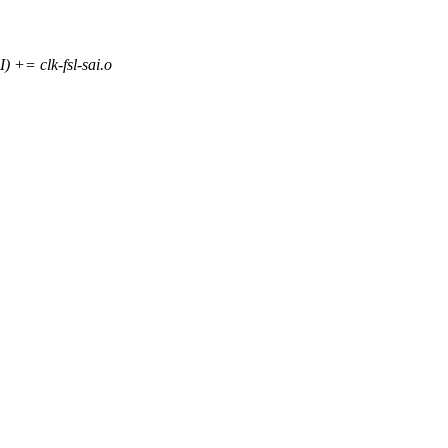
 clk-fsl-sai.o