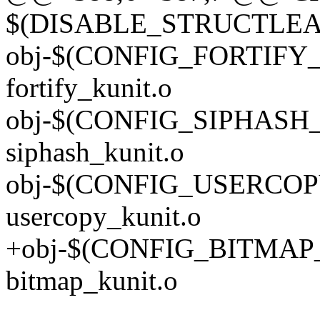
$(DISABLE_STRUCTLEA
obj-$(CONFIG_FORTIFY
fortify_kunit.o
obj-$(CONFIG_SIPHASH
siphash_kunit.o
obj-$(CONFIG_USERCOP
usercopy_kunit.o
+obj-$(CONFIG_BITMAP
bitmap_kunit.o