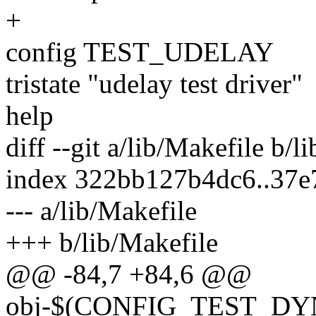
+
config TEST_UDELAY
tristate "udelay test driver"
help
diff --git a/lib/Makefile b/l
index 322bb127b4dc6..37
--- a/lib/Makefile
+++ b/lib/Makefile
@@ -84,7 +84,6 @@
obj-$(CONFIG_TEST_D