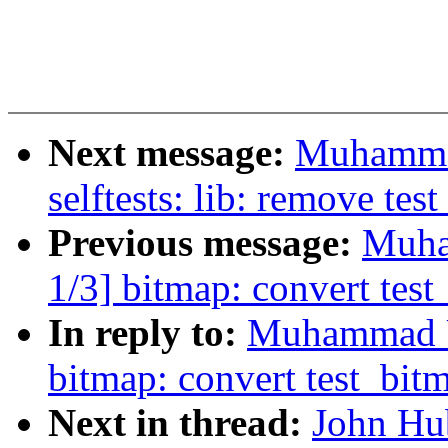
Next message:
Muhamma
selftests: lib: remove tes
Previous message:
Muha
1/3] bitmap: convert test
In reply to:
Muhammad U
bitmap: convert test_bitm
Next in thread:
John Hu