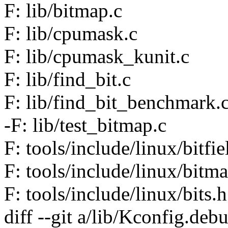
F: lib/bitmap.c
F: lib/cpumask.c
F: lib/cpumask_kunit.c
F: lib/find_bit.c
F: lib/find_bit_benchmark.
-F: lib/test_bitmap.c
F: tools/include/linux/bitfie
F: tools/include/linux/bitm
F: tools/include/linux/bits.h
diff --git a/lib/Kconfig.de