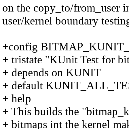
on the copy_to/from_user in
user/kernel boundary testin
+config BITMAP_KUNIT
+ tristate "KUnit Test for b
+ depends on KUNIT
+ default KUNIT_ALL_T
+ help
+ This builds the "bitmap_k
+ bitmaps int the kernel mak