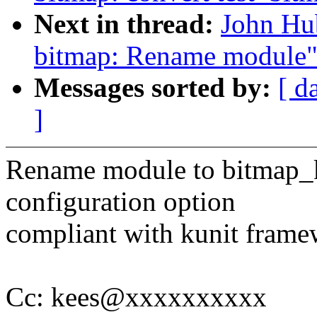
Next in thread:
John Hu
bitmap: Rename module
Messages sorted by:
[ d
]
Rename module to bitmap_k
configuration option
compliant with kunit frame
Cc: kees@xxxxxxxxxx