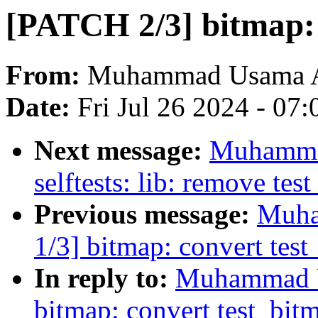
[PATCH 2/3] bitmap
From:
Muhammad Usama 
Date:
Fri Jul 26 2024 - 07
Next message:
Muhamma
selftests: lib: remove tes
Previous message:
Muha
1/3] bitmap: convert test
In reply to:
Muhammad U
bitmap: convert test_bitm