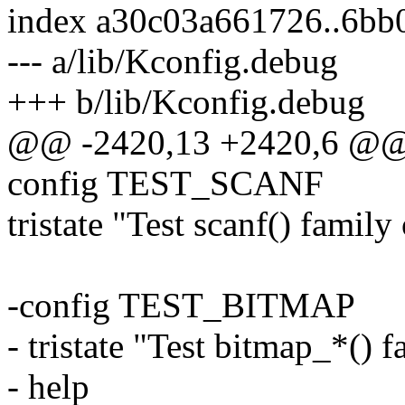
index a30c03a661726..6b
--- a/lib/Kconfig.debug
+++ b/lib/Kconfig.debug
@@ -2420,13 +2420,6 @@
config TEST_SCANF
tristate "Test scanf() family
-config TEST_BITMAP
- tristate "Test bitmap_*() 
- help