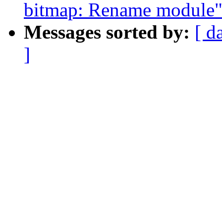
bitmap: Rename module
Messages sorted by:
[ d
]