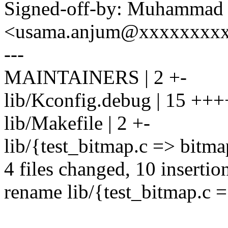
Signed-off-by: Muhammad
<usama.anjum@xxxxxxxx
---
MAINTAINERS | 2 +-
lib/Kconfig.debug | 15 +++
lib/Makefile | 2 +-
lib/{test_bitmap.c => bitma
4 files changed, 10 insertion
rename lib/{test_bitmap.c 