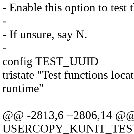
- Enable this option to test 
-
- If unsure, say N.
-
config TEST_UUID
tristate "Test functions loc
runtime"
@@ -2813,6 +2806,14 @@
USERCOPY_KUNIT_TES