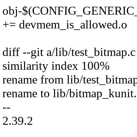
obj-$(CONFIG_GENERI
+= devmem_is_allowed.o
diff --git a/lib/test_bitmap.
similarity index 100%
rename from lib/test_bitma
rename to lib/bitmap_kunit.
--
2.39.2