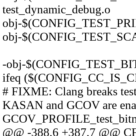
test_dynamic_debug.o
obj-$(CONFIG_TEST_PRINT
obj-$(CONFIG_TEST_SCANF
-obj-$(CONFIG_TEST_BIT
ifeq ($(CONFIG_CC_IS
# FIXME: Clang breaks tes
KASAN and GCOV are ena
GCOV_PROFILE_test_bitm
@@ -388,6 +387,7 @@ CFL