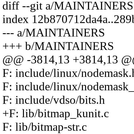
diff --git a/MAINTAINE
index 12b870712da4a..28
--- a/MAINTAINERS
+++ b/MAINTAINERS
@@ -3814,13 +3814,13 @@ 
F: include/linux/nodemask.
F: include/linux/nodemask_
F: include/vdso/bits.h
+F: lib/bitmap_kunit.c
F: lib/bitmap-str.c