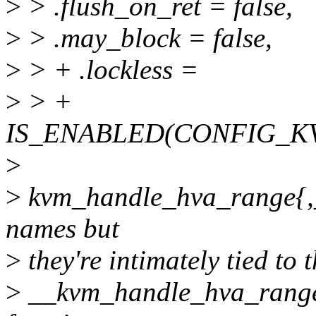
>
> .flush_on_ret = false,
>
> .may_block = false,
>
> + .lockless =
>
> +
IS_ENABLED(CONFIG_K
>
>
kvm_handle_hva_range{,_n
names but
>
they're intimately tied to
>
__kvm_handle_hva_range()