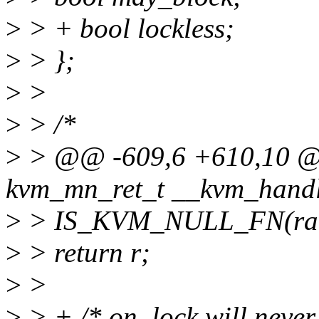
>
> + bool lockless;
>
> };
>
>
>
> /*
>
> @@ -609,6 +610,10 @@
kvm_mn_ret_t __kvm_handl
>
> IS_KVM_NULL_FN(rang
>
> return r;
>
>
>
> + /* on_lock will never 