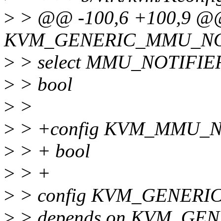
>
> @@ -100,6 +100,9 @@
KVM_GENERIC_MMU_NO
>
> select MMU_NOTIFIE
>
> bool
>
>
>
> +config KVM_MMU_
>
> + bool
>
> +
>
> config KVM_GENER
>
> depends on KVM_GE