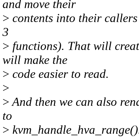
and move their
>
contents into their callers
3
>
functions). That will crea
will make the
>
code easier to read.
>
>
And then we can also re
to
>
kvm_handle_hva_range()