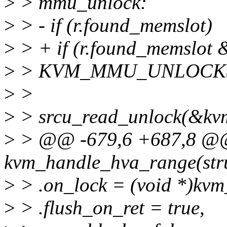
>
> mmu_unlock:
>
> - if (r.found_memslot)
>
> + if (r.found_memslot 
>
> KVM_MMU_UNLOCK(
>
>
>
> srcu_read_unlock(&kvm
>
> @@ -679,6 +687,8 @@ s
kvm_handle_hva_range(stru
>
> .on_lock = (void *)kvm
>
> .flush_on_ret = true,