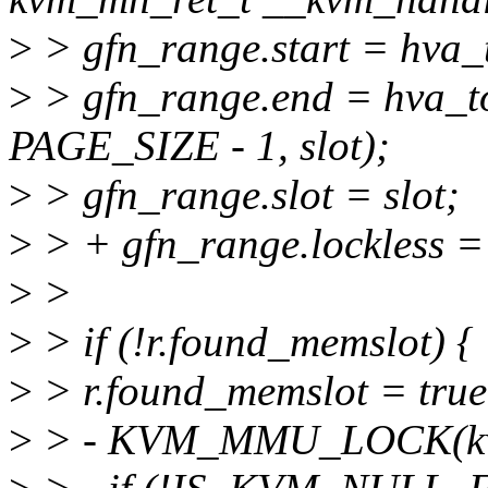
>
> gfn_range.start = hva_t
>
> gfn_range.end = hva_t
PAGE_SIZE - 1, slot);
>
> gfn_range.slot = slot;
>
> + gfn_range.lockless =
>
>
>
> if (!r.found_memslot) {
>
> r.found_memslot = true
>
> - KVM_MMU_LOCK(k