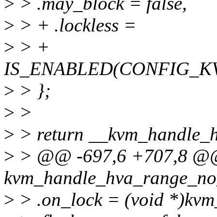
>
> .may_block = false,
>
> + .lockless =
>
> +
IS_ENABLED(CONFIG_K
>
> };
>
>
>
> return __kvm_handle_h
>
> @@ -697,6 +707,8 @@ s
kvm_handle_hva_range_no_
>
> .on_lock = (void *)kvm