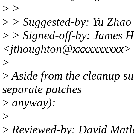
>
>
>
> Suggested-by: Yu Zha
>
> Signed-off-by: James 
<jthoughton@xxxxxxxxxx>
>
>
Aside from the cleanup su
separate patches
>
anyway):
>
>
Reviewed-by: David Mat