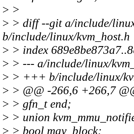
>
>
>
> diff --git a/include/lin
b/include/linux/kvm_host.h
>
> index 689e8be873a7..8
>
> --- a/include/linux/kvm
>
> +++ b/include/linux/k
>
> @@ -266,6 +266,7 @@ 
>
> gfn_t end;
>
> union kvm_mmu_notifie
>
> bool may_block;