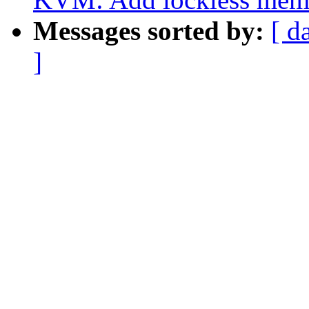
Messages sorted by:
[ d
]