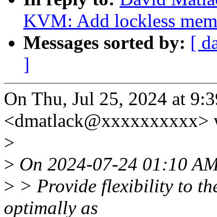
KVM: Add lockless mem
Messages sorted by:
[ d
]
On Thu, Jul 25, 2024 at 9
<dmatlack@xxxxxxxxxx> w
>
>
On 2024-07-24 01:10 AM
>
> Provide flexibility to th
optimally as