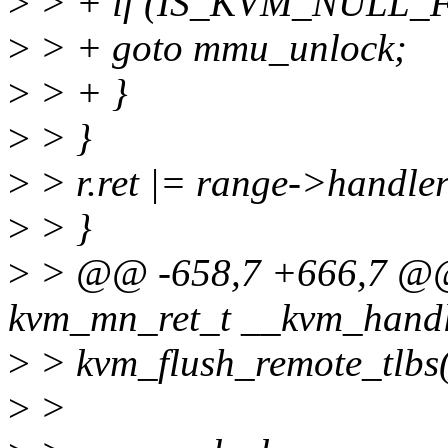
>
> + if (IS_KVM_NULL_F
>
> + goto mmu_unlock;
>
> + }
>
> }
>
> r.ret |= range->handle
>
> }
>
> @@ -658,7 +666,7 @@ 
kvm_mn_ret_t __kvm_handl
>
> kvm_flush_remote_tlbs
>
>