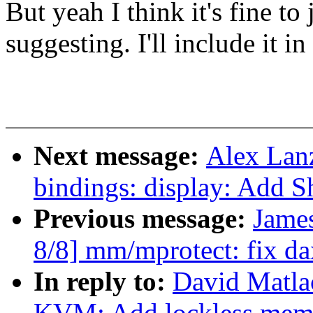
But yeah I think it's fine to
suggesting. I'll include it i
Next message:
Alex Lan
bindings: display: Add
Previous message:
Jame
8/8] mm/mprotect: fix da
In reply to:
David Matla
KVM: Add lockless mem