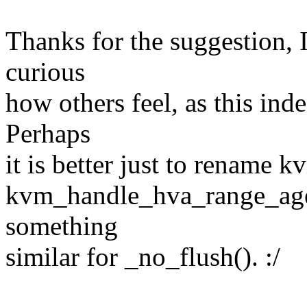
Thanks for the suggestion, I
curious
how others feel, as this ind
Perhaps
it is better just to rename
kvm_handle_hva_range_age()
something
similar for _no_flush(). :/