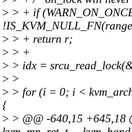
>
> + if (WARN_ON_ONCE(
!IS_KVM_NULL_FN(range-
>
> + return r;
>
> +
>
> idx = srcu_read_lock(
>
>
>
> for (i = 0; i < kvm_ar
{
>
> @@ -640,15 +645,18 @
kvm_mn_ret_t __kvm_handl