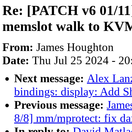
Re: [PATCH v6 01/11
memslot walk to KV
From:
James Houghton
Date:
Thu Jul 25 2024 - 2
Next message:
Alex Lan
bindings: display: Add
Previous message:
Jame
8/8] mm/mprotect: fix da
In reply to:
David Matla