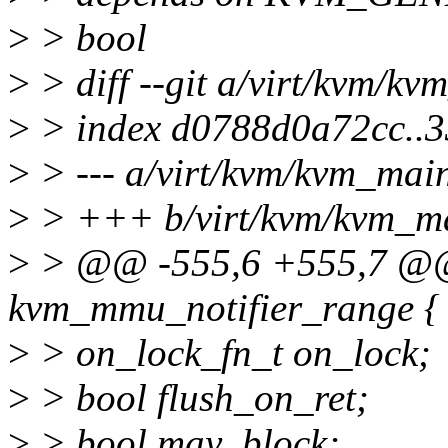
>
> bool
>
> diff --git a/virt/kvm/k
>
> index d0788d0a72cc..
>
> --- a/virt/kvm/kvm_mai
>
> +++ b/virt/kvm/kvm_m
>
> @@ -555,6 +555,7 @@
kvm_mmu_notifier_range {
>
> on_lock_fn_t on_lock;
>
> bool flush_on_ret;
>
> bool may_block;