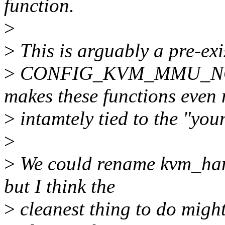
function.
>
>
This is arguably a pre-exi
>
CONFIG_KVM_MMU_NO
makes these functions even
>
intamtely tied to the "youn
>
>
We could rename kvm_han
but I think the
>
cleanest thing to do might