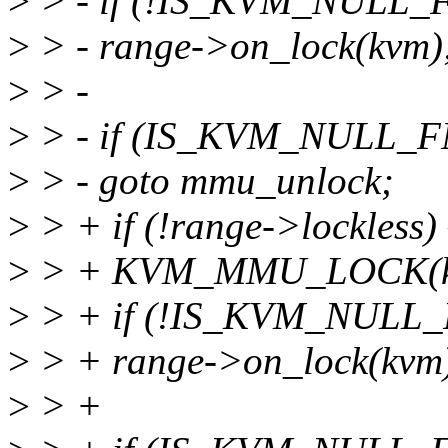
>
> - if (!IS_KVM_NULL_F
>
> - range->on_lock(kvm)
>
> -
>
> - if (IS_KVM_NULL_FN
>
> - goto mmu_unlock;
>
> + if (!range->lockless) 
>
> + KVM_MMU_LOCK(k
>
> + if (!IS_KVM_NULL_F
>
> + range->on_lock(kvm
>
> +