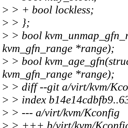
>
> + bool lockless;
>
> };
>
> bool kvm_unmap_gfn_ra
kvm_gfn_range *range);
>
> bool kvm_age_gfn(struc
kvm_gfn_range *range);
>
> diff --git a/virt/kvm/Kc
>
> index b14e14cdbfb9..
>
> --- a/virt/kvm/Kconfig
>
> +++ b/virt/kvm/Kconfi