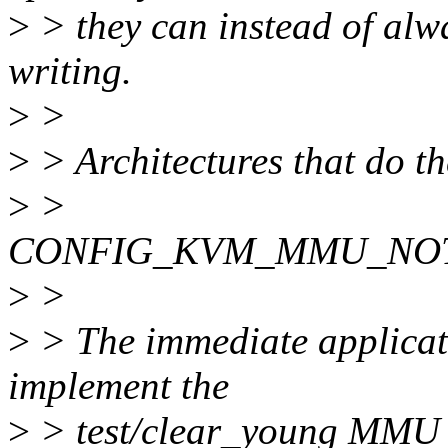
>
> they can instead of alw
writing.
>
>
>
> Architectures that do th
>
>
CONFIG_KVM_MMU_NOT
>
>
>
> The immediate applicatio
implement the
>
> test/clear_young MMU n