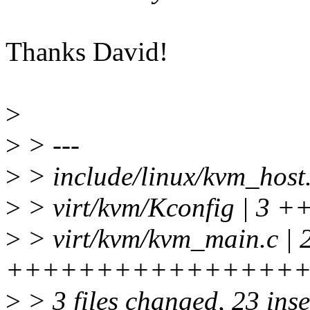
Thanks David!
>
>
> ---
>
> include/linux/kvm_host.
>
> virt/kvm/Kconfig | 3 +
>
> virt/kvm/kvm_main.c | 
+++++++++++++++++++
>
> 3 files changed, 23 inse