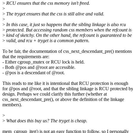
>
RCU ensures that the css memory isn't freed.
>
>
The tryget ensures that the css is still alive and valid.
>
>
In this case, it just so happens that the sibling linkage is also rcu
>
protected. But accessing random css members when the refcount is 
>
kind of sketchy. On the other hand, the refcount is guaranteed to be
>
valid, and rcu + tryget is a common pattern.
To be fair, the documentation of css_next_descendant_pre() mentions
that the requirements are:
- Either cgroup_mutex or RCU lock is held.
- Both @pos and @root are accessible.
- @pos is a descendant of @root.
This reads to me like it is intentional that RCU protection is enough
for @pos and @root, and that the sibling linkage is RCU protected b
design. Perhaps we could clarify this further (whether at
css_next_descendant_pre(), or above the definition of the linkage
members).
>
>
What does this buy us? The tryget is cheap.
mem_cgroup_iter() is not an easy function to follow, so I personally