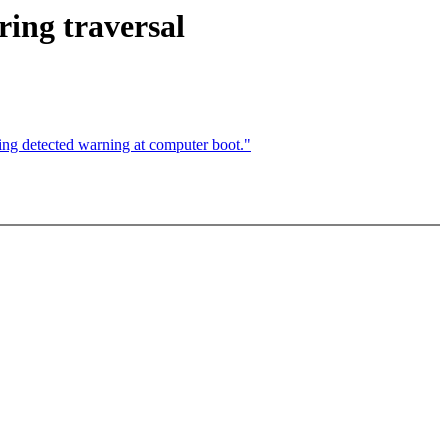
ing traversal
ing detected warning at computer boot."