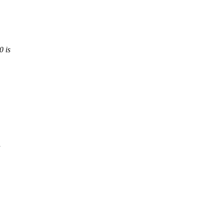
0 is
y