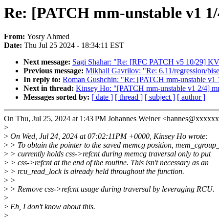
Re: [PATCH mm-unstable v1 1/4]
From:
Yosry Ahmed
Date:
Thu Jul 25 2024 - 18:34:11 EST
Next message:
Sagi Shahar: "Re: [RFC PATCH v5 10/29] KVM:
Previous message:
Mikhail Gavrilov: "Re: 6.11/regression/bi
In reply to:
Roman Gushchin: "Re: [PATCH mm-unstable v1 1/4]
Next in thread:
Kinsey Ho: "[PATCH mm-unstable v1 2/4] mm: 
Messages sorted by:
[ date ]
[ thread ]
[ subject ]
[ author ]
On Thu, Jul 25, 2024 at 1:43 PM Johannes Weiner <hannes@xxxxx
>
>
On Wed, Jul 24, 2024 at 07:02:11PM +0000, Kinsey Ho wrote:
>
> To obtain the pointer to the saved memcg position, mem_cgroup_i
>
> currently holds css->refcnt during memcg traversal only to put
>
> css->refcnt at the end of the routine. This isn't necessary as an
>
> rcu_read_lock is already held throughout the function.
>
>
>
> Remove css->refcnt usage during traversal by leveraging RCU.
>
>
Eh, I don't know about this.
>