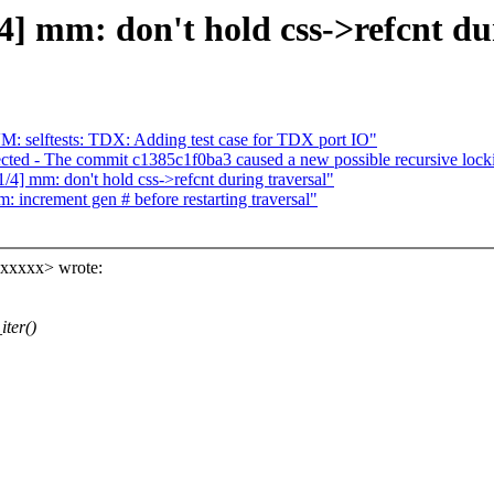
 mm: don't hold css->refcnt dur
 selftests: TDX: Adding test case for TDX port IO"
sected - The commit c1385c1f0ba3 caused a new possible recursive lock
 mm: don't hold css->refcnt during traversal"
increment gen # before restarting traversal"
xxxxxx> wrote:
ter()