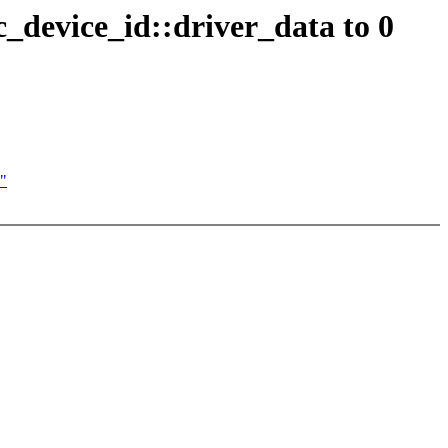
c_device_id::driver_data to 0
0"