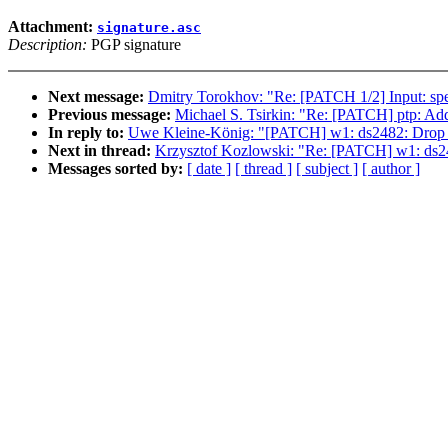
Attachment:
signature.asc
Description:
PGP signature
Next message:
Dmitry Torokhov: "Re: [PATCH 1/2] Input: spe
Previous message:
Michael S. Tsirkin: "Re: [PATCH] ptp: A
In reply to:
Uwe Kleine-König: "[PATCH] w1: ds2482: Drop expli
Next in thread:
Krzysztof Kozlowski: "Re: [PATCH] w1: ds2482:
Messages sorted by:
[ date ]
[ thread ]
[ subject ]
[ author ]