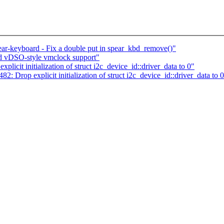
ar-keyboard - Fix a double put in spear_kbd_remove()"
dd vDSO-style vmclock support"
cit initialization of struct i2c_device_id::driver_data to 0"
 Drop explicit initialization of struct i2c_device_id::driver_data to 