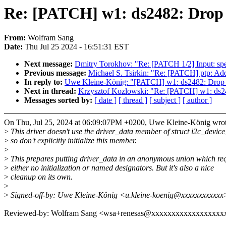
Re: [PATCH] w1: ds2482: Drop exp
From:
Wolfram Sang
Date:
Thu Jul 25 2024 - 16:51:31 EST
Next message:
Dmitry Torokhov: "Re: [PATCH 1/2] Input: spe
Previous message:
Michael S. Tsirkin: "Re: [PATCH] ptp: A
In reply to:
Uwe Kleine-König: "[PATCH] w1: ds2482: Drop expli
Next in thread:
Krzysztof Kozlowski: "Re: [PATCH] w1: ds2482:
Messages sorted by:
[ date ]
[ thread ]
[ subject ]
[ author ]
On Thu, Jul 25, 2024 at 06:09:07PM +0200, Uwe Kleine-König wrot
>
This driver doesn't use the driver_data member of struct i2c_device
>
so don't explicitly initialize this member.
>
>
This prepares putting driver_data in an anonymous union which req
>
either no initialization or named designators. But it's also a nice
>
cleanup on its own.
>
>
Signed-off-by: Uwe Kleine-König <u.kleine-koenig@xxxxxxxxxxxx
Reviewed-by: Wolfram Sang <wsa+renesas@xxxxxxxxxxxxxxxxxx