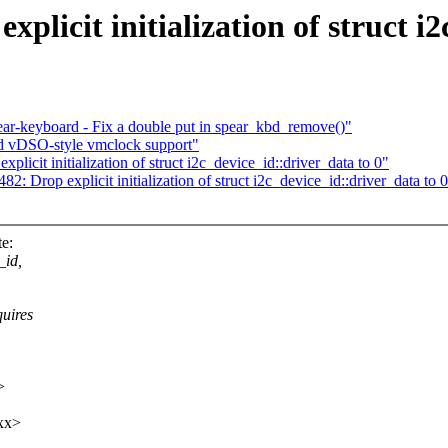
licit initialization of struct i2
ar-keyboard - Fix a double put in spear_kbd_remove()"
dd vDSO-style vmclock support"
cit initialization of struct i2c_device_id::driver_data to 0"
 Drop explicit initialization of struct i2c_device_id::driver_data to 
e:
_id,
uires
>
xx>