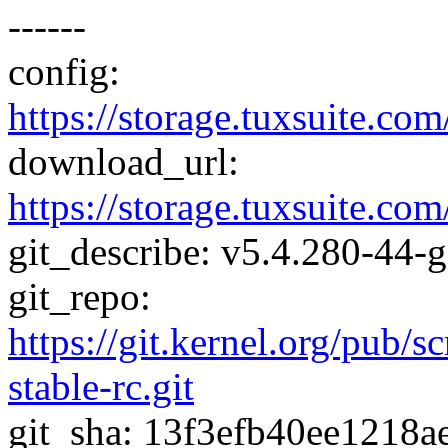
------
config:
https://storage.tuxsuite.
download_url:
https://storage.tuxsuite.
git_describe: v5.4.280-44-
git_repo:
https://git.kernel.org/pub/s
stable-rc.git
git_sha: 13f3efb40ee1218