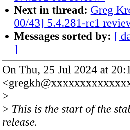
Next in thread:
Greg Kr
00/43] 5.4.281-rc1 revie
Messages sorted by:
[ d
]
On Thu, 25 Jul 2024 at 20
<gregkh@xxxxxxxxxxxxxx
>
>
This is the start of the st
release.