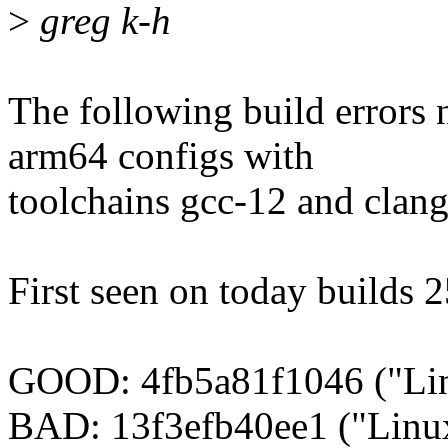
>
greg k-h
The following build errors 
arm64 configs with
toolchains gcc-12 and clang
First seen on today builds 
GOOD: 4fb5a81f1046 ("Lin
BAD: 13f3efb40ee1 ("Linux