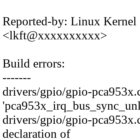
Reported-by: Linux Kernel 
<lkft@xxxxxxxxxx>
Build errors:
-------
drivers/gpio/gpio-pca953x.c
'pca953x_irq_bus_sync_unl
drivers/gpio/gpio-pca953x.c
declaration of