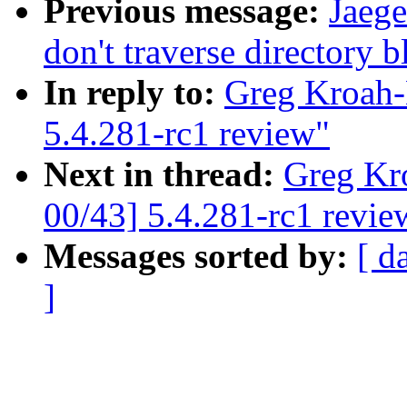
Previous message:
Jaeg
don't traverse directory 
In reply to:
Greg Kroah-
5.4.281-rc1 review"
Next in thread:
Greg Kr
00/43] 5.4.281-rc1 revie
Messages sorted by:
[ d
]