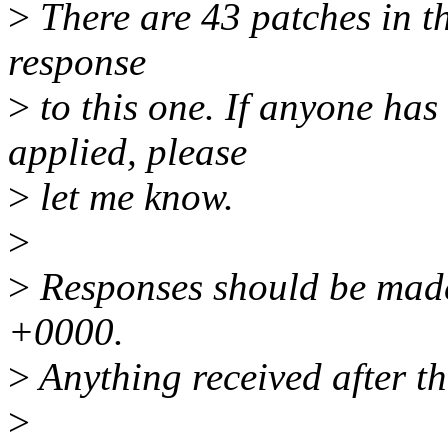
>
There are 43 patches in thi
response
>
to this one. If anyone has
applied, please
>
let me know.
>
>
Responses should be made
+0000.
>
Anything received after th
>