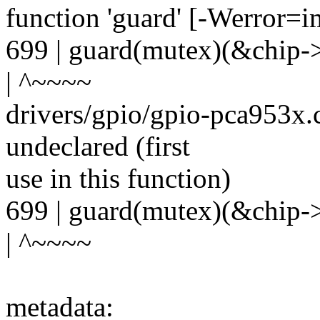
function 'guard' [-Werror=i
699 | guard(mutex)(&chip->
| ^~~~~
drivers/gpio/gpio-pca953x.c
undeclared (first
use in this function)
699 | guard(mutex)(&chip->
| ^~~~~
metadata: