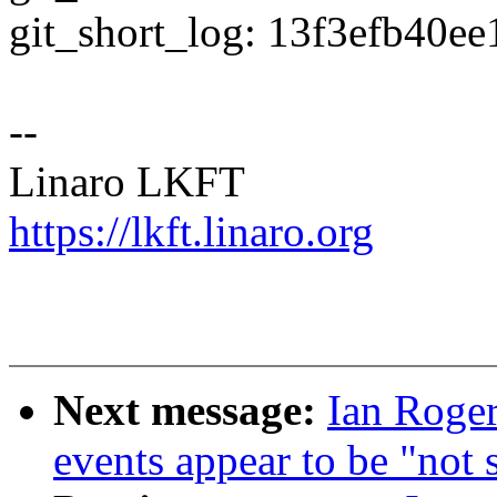
git_short_log: 13f3efb40ee
--
Linaro LKFT
https://lkft.linaro.org
Next message:
Ian Roge
events appear to be "not