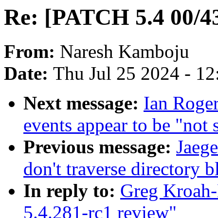
Re: [PATCH 5.4 00/43
From:
Naresh Kamboju
Date:
Thu Jul 25 2024 - 1
Next message:
Ian Roge
events appear to be "not
Previous message:
Jaeg
don't traverse directory 
In reply to:
Greg Kroah-
5.4.281-rc1 review"