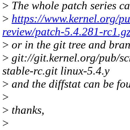
>
The whole patch series ca
>
https://www.kernel.org/pu
review/patch-5.4.281-rc1.g
>
or in the git tree and bra
>
git://git.kernel.org/pub/sc
stable-rc.git linux-5.4.y
>
and the diffstat can be fo
>
>
thanks,
>