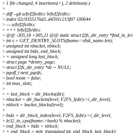
>
1 file changed, 4 insertions(+), 2 deletions(-)
>
>
diff --git a/fs/f2fs/dir.c b/fs/f2fs/dir.c
>
index 02c9355176d3..d4591c215f07 100644
>
--- a/fs/f2fs/dir.c
>
+++ b/fs/f2fs/dir.c
>
@@ -305,18 +305,21 @@ static struct f2fs_dir_entry *find_in_level
>
int s = GET_DENTRY_SLOTS(fname->disk_name.len);
>
unsigned int nbucket, nblock;
>
unsigned int bidx, end_block;
>
+ unsigned long last_block;
>
struct page *dentry_page;
>
struct f2fs_dir_entry *de = NULL;
>
pgoff_t next_pgofs;
>
bool room = false;
>
int max_slots;
>
>
+ last_block = dir_blocks(dir);
>
nbucket = dir_buckets(level, F2FS_I(dir)->i_dir_level);
>
nblock = bucket_blocks(level);
>
>
bidx = dir_block_index(level, F2FS_I(dir)->i_dir_level,
>
le32_to_cpu(fname->hash) % nbucket);
>
end_block = bidx + nblock;
>
+ end_block = min_t(unsigned int, end_block, last_block);