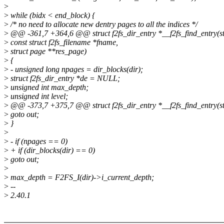
>
>
while (bidx < end_block) {
>
/* no need to allocate new dentry pages to all the indices */
>
@@ -361,7 +364,6 @@ struct f2fs_dir_entry *__f2fs_find_entry(str
>
const struct f2fs_filename *fname,
>
struct page **res_page)
>
{
>
- unsigned long npages = dir_blocks(dir);
>
struct f2fs_dir_entry *de = NULL;
>
unsigned int max_depth;
>
unsigned int level;
>
@@ -373,7 +375,7 @@ struct f2fs_dir_entry *__f2fs_find_entry(str
>
goto out;
>
}
>
>
- if (npages == 0)
>
+ if (dir_blocks(dir) == 0)
>
goto out;
>
>
max_depth = F2FS_I(dir)->i_current_depth;
>
--
>
2.40.1