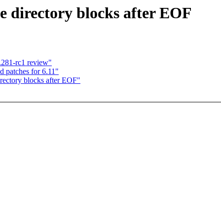
e directory blocks after EOF
.281-rc1 review"
 patches for 6.11"
irectory blocks after EOF"