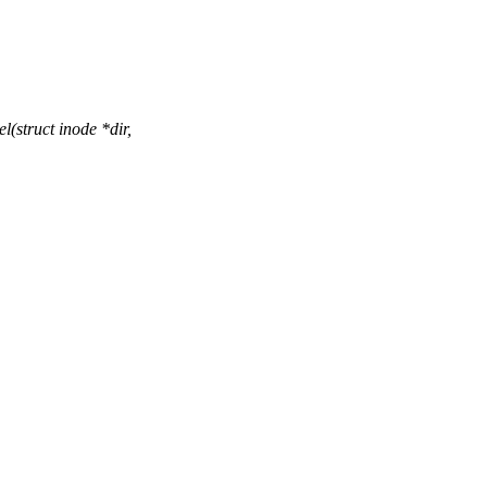
(struct inode *dir,