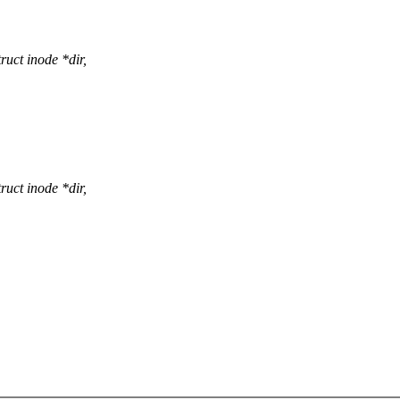
uct inode *dir,
uct inode *dir,