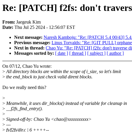
Re: [PATCH] f2fs: don't travers
From:
Jaegeuk Kim
Date:
Thu Jul 25 2024 - 12:56:07 EST
Next message:
Naresh Kamboju: "Re: [PATCH 5.4 00/43] 5.4
Previous message:
Linus Torvalds: "Re: [GIT PULL] orphaned
Next in thread:
Chao Yu: "Re: [PATCH] f2fs: don't traverse d
Messages sorted by:
[ date ]
[ thread ]
[ subject ]
[ author ]
On 07/12, Chao Yu wrote:
>
All directory blocks are within the scope of i_size, so let's limit
>
the end_block to just check valid dirent blocks.
Do we really need this?
>
>
Meanwhile, it uses dir_blocks() instead of variable for cleanup in
>
__f2fs_find_entry().
>
>
Signed-off-by: Chao Yu <chao@xxxxxxxxxx>
>
---
>
fs/f2fs/dir.c | 6 ++++--