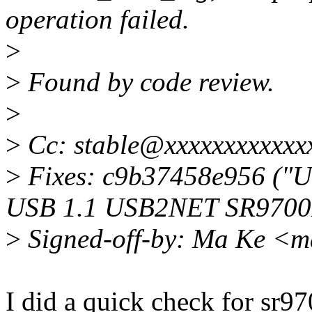
operation failed.
>
>
Found by code review.
>
>
Cc: stable@xxxxxxxxxxxx
>
Fixes: c9b37458e956 ("U
USB 1.1 USB2NET SR9700De
>
Signed-off-by: Ma Ke <
I did a quick check for sr97