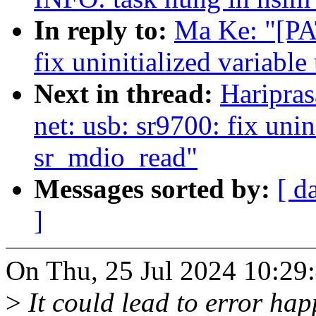
In reply to:
Ma Ke: "[PA
fix uninitialized variabl
Next in thread:
Haripra
net: usb: sr9700: fix unin
sr_mdio_read"
Messages sorted by:
[ d
]
On Thu, 25 Jul 2024 10:29
>
It could lead to error hap