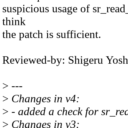
suspicious usage of sr_read_
think
the patch is sufficient.
Reviewed-by: Shigeru Yo
>
---
>
Changes in v4:
>
- added a check for sr_re
>
Changes in v3: