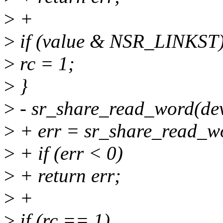
>
+
>
if (value & NSR_LINKST
>
rc = 1;
>
}
>
- sr_share_read_word(dev,
>
+ err = sr_share_read_wor
>
+ if (err < 0)
>
+ return err;
>
+
>
if (rc == 1)