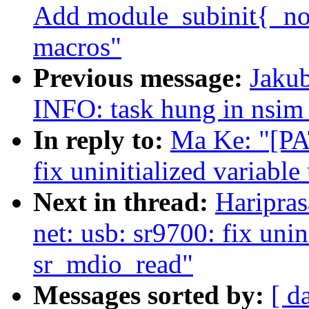
Add module_subinit{_noe
macros"
Previous message:
Jakub
INFO: task hung in nsim_
In reply to:
Ma Ke: "[PA
fix uninitialized variabl
Next in thread:
Haripra
net: usb: sr9700: fix unin
sr_mdio_read"
Messages sorted by:
[ d