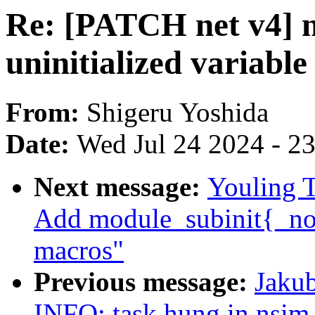
Re: [PATCH net v4] ne
uninitialized variabl
From:
Shigeru Yoshida
Date:
Wed Jul 24 2024 - 2
Next message:
Youling 
Add module_subinit{_noe
macros"
Previous message:
Jakub
INFO: task hung in nsim_