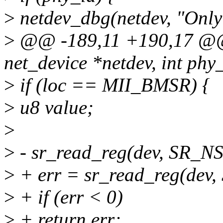
>
netdev_dbg(netdev, "Only 
>
@@ -189,11 +190,17 @@ s
net_device *netdev, int phy_
>
if (loc == MII_BMSR) {
>
u8 value;
>
>
- sr_read_reg(dev, SR_NS
>
+ err = sr_read_reg(dev,
>
+ if (err < 0)
>
+ return err;