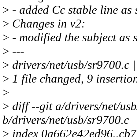
>
- added Cc stable line as 
>
Changes in v2:
>
- modified the subject as 
>
---
>
drivers/net/usb/sr9700.
>
1 file changed, 9 insertion
>
>
diff --git a/drivers/net/us
b/drivers/net/usb/sr9700.c
>
index 0a662e42ed96..cb7