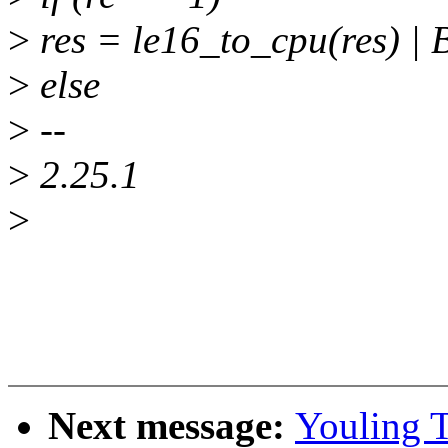
>
res = le16_to_cpu(res) 
>
else
>
--
>
2.25.1
>
Next message:
Youling 