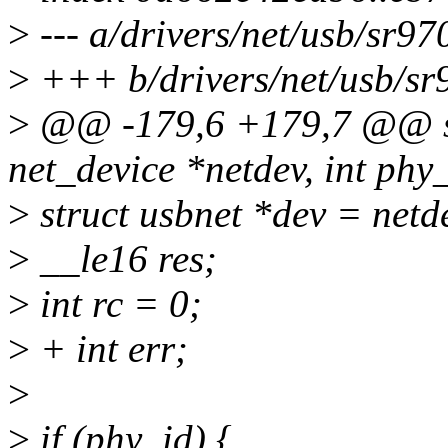
>
--- a/drivers/net/usb/sr97
>
+++ b/drivers/net/usb/sr
>
@@ -179,6 +179,7 @@ sta
net_device *netdev, int phy_
>
struct usbnet *dev = netd
>
__le16 res;
>
int rc = 0;
>
+ int err;
>
>
if (phy_id) {