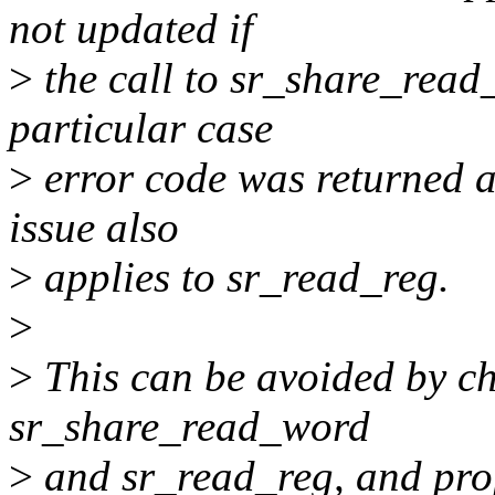
not updated if
>
the call to sr_share_read_
particular case
>
error code was returned a
issue also
>
applies to sr_read_reg.
>
>
This can be avoided by ch
sr_share_read_word
>
and sr_read_reg, and prop