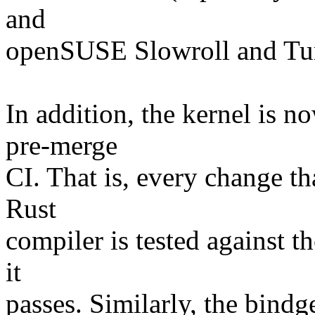
and
openSUSE Slowroll and T
In addition, the kernel is n
pre-merge
CI. That is, every change th
Rust
compiler is tested against th
it
passes. Similarly, the bindg