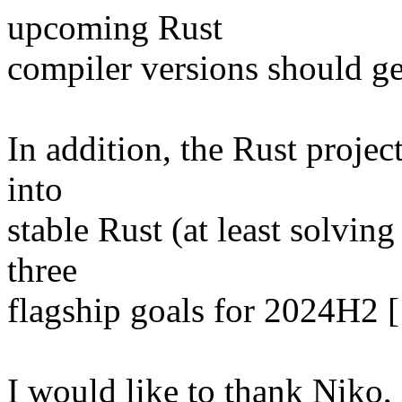
upcoming Rust
compiler versions should g
In addition, the Rust projec
into
stable Rust (at least solving
three
flagship goals for 2024H2 [
I would like to thank Niko, S