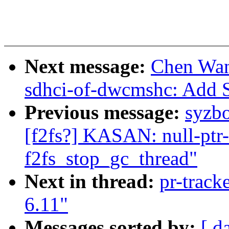
Next message:
Chen Wan
sdhci-of-dwcmshc: Add 
Previous message:
syzbo
[f2fs?] KASAN: null-ptr-
f2fs_stop_gc_thread"
Next in thread:
pr-track
6.11"
Messages sorted by:
[ d