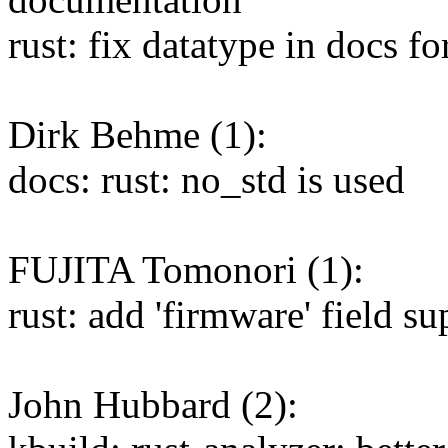
rust: fix datatype in docs 
Dirk Behme (1):
docs: rust: no_std is used
FUJITA Tomonori (1):
rust: add 'firmware' field 
John Hubbard (2):