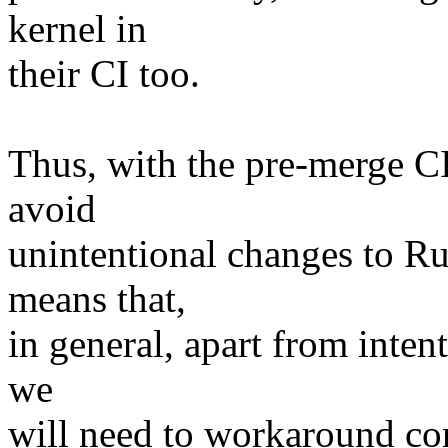
kernel in
their CI too.
Thus, with the pre-merge CI
avoid
unintentional changes to Rus
means that,
in general, apart from inten
we
will need to workaround con