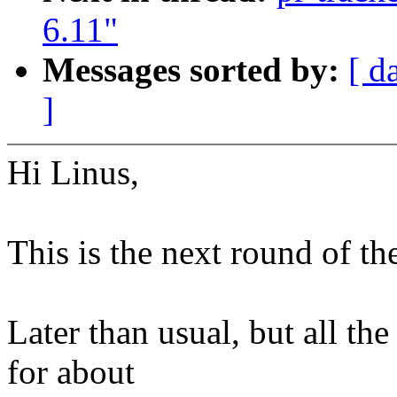
6.11"
Messages sorted by:
[ d
]
Hi Linus,
This is the next round of th
Later than usual, but all th
for about