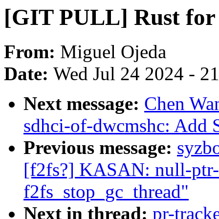
[GIT PULL] Rust for 
From:
Miguel Ojeda
Date:
Wed Jul 24 2024 - 2
Next message:
Chen Wan
sdhci-of-dwcmshc: Add 
Previous message:
syzbo
[f2fs?] KASAN: null-ptr-
f2fs_stop_gc_thread"
Next in thread:
pr-track