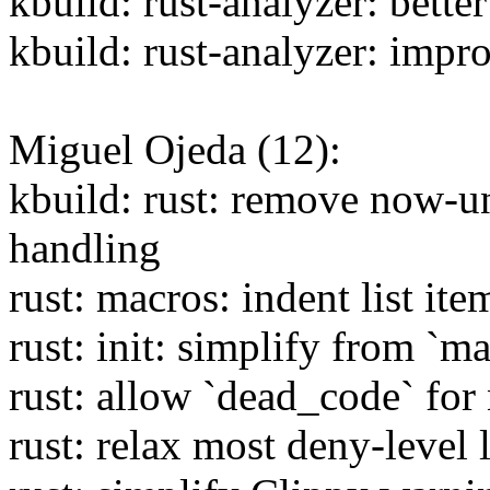
kbuild: rust-analyzer: bette
kbuild: rust-analyzer: imp
Miguel Ojeda (12):
kbuild: rust: remove now-un
handling
rust: macros: indent list ite
rust: init: simplify from `ma
rust: allow `dead_code` for
rust: relax most deny-level 