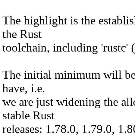
The highlight is the establ
the Rust
toolchain, including 'rustc'
The initial minimum will be
have, i.e.
we are just widening the al
stable Rust
releases: 1.78.0, 1.79.0, 1.