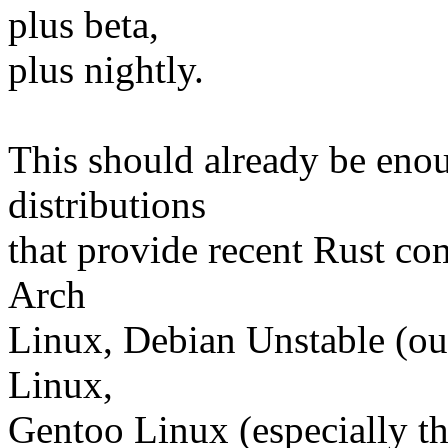
plus beta,
plus nightly.
This should already be enou
distributions
that provide recent Rust com
Arch
Linux, Debian Unstable (out
Linux,
Gentoo Linux (especially th