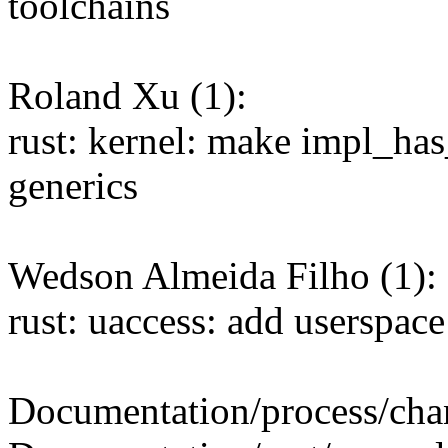
toolchains
Roland Xu (1):
rust: kernel: make impl_ha
generics
Wedson Almeida Filho (1):
rust: uaccess: add userspace
Documentation/process/chang