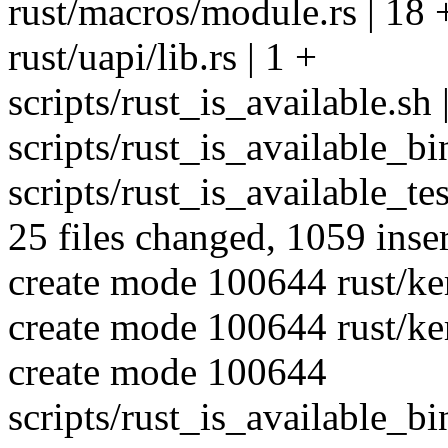
rust/macros/module.rs | 18 
rust/uapi/lib.rs | 1 +
scripts/rust_is_available.sh 
scripts/rust_is_available_b
scripts/rust_is_available_te
25 files changed, 1059 inser
create mode 100644 rust/ke
create mode 100644 rust/ker
create mode 100644
scripts/rust_is_available_