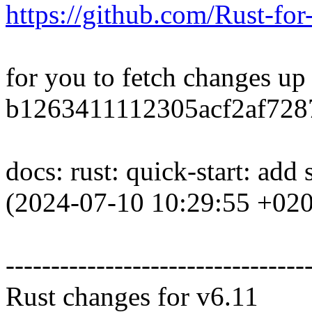
https://github.com/Rust-for
for you to fetch changes up
b1263411112305acf2af728
docs: rust: quick-start: add
(2024-07-10 10:29:55 +02
---------------------------------
Rust changes for v6.11