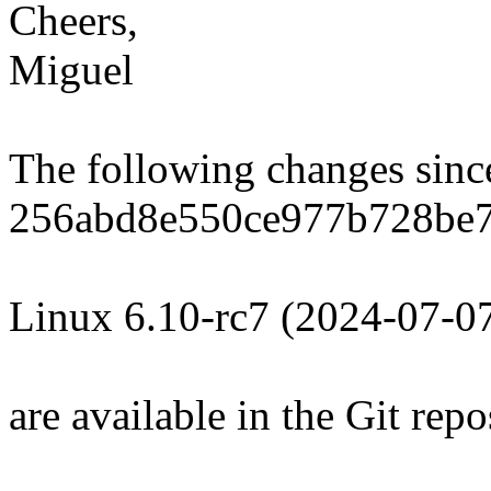
Cheers,
Miguel
The following changes sin
256abd8e550ce977b728be
Linux 6.10-rc7 (2024-07-0
are available in the Git repo