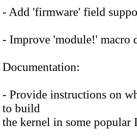
- Add 'firmware' field suppo
- Improve 'module!' macro 
Documentation:
- Provide instructions on w
to build
the kernel in some popular 