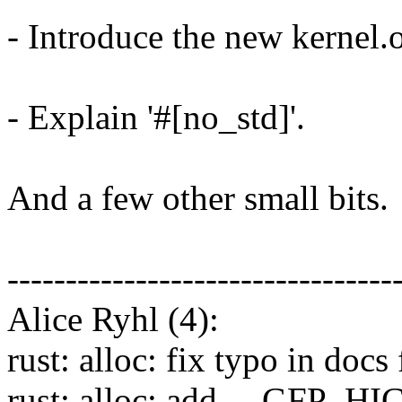
- Introduce the new kernel
- Explain '#[no_std]'.
And a few other small bits.
---------------------------------
Alice Ryhl (4):
rust: alloc: fix typo in d
rust: alloc: add __GFP_H