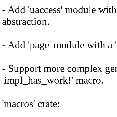
- Add 'uaccess' module with
abstraction.
- Add 'page' module with a '
- Support more complex gen
'impl_has_work!' macro.
'macros' crate: