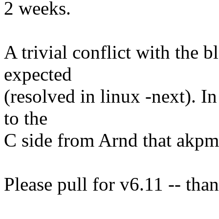
2 weeks.
A trivial conflict with the 
expected
(resolved in linux -next). In
to the
C side from Arnd that akpm
Please pull for v6.11 -- tha