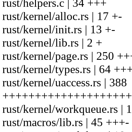
rust/helpers.c | 34 +++
rust/kernel/alloc.rs | 17 +-
rust/kernel/init.rs | 13 +-
rust/kernel/lib.rs | 2 +
rust/kernel/page.rs | 25
rust/kernel/types.rs | 64 +
rust/kernel/uaccess.rs | 388
++++++++++++++++++++
rust/kernel/workqueue.rs | 
rust/macros/lib.rs | 45 +++-