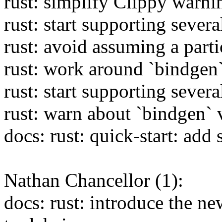
rust: simplify Clippy warnin
rust: start supporting sever
rust: avoid assuming a parti
rust: work around `bindgen`
rust: start supporting sever
rust: warn about `bindgen` 
docs: rust: quick-start: add
Nathan Chancellor (1):
docs: rust: introduce the 