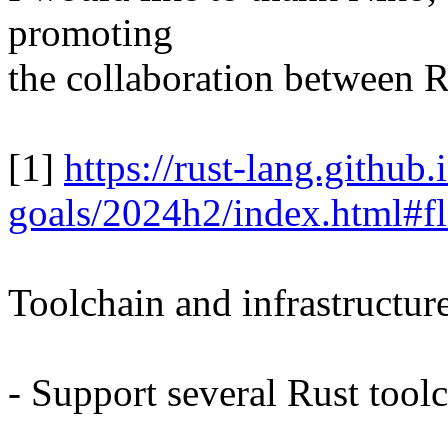
promoting
the collaboration between R
[1]
https://rust-lang.github.
goals/2024h2/index.html#fl
Toolchain and infrastructur
- Support several Rust toolc