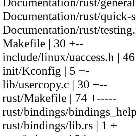
Documentation/rust/general-
Documentation/rust/quick-st
Documentation/rust/testing.r
Makefile | 30 +--
include/linux/uaccess.h | 46
init/Kconfig | 5 +-
lib/usercopy.c | 30 +--
rust/Makefile | 74 +-----
rust/bindings/bindings_helpe
rust/bindings/lib.rs | 1 +