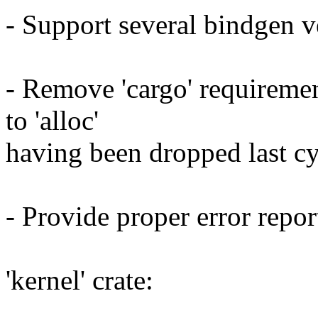
- Support several bindgen v
- Remove 'cargo' requirement
to 'alloc'
having been dropped last cy
- Provide proper error report
'kernel' crate: