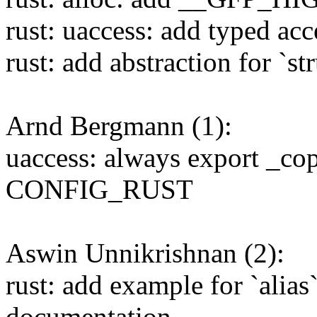
rust: uaccess: add typed acc
rust: add abstraction for `st
Arnd Bergmann (1):
uaccess: always export _co
CONFIG_RUST
Aswin Unnikrishnan (2):
rust: add example for `alia
documentation