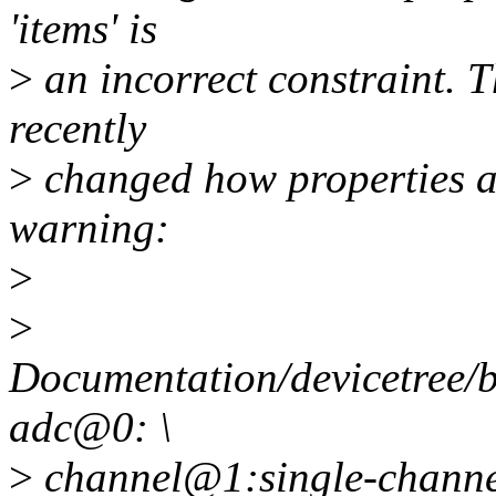
'items' is
>
an incorrect constraint. T
recently
>
changed how properties ar
warning:
>
>
Documentation/devicetree/b
adc@0: \
>
channel@1:single-channel: