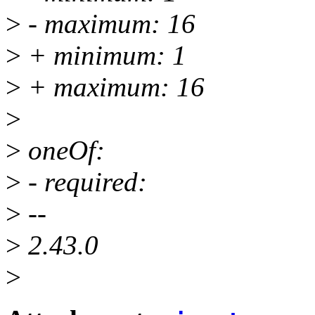
>
- maximum: 16
>
+ minimum: 1
>
+ maximum: 16
>
>
oneOf:
>
- required:
>
--
>
2.43.0
>