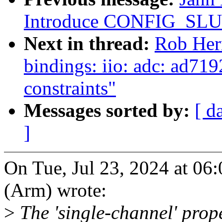
Introduce CONFIG_S
Next in thread:
Rob Her
bindings: iio: adc: ad719
constraints"
Messages sorted by:
[ d
]
On Tue, Jul 23, 2024 at 0
(Arm) wrote:
>
The 'single-channel' prope