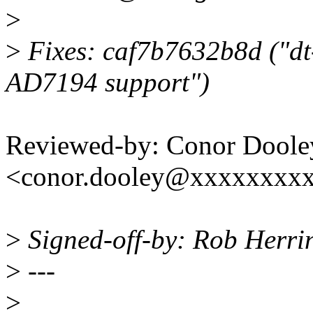
>
>
Fixes: caf7b7632b8d ("dt
AD7194 support")
Reviewed-by: Conor Doole
<conor.dooley@xxxxxxxx
>
Signed-off-by: Rob Herr
>
---
>