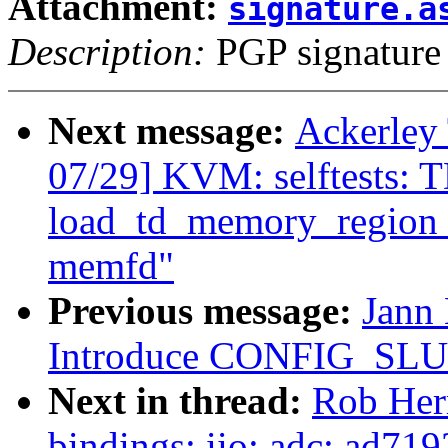
Attachment:
signature.a
Description:
PGP signature
Next message:
Ackerley
07/29] KVM: selftests: 
load_td_memory_region 
memfd"
Previous message:
Jann 
Introduce CONFIG_S
Next in thread:
Rob Her
bindings: iio: adc: ad719