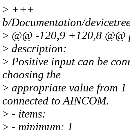
>
+++
b/Documentation/devicetree
>
@@ -120,9 +120,8 @@ pa
>
description:
>
Positive input can be con
choosing the
>
appropriate value from 1 t
connected to AINCOM.
>
- items:
>
- minimum: 1