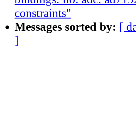
constraints"
Messages sorted by:
[ d
]