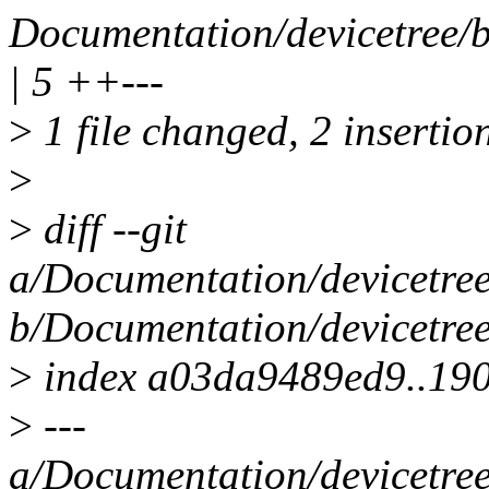
Documentation/devicetree/b
| 5 ++---
>
1 file changed, 2 insertion
>
>
diff --git
a/Documentation/devicetree
b/Documentation/devicetree
>
index a03da9489ed9..19
>
---
a/Documentation/devicetree