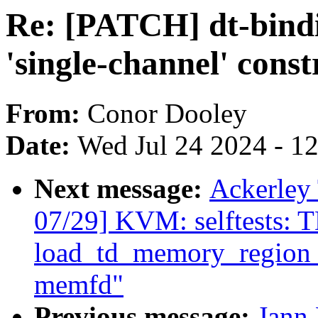
Re: [PATCH] dt-bindin
'single-channel' const
From:
Conor Dooley
Date:
Wed Jul 24 2024 - 1
Next message:
Ackerley
07/29] KVM: selftests: 
load_td_memory_region 
memfd"
Previous message:
Jann 