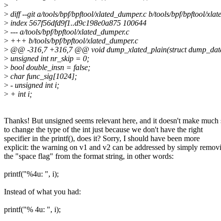
>
>
diff --git a/tools/bpf/bpftool/xlated_dumper.c b/tools/bpf/bpftool/xl
>
index 567f56dfd9f1..d9c198e0a875 100644
>
--- a/tools/bpf/bpftool/xlated_dumper.c
>
+++ b/tools/bpf/bpftool/xlated_dumper.c
>
@@ -316,7 +316,7 @@ void dump_xlated_plain(struct dump_data *d
>
unsigned int nr_skip = 0;
>
bool double_insn = false;
>
char func_sig[1024];
>
- unsigned int i;
>
+ int i;
Thanks! But unsigned seems relevant here, and it doesn't make much
to change the type of the int just because we don't have the right
specifier in the printf(), does it? Sorry, I should have been more
explicit: the warning on v1 and v2 can be addressed by simply remov
the "space flag" from the format string, in other words:
printf("%4u: ", i);
Instead of what you had:
printf("% 4u: ", i);