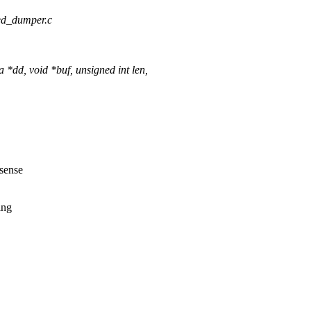
ated_dumper.c
d, void *buf, unsigned int len,
 sense
ing