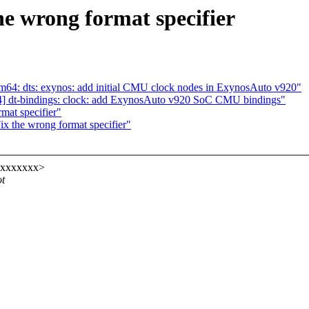
he wrong format specifier
m64: dts: exynos: add initial CMU clock nodes in ExynosAuto v920"
4] dt-bindings: clock: add ExynosAuto v920 SoC CMU bindings"
mat specifier"
ix the wrong format specifier"
xxxxxxxx>
ot