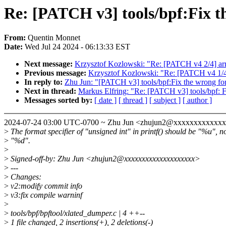
Re: [PATCH v3] tools/bpf:Fix t
From:
Quentin Monnet
Date:
Wed Jul 24 2024 - 06:13:33 EST
Next message:
Krzysztof Kozlowski: "Re: [PATCH v4 2/4] ar
Previous message:
Krzysztof Kozlowski: "Re: [PATCH v4 1/
In reply to:
Zhu Jun: "[PATCH v3] tools/bpf:Fix the wrong for
Next in thread:
Markus Elfring: "Re: [PATCH v3] tools/bpf: F
Messages sorted by:
[ date ]
[ thread ]
[ subject ]
[ author ]
2024-07-24 03:00 UTC-0700 ~ Zhu Jun <zhujun2@xxxxxxxxxxxx
>
The format specifier of "unsigned int" in printf() should be "%u", n
>
"%d".
>
>
Signed-off-by: Zhu Jun <zhujun2@xxxxxxxxxxxxxxxxxxxx>
>
---
>
Changes:
>
v2:modify commit info
>
v3:fix compile warninf
>
>
tools/bpf/bpftool/xlated_dumper.c | 4 ++--
>
1 file changed, 2 insertions(+), 2 deletions(-)