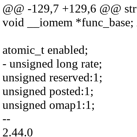
@@ -129,7 +129,6 @@ stru
void __iomem *func_base; /*
atomic_t enabled;
- unsigned long rate;
unsigned reserved:1;
unsigned posted:1;
unsigned omap1:1;
--
2.44.0