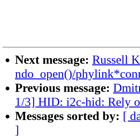
Next message:
Russell K
ndo_open()/phylink*conn
Previous message:
Dmit
1/3] HID: i2c-hid: Rely o
Messages sorted by:
[ d
]