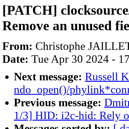
[PATCH] clocksource/
Remove an unused fie
From:
Christophe JAILLE
Date:
Tue Apr 30 2024 - 1
Next message:
Russell K
ndo_open()/phylink*conn
Previous message:
Dmit
1/3] HID: i2c-hid: Rely o
Messages sorted by:
[ d