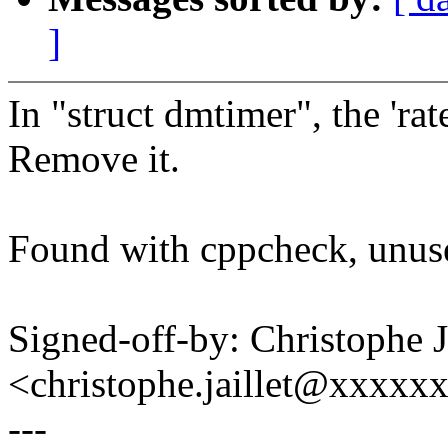
]
In "struct dmtimer", the 'rate
Remove it.
Found with cppcheck, unu
Signed-off-by: Christophe
<christophe.jaillet@xxxxx
---