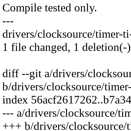
Compile tested only.
---
drivers/clocksource/timer-ti
1 file changed, 1 deletion(-)
diff --git a/drivers/clocksou
b/drivers/clocksource/timer
index 56acf2617262..b7a3
--- a/drivers/clocksource/ti
+++ b/drivers/clocksource/t