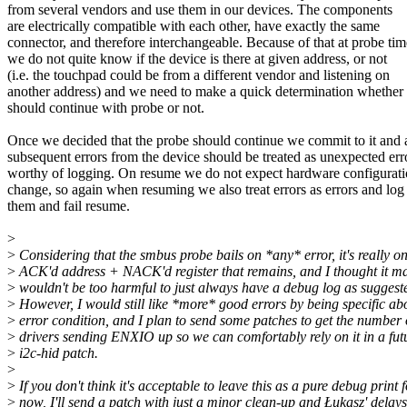
from several vendors and use them in our devices. The components
are electrically compatible with each other, have exactly the same
connector, and therefore interchangeable. Because of that at probe tim
we do not quite know if the device is there at given address, or not
(i.e. the touchpad could be from a different vendor and listening on
another address) and we need to make a quick determination whether
should continue with probe or not.
Once we decided that the probe should continue we commit to it and a
subsequent errors from the device should be treated as unexpected err
worthy of logging. On resume we do not expect hardware configurati
change, so again when resuming we also treat errors as errors and log
them and fail resume.
>
>
Considering that the smbus probe bails on *any* error, it's really on
>
ACK'd address + NACK'd register that remains, and I thought it m
>
wouldn't be too harmful to just always have a debug log as suggest
>
However, I would still like *more* good errors by being specific ab
>
error condition, and I plan to send some patches to get the number 
>
drivers sending ENXIO up so we can comfortably rely on it in a fut
>
i2c-hid patch.
>
>
If you don't think it's acceptable to leave this as a pure debug print 
>
now, I'll send a patch with just a minor clean-up and Łukasz' delays