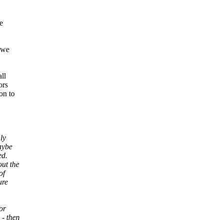
e
 we
ll
ors
on to
ly
aybe
ed.
out the
of
ure
for
 - then