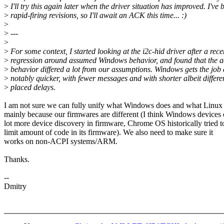
>
I'll try this again later when the driver situation has improved. I've 
>
rapid-firing revisions, so I'll await an ACK this time... :)
>
>
---
>
>
For some context, I started looking at the i2c-hid driver after a rece
>
regression around assumed Windows behavior, and found that the a
>
behavior differed a lot from our assumptions. Windows gets the job
>
notably quicker, with fewer messages and with shorter albeit differe
>
placed delays.
I am not sure we can fully unify what Windows does and what Linux
mainly because our firmwares are different (I think Windows devices 
lot more device discovery in firmware, Chrome OS historically tried t
limit amount of code in its firmware). We also need to make sure it
works on non-ACPI systems/ARM.
Thanks.
--
Dmitry