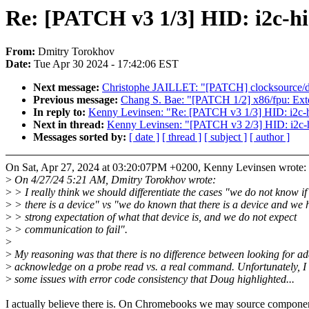
Re: [PATCH v3 1/3] HID: i2c-hid
From:
Dmitry Torokhov
Date:
Tue Apr 30 2024 - 17:42:06 EST
Next message:
Christophe JAILLET: "[PATCH] clocksource/dri
Previous message:
Chang S. Bae: "[PATCH 1/2] x86/fpu: Exte
In reply to:
Kenny Levinsen: "Re: [PATCH v3 1/3] HID: i2c-hi
Next in thread:
Kenny Levinsen: "[PATCH v3 2/3] HID: i2c-h
Messages sorted by:
[ date ]
[ thread ]
[ subject ]
[ author ]
On Sat, Apr 27, 2024 at 03:20:07PM +0200, Kenny Levinsen wrote:
>
On 4/27/24 5:21 AM, Dmitry Torokhov wrote:
>
> I really think we should differentiate the cases "we do not know if
>
> there is a device" vs "we do known that there is a device and we 
>
> strong expectation of what that device is, and we do not expect
>
> communication to fail".
>
>
My reasoning was that there is no difference between looking for ad
>
acknowledge on a probe read vs. a real command. Unfortunately, I 
>
some issues with error code consistency that Doug highlighted...
I actually believe there is. On Chromebooks we may source compone