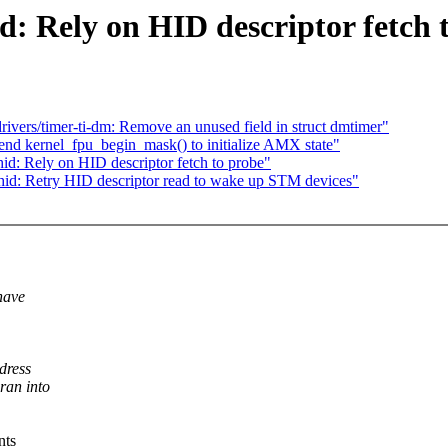
: Rely on HID descriptor fetch 
vers/timer-ti-dm: Remove an unused field in struct dmtimer"
nd kernel_fpu_begin_mask() to initialize AMX state"
d: Rely on HID descriptor fetch to probe"
id: Retry HID descriptor read to wake up STM devices"
have
dress
ran into
nts