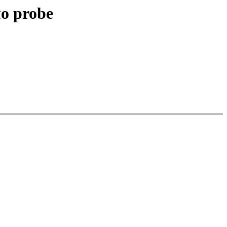
to probe