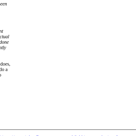
been
nt
ctual
 done
ntly
 does,
do a
o