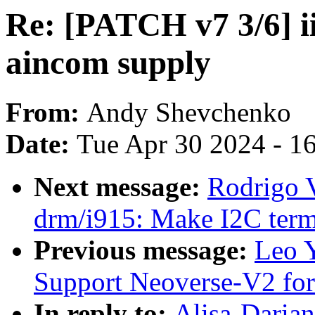
Re: [PATCH v7 3/6] i
aincom supply
From:
Andy Shevchenko
Date:
Tue Apr 30 2024 - 1
Next message:
Rodrigo 
drm/i915: Make I2C term
Previous message:
Leo 
Support Neoverse-V2 fo
In reply to:
Alisa-Daria