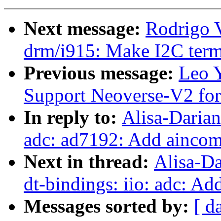
Next message:
Rodrigo 
drm/i915: Make I2C term
Previous message:
Leo 
Support Neoverse-V2 fo
In reply to:
Alisa-Daria
adc: ad7192: Add aincom
Next in thread:
Alisa-D
dt-bindings: iio: adc: Ad
Messages sorted by:
[ d