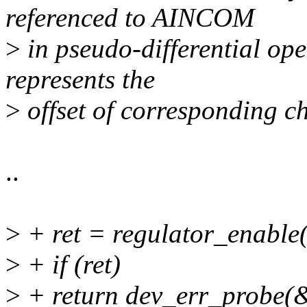
referenced to AINCOM
>
in pseudo-differential o
represents the
>
offset of corresponding c
..
>
+ ret = regulator_enable
>
+ if (ret)
>
+ return dev_err_probe(&