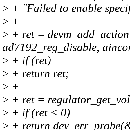
>
+ "Failed to enable spec
>
+
>
+ ret = devm_add_action
ad7192_reg_disable, ainco
>
+ if (ret)
>
+ return ret;
>
+
>
+ ret = regulator_get_vo
>
+ if (ret < 0)
>
+ return dev_err_probe(&