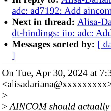
adc: ad7192: Add aincom
Next in thread:
Alisa-D
dt-bindings: iio: adc: Ad
Messages sorted by:
[ d
]
On Tue, Apr 30, 2024 at 7
<alisadariana@xxxxxxxxx>
>
>
AINCOM should actually b