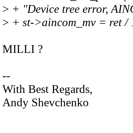
>
+ "Device tree error, AI
>
+ st->aincom_mv = ret / 
MILLI ?
--
With Best Regards,
Andy Shevchenko