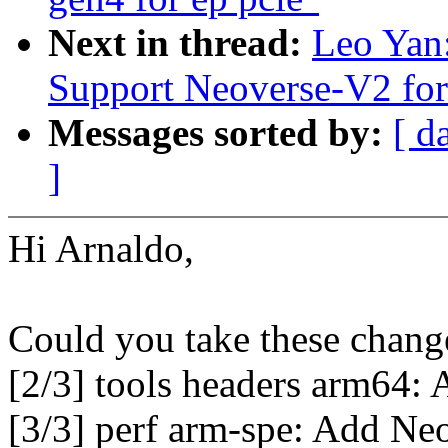
Next in thread:
Leo Yan
Support Neoverse-V2 fo
Messages sorted by:
[ d
]
Hi Arnaldo,
Could you take these change
[2/3] tools headers arm64:
[3/3] perf arm-spe: Add Neo