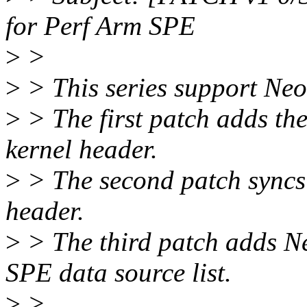
for Perf Arm SPE
>
>
>
> This series support Ne
>
> The first patch adds th
kernel header.
>
> The second patch syncs 
header.
>
> The third patch adds Ne
SPE data source list.
>
>