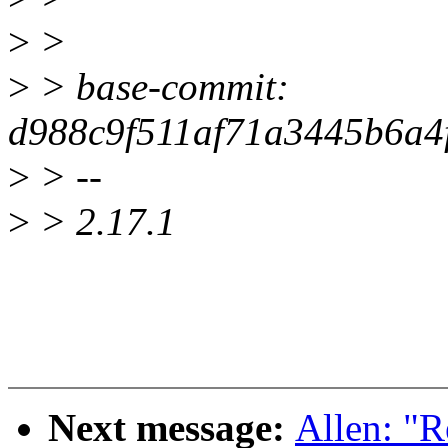
>
>
>
> base-commit:
d988c9f511af71a3445b6a4
>
> --
>
> 2.17.1
Next message:
Allen: "