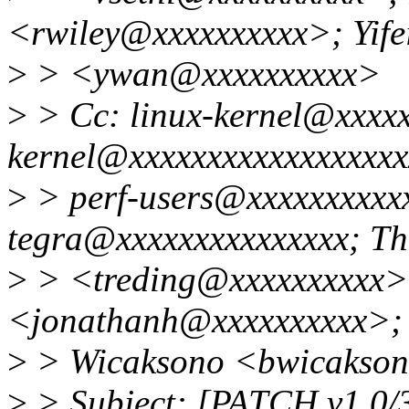
<rwiley@xxxxxxxxxx>; Yife
>
> <ywan@xxxxxxxxxx>
>
> Cc: linux-kernel@xxxxx
kernel@xxxxxxxxxxxxxxxxxxx
>
> perf-users@xxxxxxxxxxx
tegra@xxxxxxxxxxxxxxx; Th
>
> <treding@xxxxxxxxxx>
<jonathanh@xxxxxxxxxx>;
>
> Wicaksono <bwicakso
>
> Subject: [PATCH v1 0/