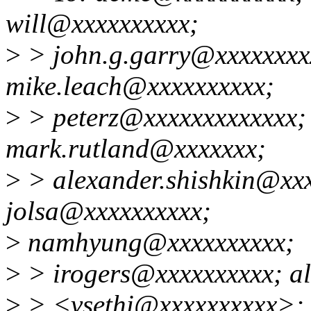
will@xxxxxxxxxx;
>
> john.g.garry@xxxxxxxx
mike.leach@xxxxxxxxxx;
>
> peterz@xxxxxxxxxxxxx;
mark.rutland@xxxxxxx;
>
> alexander.shishkin@xxx
jolsa@xxxxxxxxxx;
>
namhyung@xxxxxxxxxx;
>
> irogers@xxxxxxxxxx; al
>
> <vsethi@xxxxxxxxxx>; 