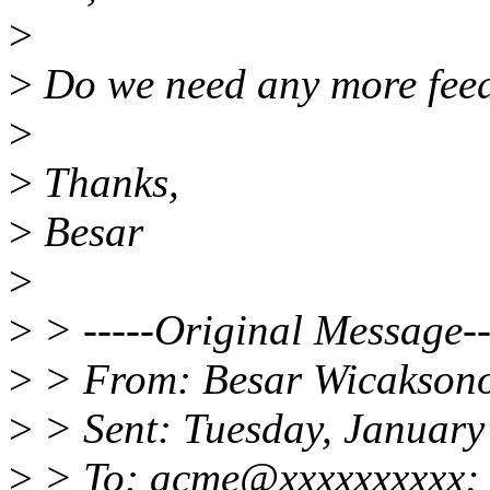
>
>
Do we need any more feedb
>
>
Thanks,
>
Besar
>
>
> -----Original Message--
>
> From: Besar Wicakson
>
> Sent: Tuesday, January
>
> To: acme@xxxxxxxxxx; 