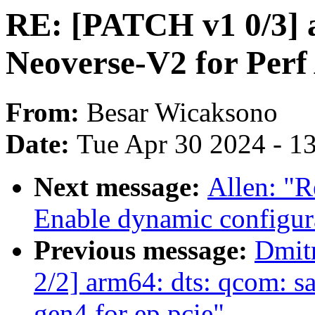
RE: [PATCH v1 0/3] 
Neoverse-V2 for Per
From:
Besar Wicaksono
Date:
Tue Apr 30 2024 - 1
Next message:
Allen: "
Enable dynamic configura
Previous message:
Dmit
2/2] arm64: dts: qcom: s
gen4 for ep pcie"