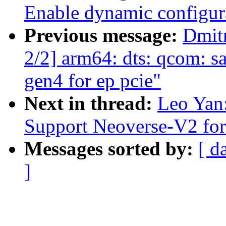
Enable dynamic configura
Previous message:
Dmit
2/2] arm64: dts: qcom: s
gen4 for ep pcie"
Next in thread:
Leo Yan
Support Neoverse-V2 fo
Messages sorted by:
[ d
]