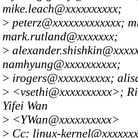
mike.leach@xxxxxxxxxx;
>
peterz@xxxxxxxxxxxxx; m
mark.rutland@xxxxxxx;
>
alexander.shishkin@xxxxx
namhyung@xxxxxxxxxx;
>
irogers@xxxxxxxxxx; alis
>
<vsethi@xxxxxxxxxx>; Ri
Yifei Wan
>
<YWan@xxxxxxxxxx>
>
Cc: linux-kernel@xxxxxxx