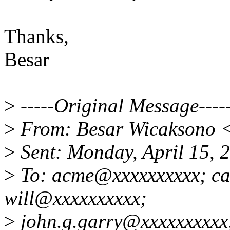
Thanks,
Besar
>
-----Original Message----
>
From: Besar Wicaksono 
>
Sent: Monday, April 15,
>
To: acme@xxxxxxxxxx; ca
will@xxxxxxxxxx;
>
john.g.garry@xxxxxxxxxx