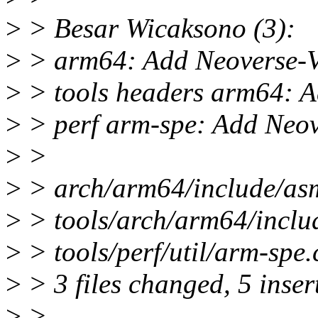
>
> Besar Wicaksono (3):
>
> arm64: Add Neoverse-V
>
> tools headers arm64: A
>
> perf arm-spe: Add Neove
>
>
>
> arch/arm64/include/asm
>
> tools/arch/arm64/inclu
>
> tools/perf/util/arm-spe.
>
> 3 files changed, 5 inser
>
>