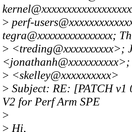
kernel@xxxxxxxxxxxxxxxxxxx
>
perf-users@xxxxxxxxxxxxx
tegra@xxxxxxxxxxxxxxx; Th
>
<treding@xxxxxxxxxx>; 
<jonathanh@xxxxxxxxxx>; 
>
<skelley@xxxxxxxxxx>
>
Subject: RE: [PATCH v1 0
V2 for Perf Arm SPE
>
>
Hi,