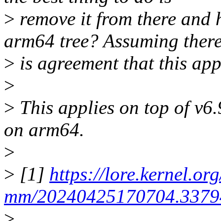
>
remove it from there and h
arm64 tree? Assuming ther
>
is agreement that this app
>
>
This applies on top of v6.
on arm64.
>
>
[1]
https://lore.kernel.org
mm/20240425170704.33794
>