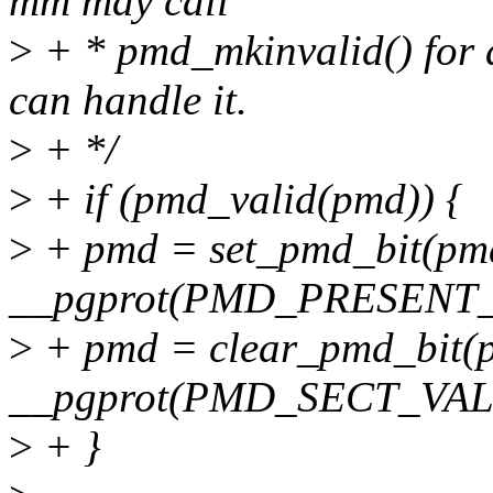
mm may call
>
+ * pmd_mkinvalid() for a
can handle it.
>
+ */
>
+ if (pmd_valid(pmd)) {
>
+ pmd = set_pmd_bit(pm
__pgprot(PMD_PRESENT_
>
+ pmd = clear_pmd_bit(
__pgprot(PMD_SECT_VAL
>
+ }