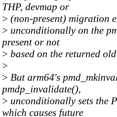
THP, devmap or
>
(non-present) migration en
>
unconditionally on the pmd
present or not
>
based on the returned ol
>
>
But arm64's pmd_mkinvali
pmdp_invalidate(),
>
unconditionally sets t
which causes future