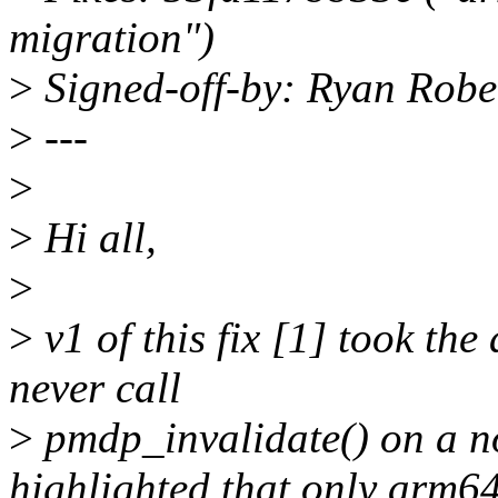
migration")
>
Signed-off-by: Ryan Robe
>
---
>
>
Hi all,
>
>
v1 of this fix [1] took th
never call
>
pmdp_invalidate() on a n
highlighted that only arm6