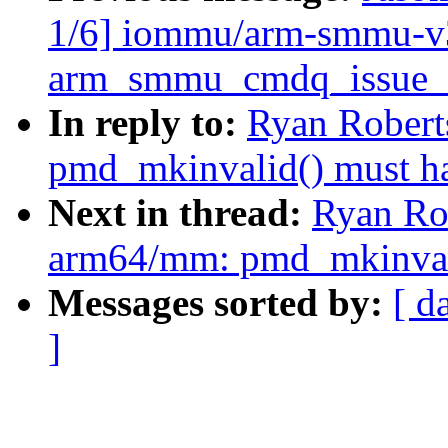
1/6] iommu/arm-smmu-v3:
arm_smmu_cmdq_issue_c
In reply to:
Ryan Robert
pmd_mkinvalid() must h
Next in thread:
Ryan Ro
arm64/mm: pmd_mkinvali
Messages sorted by:
[ d
]