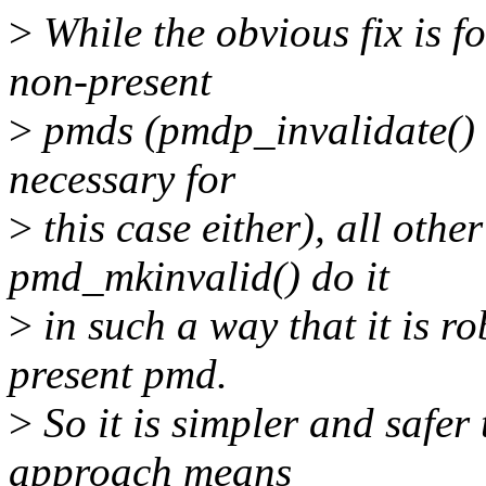
>
While the obvious fix is f
non-present
>
pmds (pmdp_invalidate() w
necessary for
>
this case either), all othe
pmd_mkinvalid() do it
>
in such a way that it is ro
present pmd.
>
So it is simpler and safer
approach means