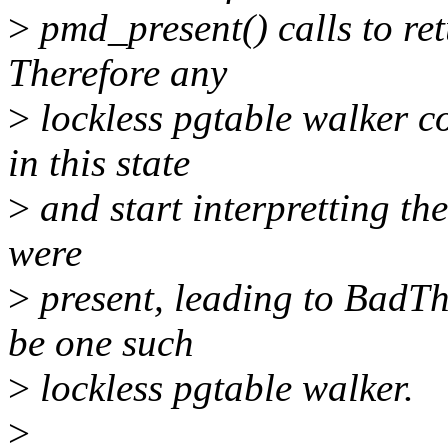
>
pmd_present() calls to ret
Therefore any
>
lockless pgtable walker c
in this state
>
and start interpretting the 
were
>
present, leading to BadT
be one such
>
lockless pgtable walker.
>