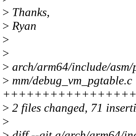
>
Thanks,
>
Ryan
>
>
>
arch/arm64/include/asm/
>
mm/debug_vm_pgtable.c 
++++++++++++++++
>
2 files changed, 71 inserti
>
>
diff --git a/arch/arm64/i