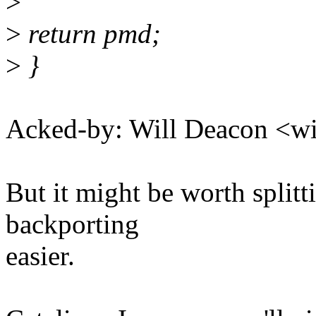
>
>
return pmd;
>
}
Acked-by: Will Deacon <
But it might be worth splitt
backporting
easier.