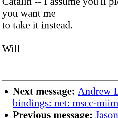
Catalin -- I assume you'll pi
you want me
to take it instead.
Will
Next message:
Andrew L
bindings: net: mscc-miim
Previous message:
Jaso