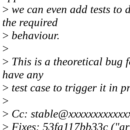
>
we can even add tests to 
the required
>
behaviour.
>
>
This is a theoretical bug 
have any
>
test case to trigger it in p
>
>
Cc: stable@xxxxxxxxxxxx
>
Fixes: 53fa117bb33c ("