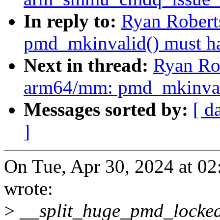
In reply to:
Ryan Robert
pmd_mkinvalid() must h
Next in thread:
Ryan Ro
arm64/mm: pmd_mkinvali
Messages sorted by:
[ d
]
On Tue, Apr 30, 2024 at 0
wrote:
>
__split_huge_pmd_locked()