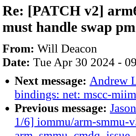
Re: [PATCH v2] arm
must handle swap pm
From:
Will Deacon
Date:
Tue Apr 30 2024 - 0
Next message:
Andrew L
bindings: net: mscc-miim
Previous message:
Jaso
1/6] iommu/arm-smmu-v3:
arm_smmu_cmdq_issue_c