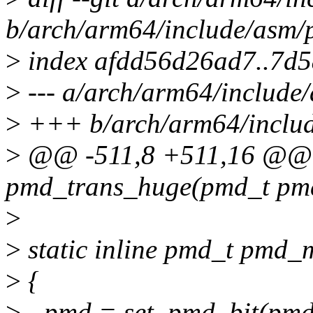
b/arch/arm64/include/asm/
>
index afdd56d26ad7..7d
>
--- a/arch/arm64/include
>
+++ b/arch/arm64/includ
>
@@ -511,8 +511,16 @@ st
pmd_trans_huge(pmd_t pm
>
>
static inline pmd_t pmd_
>
{
>
- pmd = set_pmd_bit(pmd