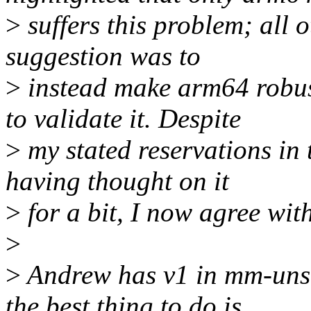
>
suffers this problem; all o
suggestion was to
>
instead make arm64 robus
to validate it. Despite
>
my stated reservations in t
having thought on it
>
for a bit, I now agree wit
>
>
Andrew has v1 in mm-unst
the best thing to do is