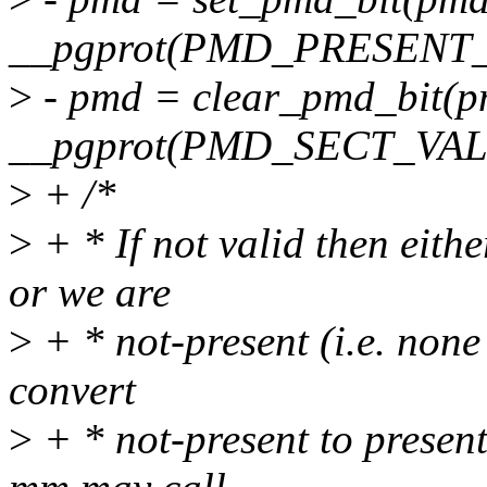
__pgprot(PMD_PRESENT_
>
- pmd = clear_pmd_bit(p
__pgprot(PMD_SECT_VAL
>
+ /*
>
+ * If not valid then eith
or we are
>
+ * not-present (i.e. none
convert
>
+ * not-present to present