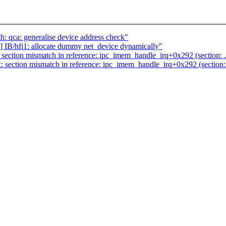
: qca: generalise device address check"
IB/hfi1: allocate dummy net_device dynamically"
ction mismatch in reference: ipc_imem_handle_irq+0x292 (section: .text
ction mismatch in reference: ipc_imem_handle_irq+0x292 (section: .tex