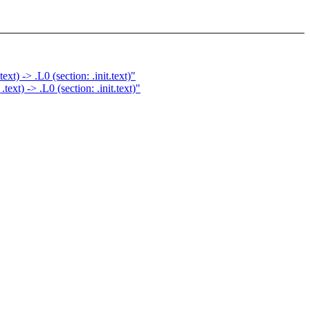
) -> .L0 (section: .init.text)"
t) -> .L0 (section: .init.text)"