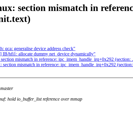
: section mismatch in referen
nit.text)
: qca: generalise device address check"
IB/hfi1: allocate dummy net_device dynamically"
ction mismatch in reference: ipc_imem_handle_irq+0x292 (section: .text
ction mismatch in reference: ipc_imem_handle_irq+0x292 (section: .tex
master
: hold io_buffer_list reference over mmap