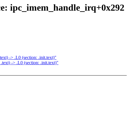
ce: ipc_imem_handle_irq+0x292
) -> .L0 (section: .init.text)"
t) -> .L0 (section: .init.text)"