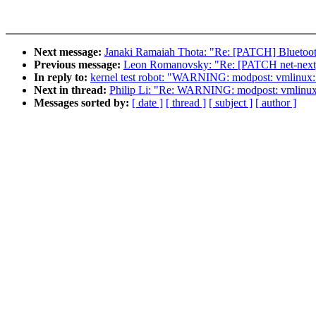
Next message:
Janaki Ramaiah Thota: "Re: [PATCH] Bluetooth
Previous message:
Leon Romanovsky: "Re: [PATCH net-next] 
In reply to:
kernel test robot: "WARNING: modpost: vmlinux: se
Next in thread:
Philip Li: "Re: WARNING: modpost: vmlinux: se
Messages sorted by:
[ date ]
[ thread ]
[ subject ]
[ author ]