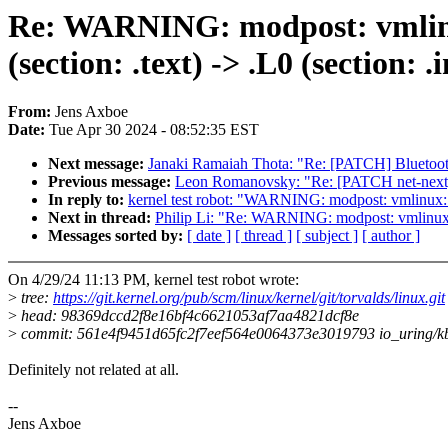
Re: WARNING: modpost: vmlinux
(section: .text) -> .L0 (section: .i
From:
Jens Axboe
Date:
Tue Apr 30 2024 - 08:52:35 EST
Next message:
Janaki Ramaiah Thota: "Re: [PATCH] Bluetooth
Previous message:
Leon Romanovsky: "Re: [PATCH net-next] 
In reply to:
kernel test robot: "WARNING: modpost: vmlinux: se
Next in thread:
Philip Li: "Re: WARNING: modpost: vmlinux: se
Messages sorted by:
[ date ]
[ thread ]
[ subject ]
[ author ]
On 4/29/24 11:13 PM, kernel test robot wrote:
>
tree:
https://git.kernel.org/pub/scm/linux/kernel/git/torvalds/linux.git
>
head: 98369dccd2f8e16bf4c6621053af7aa4821dcf8e
>
commit: 561e4f9451d65fc2f7eef564e0064373e3019793 io_uring/kbuf
Definitely not related at all.
--
Jens Axboe