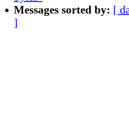
Messages sorted by:
[ d
]