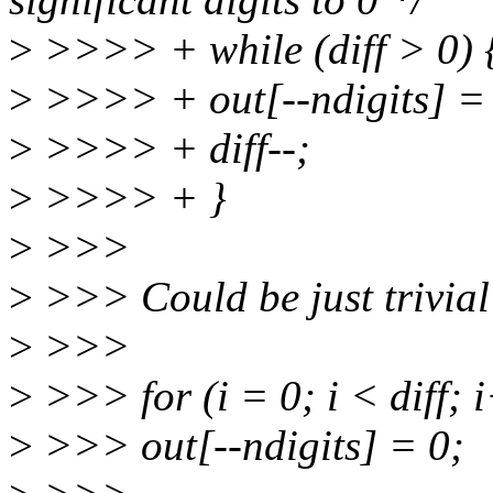
>
>>>> + while (diff > 0) 
>
>>>> + out[--ndigits] =
>
>>>> + diff--;
>
>>>> + }
>
>>>
>
>>> Could be just trivial
>
>>>
>
>>> for (i = 0; i < diff; 
>
>>> out[--ndigits] = 0;