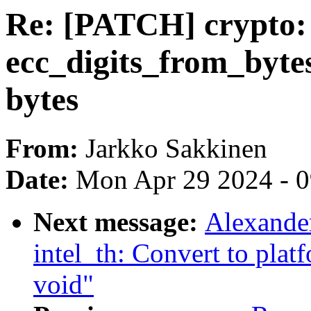
Re: [PATCH] crypto: 
ecc_digits_from_byte
bytes
From:
Jarkko Sakkinen
Date:
Mon Apr 29 2024 - 
Next message:
Alexande
intel_th: Convert to plat
void"