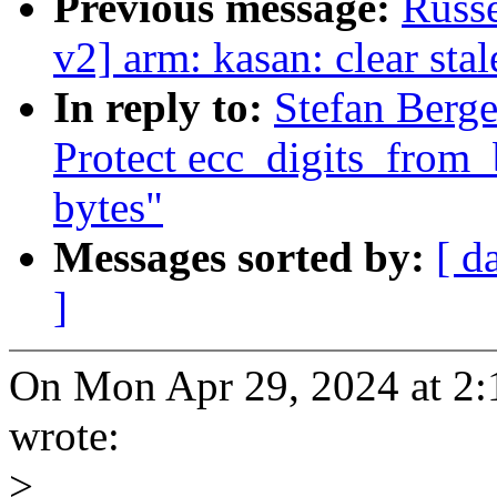
Previous message:
Russe
v2] arm: kasan: clear sta
In reply to:
Stefan Berge
Protect ecc_digits_from
bytes"
Messages sorted by:
[ d
]
On Mon Apr 29, 2024 at 2:
wrote:
>