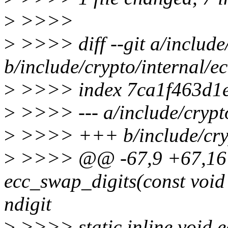
>
>>>>
>
>>>> diff --git a/include/
b/include/crypto/internal/ec
>
>>>> index 7ca1f463d1e
>
>>>> --- a/include/crypto
>
>>>> +++ b/include/cryp
>
>>>> @@ -67,9 +67,16 @
ecc_swap_digits(const void 
ndigit
>
>>>> static inline void e