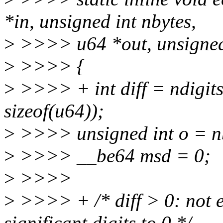
*in, unsigned int nbytes,
>
>>>> u64 *out, unsigned 
>
>>>> {
>
>>>> + int diff = ndigi
sizeof(u64));
>
>>>> unsigned int o = n
>
>>>> __be64 msd = 0;
>
>>>>
>
>>>> + /* diff > 0: not e
significant digits to 0 */