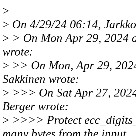
>
>
On 4/29/24 06:14, Jarkko
>
> On Mon Apr 29, 2024 a
wrote:
>
>> On Mon, Apr 29, 2024
Sakkinen wrote:
>
>>> On Sat Apr 27, 2024
Berger wrote:
>
>>>> Protect ecc_digits_
many bytes from the input