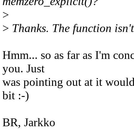
memzero_explicit()?
>
>
Thanks. The function isn't
Hmm... so as far as I'm con
you. Just
was pointing out at it would
bit :-)
BR, Jarkko