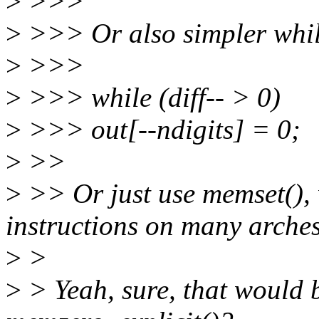
>
>>>
>
>>> Or also simpler whil
>
>>>
>
>>> while (diff-- > 0)
>
>>> out[--ndigits] = 0;
>
>>
>
>> Or just use memset(), 
instructions on many arches
>
>
>
> Yeah, sure, that would b