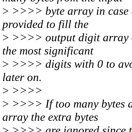
>
>>>> byte array in case a
provided to fill the
>
>>>> output digit array of
the most significant
>
>>>> digits with 0 to avo
later on.
>
>>>>
>
>>>> If too many bytes ar
array the extra bytes
>
>>>> are ignored since the