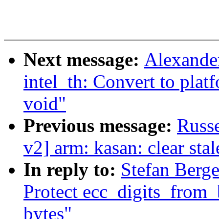
Next message:
Alexande
intel_th: Convert to plat
void"
Previous message:
Russe
v2] arm: kasan: clear sta
In reply to:
Stefan Berge
Protect ecc_digits_from
bytes"