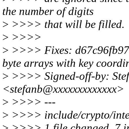
the number of digits
>
>>>> that will be filled.
>
>>>>
>
>>>> Fixes: d67c96fb97b5
byte arrays with key coordin
>
>>>> Signed-off-by: Ste
<stefanb@xxxxxxxxxxxxx>
>
>>>> ---
>
>>>> include/crypto/int
>
>>>> 1 file changed, 7 i