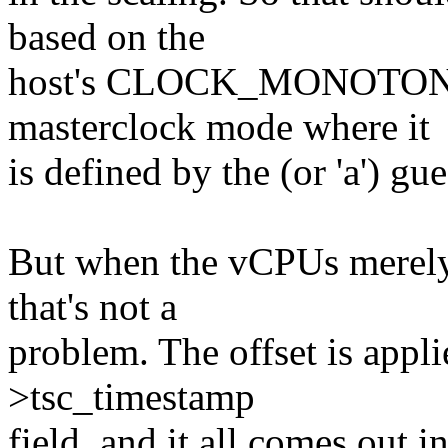
based on the
host's CLOCK_MONOTONIC
masterclock mode where it
is defined by the (or 'a') gu
But when the vCPUs merely 
that's not a
problem. The offset is appl
>tsc_timestamp
field, and it all comes out i