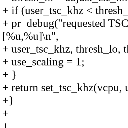
+ if (user_tsc_khz < thresh_
+ pr_debug("requested TSC r
[%u,%u]\n",
+ user_tsc_khz, thresh_lo, t
+ use_scaling = 1;
+ }
+ return set_tsc_khz(vcpu, 
+}
+
+