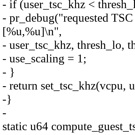
- if (user_tsc_khz < thresh_
- pr_debug("requested TSC r
[%u,%u]\n",
- user_tsc_khz, thresh_lo, t
- use_scaling = 1;
- }
- return set_tsc_khz(vcpu, 
-}
-
static u64 compute_guest_t