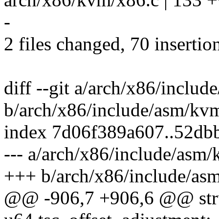
-
2 files changed, 70 insertio
diff --git a/arch/x86/inclu
b/arch/x86/include/asm/kv
index 7d06f389a607..52d
--- a/arch/x86/include/asm
+++ b/arch/x86/include/as
@@ -906,7 +906,6 @@ str