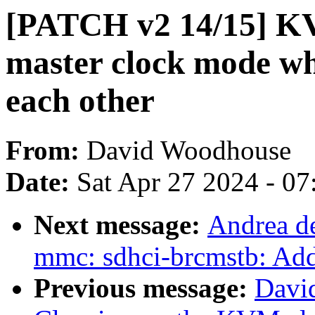
[PATCH v2 14/15] K
master clock mode wh
each other
From:
David Woodhouse
Date:
Sat Apr 27 2024 - 0
Next message:
Andrea de
mmc: sdhci-brcmstb: Ad
Previous message:
Davi