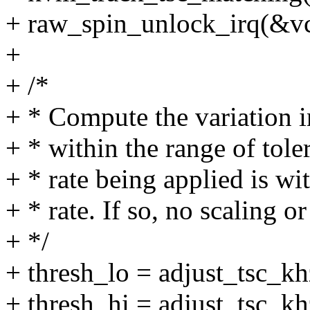
+ raw_spin_unlock_irq(&vc
+
+ /*
+ * Compute the variation i
+ * within the range of tole
+ * rate being applied is wi
+ * rate. If so, no scaling 
+ */
+ thresh_lo = adjust_tsc_kh
+ thresh_hi = adjust_tsc_kh