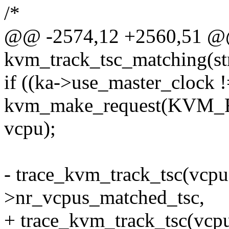
/*
@@ -2574,12 +2560,51 @@
kvm_track_tsc_matching(s
if ((ka->use_master_clock 
kvm_make_request(KV
vcpu);
- trace_kvm_track_tsc(vcpu
>nr_vcpus_matched_tsc,
+ trace_kvm_track_tsc(vcp