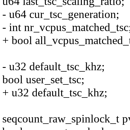
u64 last_tsc_scaling_ratio;
- u64 cur_tsc_generation;
- int nr_vcpus_matched_tsc
+ bool all_vcpus_matched_t
- u32 default_tsc_khz;
bool user_set_tsc;
+ u32 default_tsc_khz;
seqcount_raw_spinlock_t p