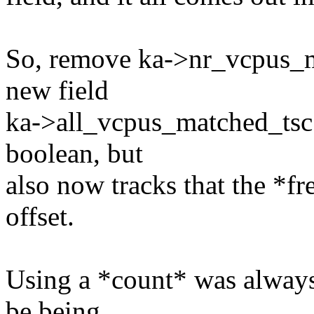
So, remove ka->nr_vcpus_ma
new field
ka->all_vcpus_matched_tsc 
boolean, but
also now tracks that the *f
offset.
Using a *count* was alway
be being