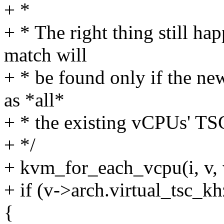
+ *
+ * The right thing still hap
match will
+ * be found only if the ne
as *all*
+ * the existing vCPUs' TS
+ */
+ kvm_for_each_vcpu(i, v,
+ if (v->arch.virtual_tsc_k
{