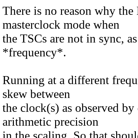
There is no reason why the
masterclock mode when
the TSCs are not in sync, as
*frequency*.
Running at a different freq
skew between
the clock(s) as observed by
arithmetic precision
in the scaling. So that shou