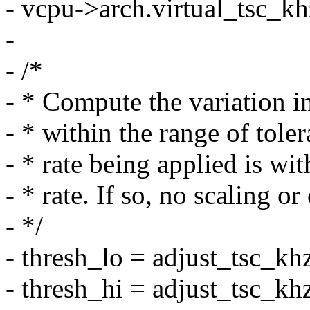
- vcpu->arch.virtual_tsc_kh
-
- /*
- * Compute the variation i
- * within the range of tole
- * rate being applied is wi
- * rate. If so, no scaling 
- */
- thresh_lo = adjust_tsc_kh
- thresh_hi = adjust_tsc_kh