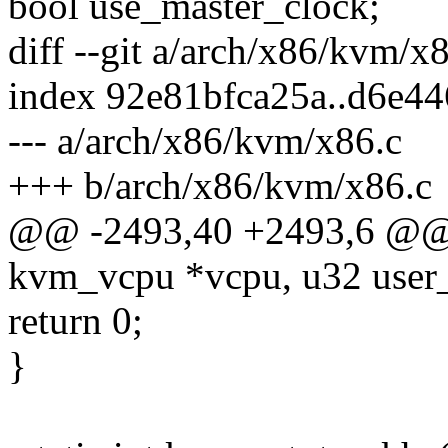
bool use_master_clock;
diff --git a/arch/x86/kvm/x
index 92e81bfca25a..d6e4
--- a/arch/x86/kvm/x86.c
+++ b/arch/x86/kvm/x86.c
@@ -2493,40 +2493,6 @@ st
kvm_vcpu *vcpu, u32 user_t
return 0;
}