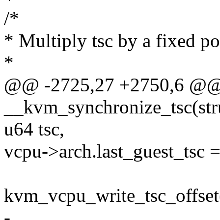
/*
* Multiply tsc by a fixed p
*
@@ -2725,27 +2750,6 @@ s
__kvm_synchronize_tsc(str
u64 tsc,
vcpu->arch.last_guest_tsc =
kvm_vcpu_write_tsc_offset(
-