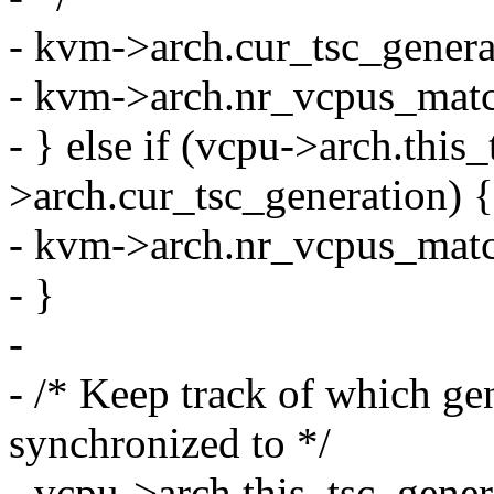
- kvm->arch.cur_tsc_gener
- kvm->arch.nr_vcpus_matc
- } else if (vcpu->arch.thi
>arch.cur_tsc_generation) {
- kvm->arch.nr_vcpus_mat
- }
-
- /* Keep track of which g
synchronized to */
- vcpu->arch.this_tsc_gene