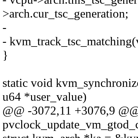
>arch.cur_tsc_generation;
-
- kvm_track_tsc_matching(
}
static void kvm_synchroniz
u64 *user_value)
@@ -3072,11 +3076,9 @@ s
pvclock_update_vm_gtod_c