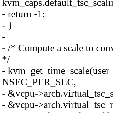
kvm_caps.default_tsc_scali
- return -1;
- }
-
- /* Compute a scale to co
*/
- kvm_get_time_scale(user
NSEC_PER_SEC,
- &vcpu->arch.virtual_tsc_s
- &vcpu->arch.virtual_tsc_