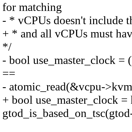
for matching
- * vCPUs doesn't include 
+ * and all vCPUs must hav
*/
- bool use_master_clock =
==
- atomic_read(&vcpu->kvm
+ bool use_master_clock =
gtod_is_based_on_tsc(gtod