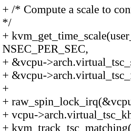
+ /* Compute a scale to co
*/
+ kvm_get_time_scale(user
NSEC_PER_SEC,
+ &vcpu->arch.virtual_tsc_s
+ &vcpu->arch.virtual_tsc_
+
+ raw_spin_lock_irq(&vcpu
+ vcpu->arch.virtual_tsc_k
+ kvm_track_tsc_matching(