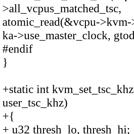
>all_vcpus_matched_tsc,
atomic_read(&vcpu->kvm->
ka->use_master_clock, gto
#endif
}
+static int kvm_set_tsc_kh
user_tsc_khz)
+{
+ u32 thresh_lo, thresh_hi;