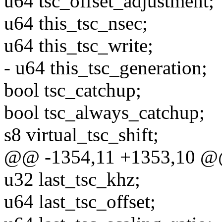
u64 tsc_offset_adjustment;
u64 this_tsc_nsec;
u64 this_tsc_write;
- u64 this_tsc_generation;
bool tsc_catchup;
bool tsc_always_catchup;
s8 virtual_tsc_shift;
@@ -1354,11 +1353,10 @@
u32 last_tsc_khz;
u64 last_tsc_offset;