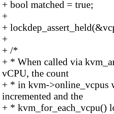
+ bool matched = true;
+
+ lockdep_assert_held(&vc
+
+ /*
+ * When called via kvm_ar
vCPU, the count
+ * in kvm->online_vcpus w
incremented and the
+ * kvm_for_each_vcpu() loo