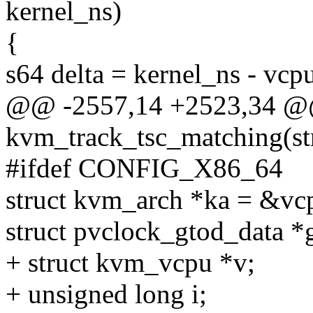
kernel_ns)
{
s64 delta = kernel_ns - vcp
@@ -2557,14 +2523,34 @@
kvm_track_tsc_matching(s
#ifdef CONFIG_X86_64
struct kvm_arch *ka = &v
struct pvclock_gtod_data 
+ struct kvm_vcpu *v;
+ unsigned long i;