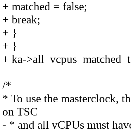
+ matched = false;
+ break;
+ }
+ }
+ ka->all_vcpus_matched_t
/*
* To use the masterclock, t
on TSC
- * and all vCPUs must hav