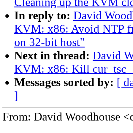
Cleaning up the KVM cl
In reply to:
David Wood
KVM: x86: Avoid NTP f
on 32-bit host"
Next in thread:
David W
KVM: x86: Kill cur_tsc_{
Messages sorted by:
[ d
]
From: David Woodhouse