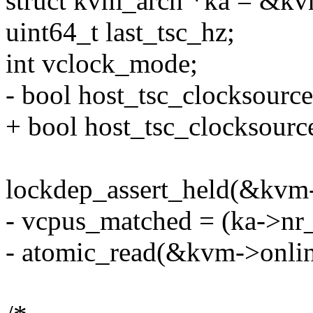
struct kvm_arch *ka = &kv
uint64_t last_tsc_hz;
int vclock_mode;
- bool host_tsc_clocksourc
+ bool host_tsc_clocksourc
lockdep_assert_held(&kvm-
- vcpus_matched = (ka->nr
- atomic_read(&kvm->onlin