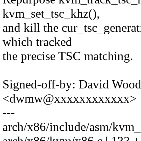
kvm_set_tsc_khz(),
and kill the cur_tsc_generat
which tracked
the precise TSC matching.
Signed-off-by: David Woo
<dwmw@xxxxxxxxxxxx>
---
arch/x86/include/asm/kvm_h
arch/x86/kvm/x86.c | 133 