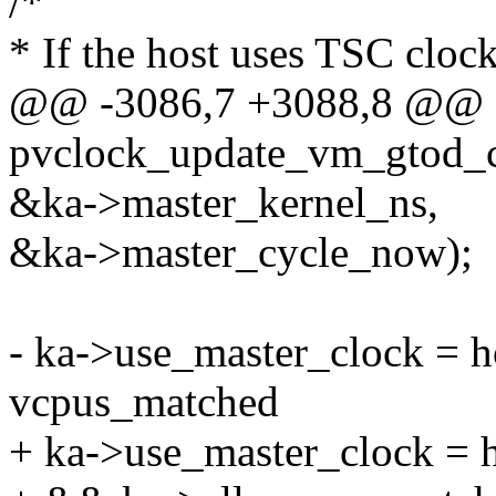
/*
* If the host uses TSC cloc
@@ -3086,7 +3088,8 @@ st
pvclock_update_vm_gtod_c
&ka->master_kernel_ns,
&ka->master_cycle_now);
- ka->use_master_clock = 
vcpus_matched
+ ka->use_master_clock = 