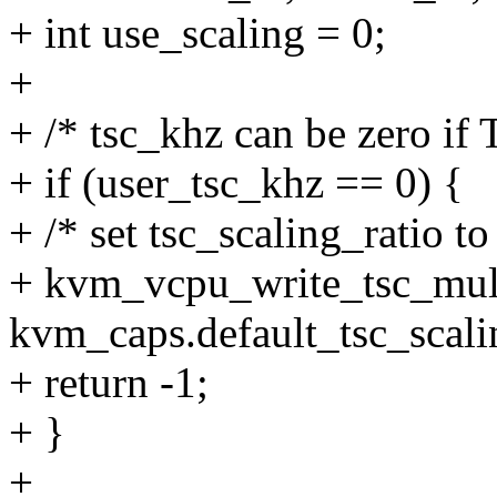
+ int use_scaling = 0;
+
+ /* tsc_khz can be zero if 
+ if (user_tsc_khz == 0) {
+ /* set tsc_scaling_ratio to
+ kvm_vcpu_write_tsc_mult
kvm_caps.default_tsc_scali
+ return -1;
+ }
+