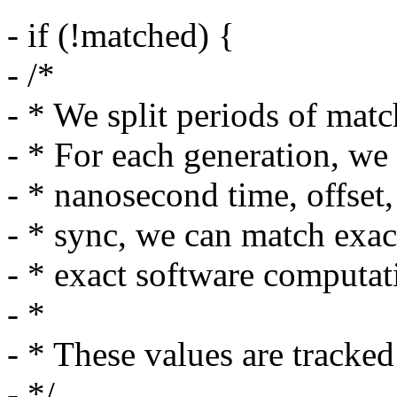
- if (!matched) {
- /*
- * We split periods of mat
- * For each generation, we
- * nanosecond time, offset,
- * sync, we can match exact
- * exact software computa
- *
- * These values are tracke
- */