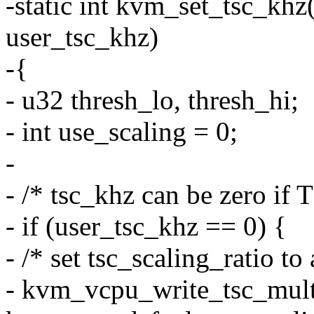
-static int kvm_set_tsc_kh
user_tsc_khz)
-{
- u32 thresh_lo, thresh_hi;
- int use_scaling = 0;
-
- /* tsc_khz can be zero if T
- if (user_tsc_khz == 0) {
- /* set tsc_scaling_ratio to 
- kvm_vcpu_write_tsc_mult