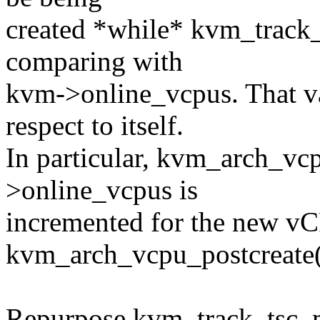
created *while* kvm_track
comparing with
kvm->online_vcpus. That va
respect to itself.
In particular, kvm_arch_vc
>online_vcpus is
incremented for the new v
kvm_arch_vcpu_postcreate()
Repurpose kvm_track_tsc_ma