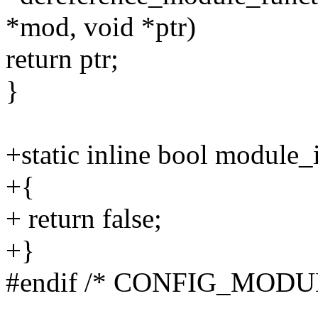
*mod, void *ptr)
return ptr;
}
+static inline bool module
+{
+ return false;
+}
#endif /* CONFIG_MODU