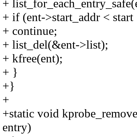
+ list_for_each_entry_safe(e
+ if (ent->start_addr < start
+ continue;
+ list_del(&ent->list);
+ kfree(ent);
+ }
+}
+
+static void kprobe_remov
entry)