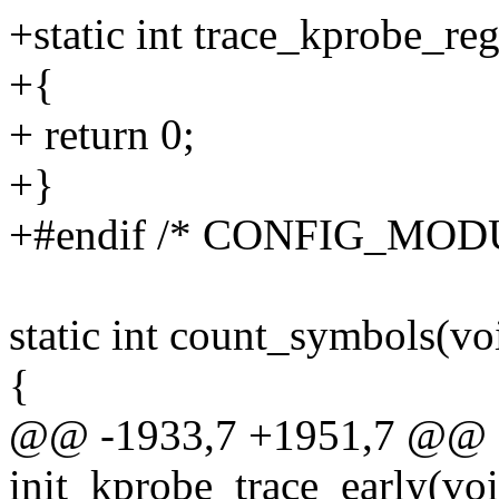
+static int trace_kprobe_re
+{
+ return 0;
+}
+#endif /* CONFIG_MOD
static int count_symbols(vo
{
@@ -1933,7 +1951,7 @@ sta
init_kprobe_trace_early(vo