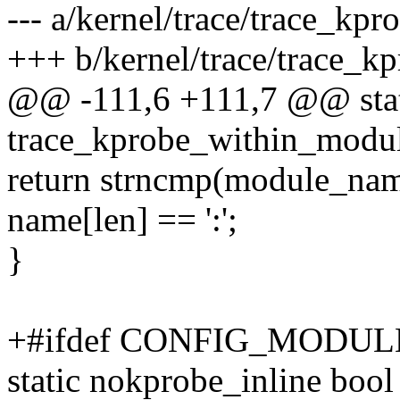
--- a/kernel/trace/trace_kpr
+++ b/kernel/trace/trace_kp
@@ -111,6 +111,7 @@ stat
trace_kprobe_within_module
return strncmp(module_na
name[len] == ':';
}
+#ifdef CONFIG_MODUL
static nokprobe_inline bool