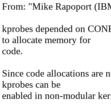
From: "Mike Rapoport (I
kprobes depended on CON
to allocate memory for
code.
Since code allocations ar
kprobes can be
enabled in non-modular ker