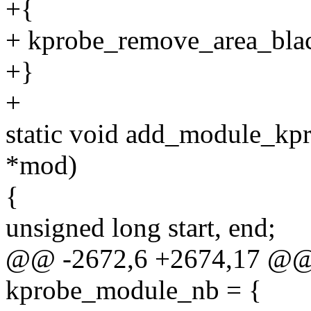
+{
+ kprobe_remove_area_blackl
+}
+
static void add_module_kpr
*mod)
{
unsigned long start, end;
@@ -2672,6 +2674,17 @@ st
kprobe_module_nb = {