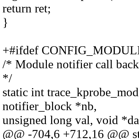
return ret;
}
+#ifdef CONFIG_MODUL
/* Module notifier call bac
*/
static int trace_kprobe_mod
notifier_block *nb,
unsigned long val, void *da
@@ -704,6 +712,16 @@ stat