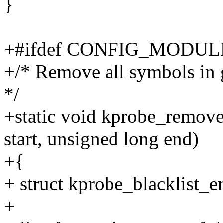
}
+#ifdef CONFIG_MODUL
+/* Remove all symbols in g
*/
+static void kprobe_remove
start, unsigned long end)
+{
+ struct kprobe_blacklist_en
+