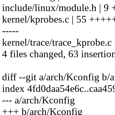
include/linux/module.h | 9
kernel/kprobes.c | 55 ++
-----
kernel/trace/trace_kprobe
4 files changed, 63 insertio
diff --git a/arch/Kconfig b/
index 4fd0daa54e6c..caa4
--- a/arch/Kconfig
+++ b/arch/Kconfig