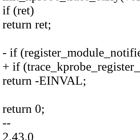
if (ret)
return ret;
- if (register_module_noti
+ if (trace_kprobe_register
return -EINVAL;
return 0;
--
2.43.0