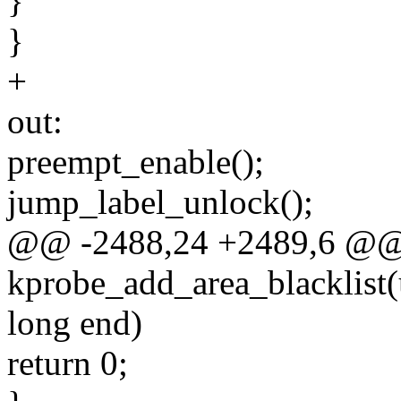
}
}
+
out:
preempt_enable();
jump_label_unlock();
@@ -2488,24 +2489,6 @@
kprobe_add_area_blacklist(
long end)
return 0;