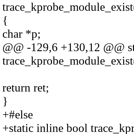
trace_kprobe_module_exist(
{
char *p;
@@ -129,6 +130,12 @@ sta
trace_kprobe_module_exist(
return ret;
}
+#else
+static inline bool trace_k