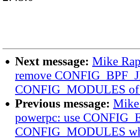
Next message:
Mike Rap
remove CONFIG_BPF_JI
CONFIG_MODULES of
Previous message:
Mike
powerpc: use CONFIG_
CONFIG_MODULES wher