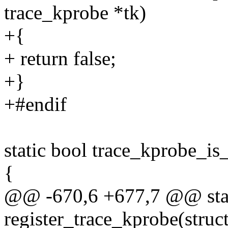
trace_kprobe *tk)
+{
+ return false;
+}
+#endif
static bool trace_kprobe_is
{
@@ -670,6 +677,7 @@ stat
register_trace_kprobe(struc