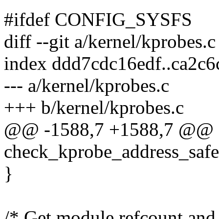
#ifdef CONFIG_SYSFS
diff --git a/kernel/kprobes.
index ddd7cdc16edf..ca2c
--- a/kernel/kprobes.c
+++ b/kernel/kprobes.c
@@ -1588,7 +1588,7 @@ st
check_kprobe_address_safe(
}
/* Get module refcount and 