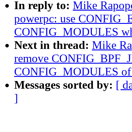
In reply to:
Mike Rapopo
powerpc: use CONFIG_
CONFIG_MODULES wher
Next in thread:
Mike Ra
remove CONFIG_BPF_JI
CONFIG_MODULES of
Messages sorted by:
[ d
]