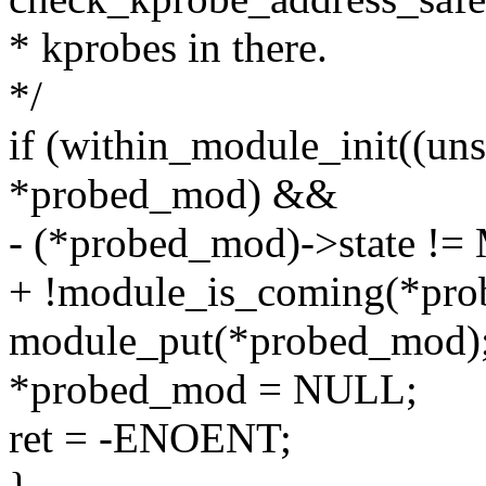
* kprobes in there.
*/
if (within_module_init((un
*probed_mod) &&
- (*probed_mod)->state
+ !module_is_coming(*pro
module_put(*probed_mod)
*probed_mod = NULL;
ret = -ENOENT;