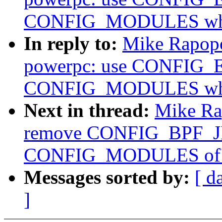
CONFIG_MODULES wher
In reply to:
Mike Rapopo
powerpc: use CONFIG_
CONFIG_MODULES wher
Next in thread:
Mike Ra
remove CONFIG_BPF_JI
CONFIG_MODULES of
Messages sorted by:
[ d
]