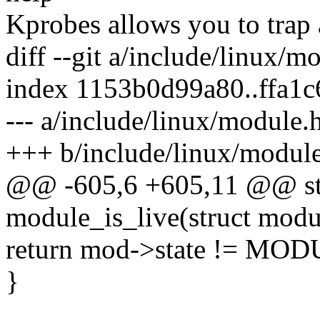
Kprobes allows you to trap 
diff --git a/include/linux/
index 1153b0d99a80..ffa1
--- a/include/linux/module.
+++ b/include/linux/modul
@@ -605,6 +605,11 @@ stat
module_is_live(struct mod
return mod->state != M
}