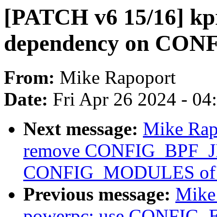
[PATCH v6 15/16] kp
dependency on CO
From:
Mike Rapoport
Date:
Fri Apr 26 2024 - 0
Next message:
Mike Rap
remove CONFIG_BPF_JI
CONFIG_MODULES of
Previous message:
Mike
powerpc: use CONFIG_