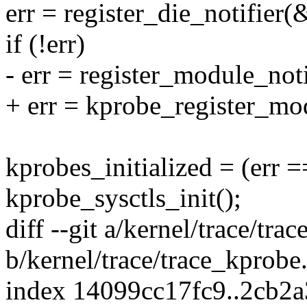
err = register_die_notifier
if (!err)
- err = register_module_no
+ err = kprobe_register_mod
kprobes_initialized = (err =
kprobe_sysctls_init();
diff --git a/kernel/trace/tra
b/kernel/trace/trace_kprobe
index 14099cc17fc9..2cb2