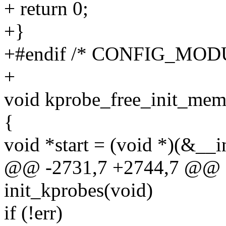
+ return 0;
+}
+#endif /* CONFIG_MOD
+
void kprobe_free_init_mem
{
void *start = (void *)(&__i
@@ -2731,7 +2744,7 @@ sta
init_kprobes(void)
if (!err)