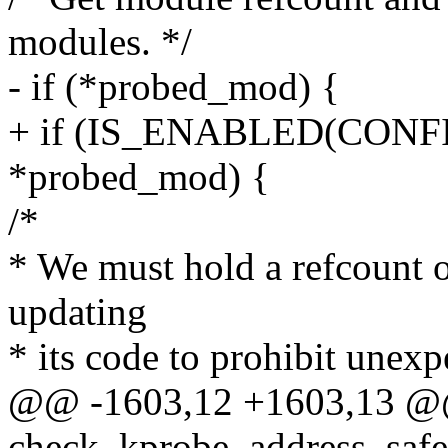
modules. */
- if (*probed_mod) {
+ if (IS_ENABLED(CON
*probed_mod) {
/*
* We must hold a refcount 
updating
* its code to prohibit unex
@@ -1603,12 +1603,13 @@ 
check_kprobe_address_safe(