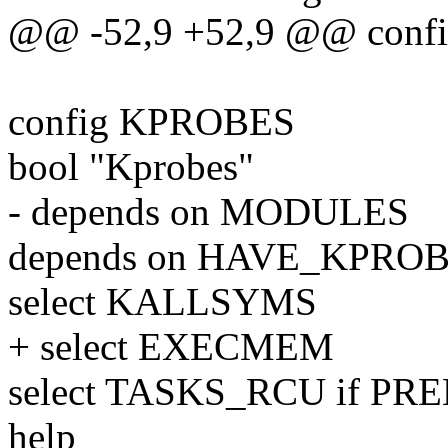
@@ -52,9 +52,9 @@ con
config KPROBES
bool "Kprobes"
- depends on MODULES
depends on HAVE_KPRO
select KALLSYMS
+ select EXECMEM
select TASKS_RCU if P
help