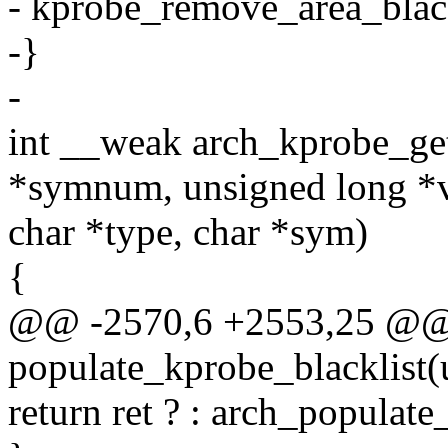
- kprobe_remove_area_blackl
-}
-
int __weak arch_kprobe_ge
*symnum, unsigned long *v
char *type, char *sym)
{
@@ -2570,6 +2553,25 @@ st
populate_kprobe_blacklist(u
return ret ? : arch_populate