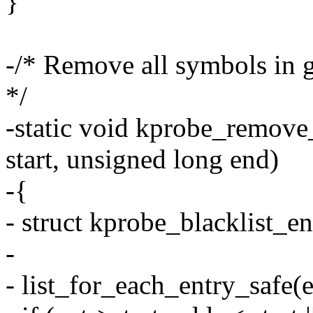
}
-/* Remove all symbols in g
*/
-static void kprobe_remove
start, unsigned long end)
-{
- struct kprobe_blacklist_en
-
- list_for_each_entry_safe(e