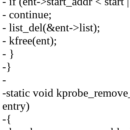
- if (ent->start_addr < start
- continue;
- list_del(&ent->list);
- kfree(ent);
- }
-}
-
-static void kprobe_remove
entry)
-{