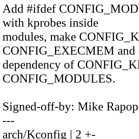
Add #ifdef CONFIG_MODULE
with kprobes inside
modules, make CONFIG_K
CONFIG_EXECMEM and d
dependency of CONFIG_
CONFIG_MODULES.
Signed-off-by: Mike Rapo
---
arch/Kconfig | 2 +-