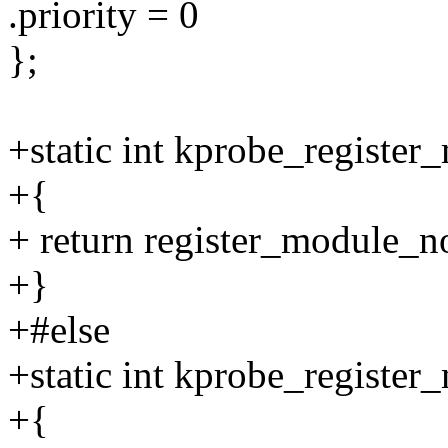
.priority = 0
};
+static int kprobe_register
+{
+ return register_module_
+}
+#else
+static int kprobe_register
+{