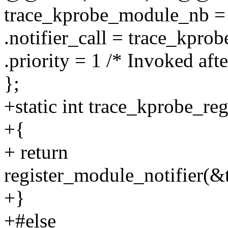
trace_kprobe_module_nb =
.notifier_call = trace_kpro
.priority = 1 /* Invoked af
};
+static int trace_kprobe_re
+{
+ return
register_module_notifier(
+}
+#else