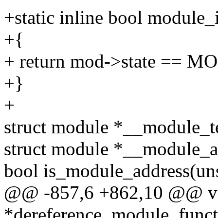
+static inline bool module
+{
+ return mod->state =
+}
+
struct module *__module_te
struct module *__module_a
bool is_module_address(uns
@@ -857,6 +862,10 @@ v
*dereference_module_functi