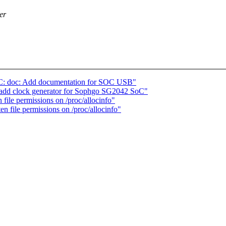
er
C: doc: Add documentation for SOC USB"
 add clock generator for Sophgo SG2042 SoC"
ile permissions on /proc/allocinfo"
 file permissions on /proc/allocinfo"