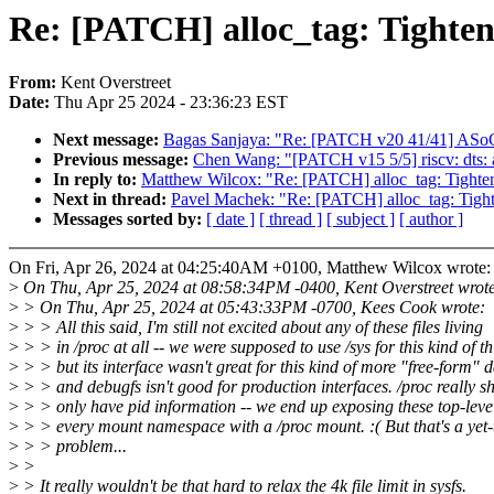
Re: [PATCH] alloc_tag: Tighten 
From:
Kent Overstreet
Date:
Thu Apr 25 2024 - 23:36:23 EST
Next message:
Bagas Sanjaya: "Re: [PATCH v20 41/41] ASo
Previous message:
Chen Wang: "[PATCH v15 5/5] riscv: dts:
In reply to:
Matthew Wilcox: "Re: [PATCH] alloc_tag: Tighten f
Next in thread:
Pavel Machek: "Re: [PATCH] alloc_tag: Tighten
Messages sorted by:
[ date ]
[ thread ]
[ subject ]
[ author ]
On Fri, Apr 26, 2024 at 04:25:40AM +0100, Matthew Wilcox wrote:
>
On Thu, Apr 25, 2024 at 08:58:34PM -0400, Kent Overstreet wrot
>
> On Thu, Apr 25, 2024 at 05:43:33PM -0700, Kees Cook wrote:
>
> > All this said, I'm still not excited about any of these files living
>
> > in /proc at all -- we were supposed to use /sys for this kind of th
>
> > but its interface wasn't great for this kind of more "free-form" d
>
> > and debugfs isn't good for production interfaces. /proc really s
>
> > only have pid information -- we end up exposing these top-level 
>
> > every mount namespace with a /proc mount. :( But that's a yet-
>
> > problem...
>
>
>
> It really wouldn't be that hard to relax the 4k file limit in sysfs.