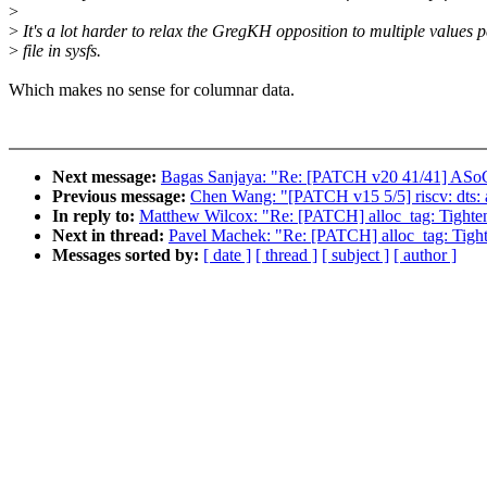
>
>
It's a lot harder to relax the GregKH opposition to multiple values p
>
file in sysfs.
Which makes no sense for columnar data.
Next message:
Bagas Sanjaya: "Re: [PATCH v20 41/41] ASo
Previous message:
Chen Wang: "[PATCH v15 5/5] riscv: dts:
In reply to:
Matthew Wilcox: "Re: [PATCH] alloc_tag: Tighten f
Next in thread:
Pavel Machek: "Re: [PATCH] alloc_tag: Tighten
Messages sorted by:
[ date ]
[ thread ]
[ subject ]
[ author ]