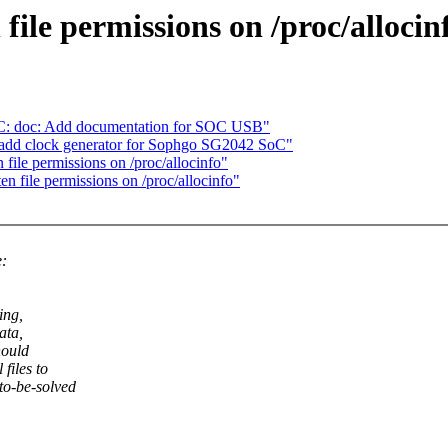
file permissions on /proc/allocin
C: doc: Add documentation for SOC USB"
 add clock generator for Sophgo SG2042 SoC"
ile permissions on /proc/allocinfo"
 file permissions on /proc/allocinfo"
e:
ing,
ata,
hould
files to
to-be-solved