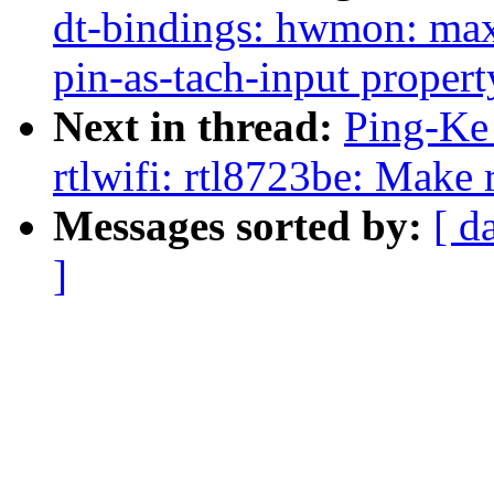
dt-bindings: hwmon: m
pin-as-tach-input propert
Next in thread:
Ping-Ke 
rtlwifi: rtl8723be: Make 
Messages sorted by:
[ d
]