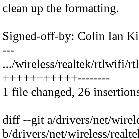
clean up the formatting.
Signed-off-by: Colin Ian 
---
.../wireless/realtek/rtlwifi/
+++++++++++--------
1 file changed, 26 insertion
diff --git a/drivers/net/wire
b/drivers/net/wireless/realt