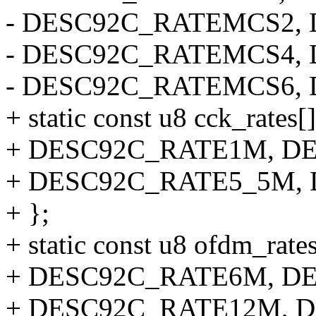
- DESC92C_RATEMCS2,
- DESC92C_RATEMCS4,
- DESC92C_RATEMCS6,
+ static const u8 cck_rates[
+ DESC92C_RATE1M, D
+ DESC92C_RATE5_5M,
+ };
+ static const u8 ofdm_rates
+ DESC92C_RATE6M, D
+ DESC92C_RATE12M, 