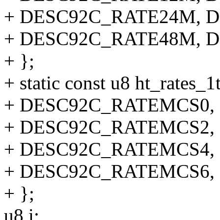
+ DESC92C_RATE24M, 
+ DESC92C_RATE48M, 
+ };
+ static const u8 ht_rates_1t
+ DESC92C_RATEMCS0,
+ DESC92C_RATEMCS2,
+ DESC92C_RATEMCS4,
+ DESC92C_RATEMCS6,
+ };
u8 i;