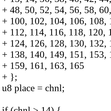
+ 48, 50, 52, 54, 56, 58, 60
+ 100, 102, 104, 106, 108, 
+ 112, 114, 116, 118, 120, 
+ 124, 126, 128, 130, 132, 
+ 138, 140, 149, 151, 153, 
+ 159, 161, 163, 165
+ };
u8 place = chnl;
if (chnl > 14) {