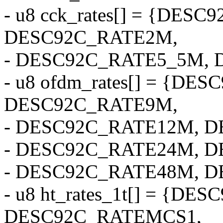
- u8 cck_rates[] = {DES
DESC92C_RATE2M,
- DESC92C_RATE5_5M, 
- u8 ofdm_rates[] = {DE
DESC92C_RATE9M,
- DESC92C_RATE12M, 
- DESC92C_RATE24M, 
- DESC92C_RATE48M, D
- u8 ht_rates_1t[] = {D
DESC92C_RATEMCS1,