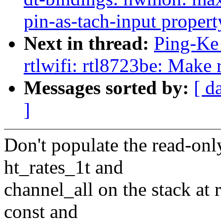
pin-as-tach-input propert
Next in thread:
Ping-Ke 
rtlwifi: rtl8723be: Make 
Messages sorted by:
[ d
]
Don't populate the read-onl
ht_rates_1t and
channel_all on the stack at 
const and