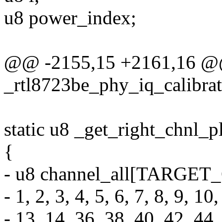
u8 power_index;
@@ -2155,15 +2161,16 @@
_rtl8723be_phy_iq_calibra
static u8 _get_right_chnl_p
{
- u8 channel_all[TARG
- 1, 2, 3, 4, 5, 6, 7, 8, 9, 10
- 13, 14, 36, 38, 40, 42, 44,