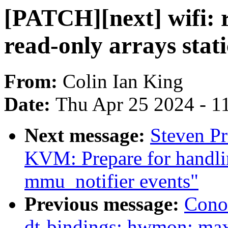
[PATCH][next] wifi: r
read-only arrays stati
From:
Colin Ian King
Date:
Thu Apr 25 2024 - 1
Next message:
Steven Pr
KVM: Prepare for handli
mmu_notifier events"
Previous message:
Cono
dt-bindings: hwmon: m