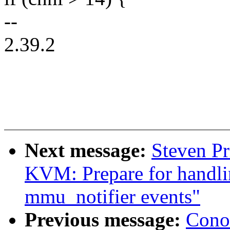
--
2.39.2
Next message:
Steven Pr
KVM: Prepare for handli
mmu_notifier events"
Previous message:
Cono