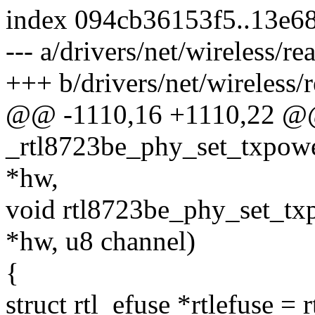
index 094cb36153f5..13e6
--- a/drivers/net/wireless/re
+++ b/drivers/net/wireless/r
@@ -1110,16 +1110,22 @@ 
_rtl8723be_phy_set_txpowe
*hw,
void rtl8723be_phy_set_tx
*hw, u8 channel)
{
struct rtl_efuse *rtlefuse = 