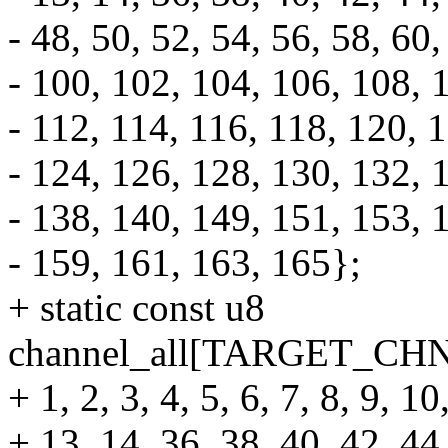
- 48, 50, 52, 54, 56, 58, 60,
- 100, 102, 104, 106, 108, 
- 112, 114, 116, 118, 120, 
- 124, 126, 128, 130, 132, 
- 138, 140, 149, 151, 153, 
- 159, 161, 163, 165};
+ static const u8
channel_all[TARGET_CH
+ 1, 2, 3, 4, 5, 6, 7, 8, 9, 10
+ 13, 14, 36, 38, 40, 42, 44