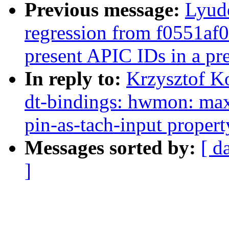
Previous message:
Lyude
regression from f0551af
present APIC IDs in a pr
In reply to:
Krzysztof K
dt-bindings: hwmon: m
pin-as-tach-input propert
Messages sorted by:
[ d
]