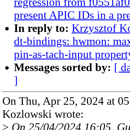
regression from f0551af
present APIC IDs in a pr
In reply to:
Krzysztof K
dt-bindings: hwmon: m
pin-as-tach-input propert
Messages sorted by:
[ d
]
On Thu, Apr 25, 2024 at 0
Kozlowski wrote:
>
On 25/04/2024 16:05, Gu