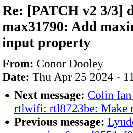
Re: [PATCH v2 3/3] 
max31790: Add maxi
input property
From:
Conor Dooley
Date:
Thu Apr 25 2024 - 1
Next message:
Colin Ian
rtlwifi: rtl8723be: Make 
Previous message:
Lyude