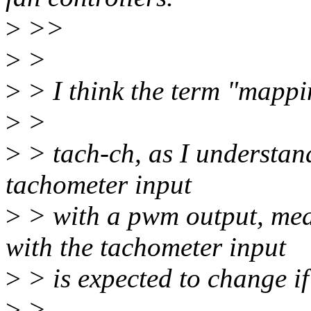
>
>>
>
>
>
> I think the term "mappin
>
>
>
> tach-ch, as I understand
tachometer input
>
> with a pwm output, mea
with the tachometer input
>
> is expected to change i
>
>