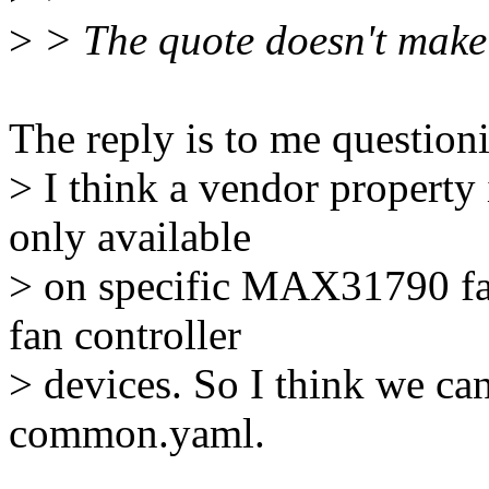
>
> The quote doesn't make
The reply is to me questionin
> I think a vendor property i
only available
> on specific MAX31790 fan
fan controller
> devices. So I think we can
common.yaml.