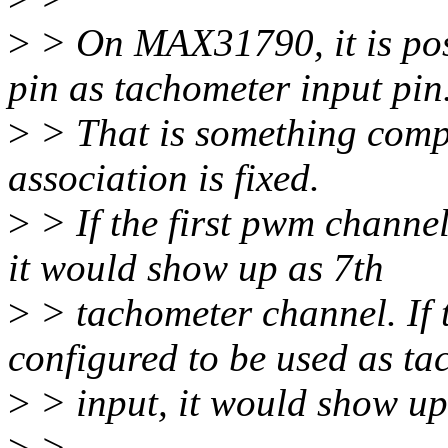
>
> On MAX31790, it is pos
pin as tachometer input pin
>
> That is something comple
association is fixed.
>
> If the first pwm channel
it would show up as 7th
>
> tachometer channel. If 
configured to be used as t
>
> input, it would show up
>
>