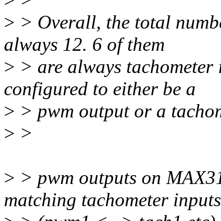
>
> Overall, the total num
always 12. 6 of them
>
> are always tachometer i
configured to either be a
>
> pwm output or a tachom
>
>
>
> pwm outputs on MAX3179
matching tachometer inputs