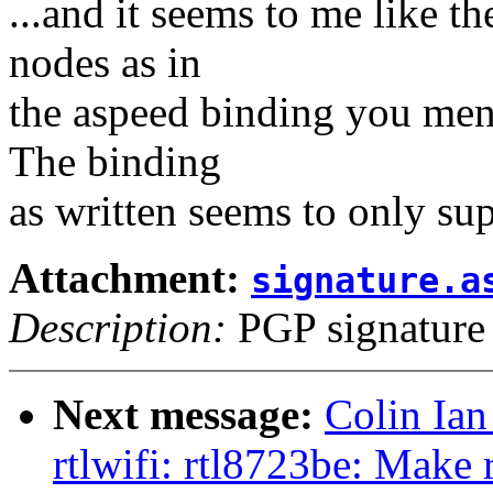
...and it seems to me like th
nodes as in
the aspeed binding you ment
The binding
as written seems to only sup
Attachment:
signature.a
Description:
PGP signature
Next message:
Colin Ian
rtlwifi: rtl8723be: Make 