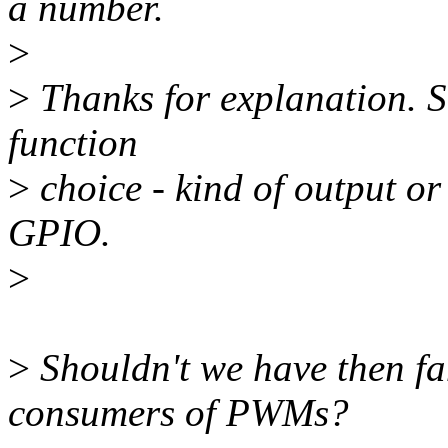
a number.
>
>
Thanks for explanation. So
function
>
choice - kind of output or
GPIO.
>
>
Shouldn't we have then fa
consumers of PWMs?