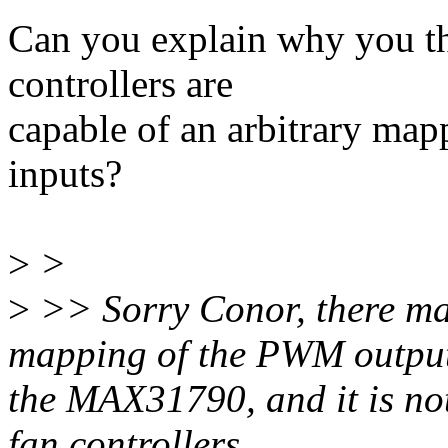
Can you explain why you t
controllers are
capable of an arbitrary m
inputs?
>
>
>
>> Sorry Conor, there may
mapping of the PWM output 
the MAX31790, and it is no
fan controllers.