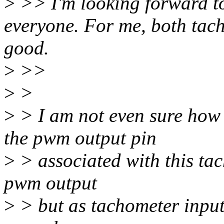
>
>> I'm looking forward t
everyone. For me, both tac
good.
>
>>
>
>
>
> I am not even sure how 
the pwm output pin
>
> associated with this ta
pwm output
>
> but as tachometer input