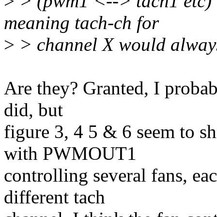
>
> (pwm1 <--> tach1 etc) 
meaning tach-ch for
>
> channel X would always
Are they? Granted, I probabl
did, but
figure 3, 4 5 & 6 seem to s
with PWMOUT1
controlling several fans, ea
different tach