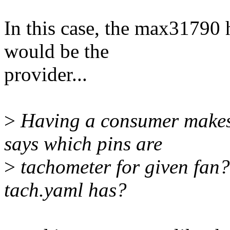
In this case, the max31790
would be the
provider...
>
Having a consumer makes
says which pins are
>
tachometer for given fan?
tach.yaml has?