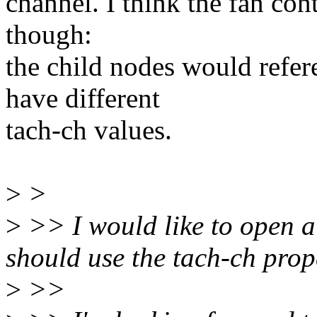
channel. I think the fan con
though:
the child nodes would refe
have different
tach-ch values.
>
>
>
>> I would like to open a
should use the tach-ch pro
>
>>