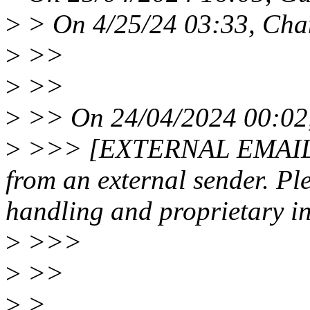
>
> On 4/25/24 03:33, Cha
>
>>
>
>>
>
>> On 24/04/2024 00:02,
>
>>> [EXTERNAL EMAIL N
from an external sender. Pl
handling and proprietary in
>
>>>
>
>>
>
>