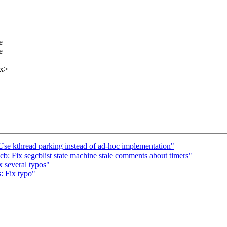
e
e
xx>
se kthread parking instead of ad-hoc implementation"
b: Fix segcblist state machine stale comments about timers"
 several typos"
: Fix typo"