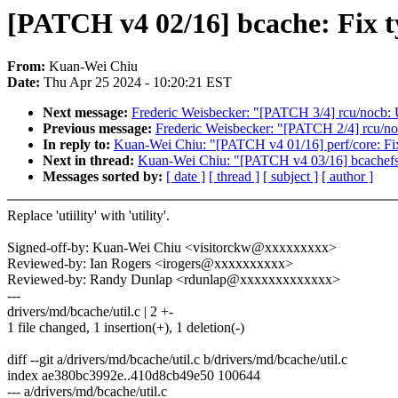
[PATCH v4 02/16] bcache: Fix 
From:
Kuan-Wei Chiu
Date:
Thu Apr 25 2024 - 10:20:21 EST
Next message:
Frederic Weisbecker: "[PATCH 3/4] rcu/nocb: U
Previous message:
Frederic Weisbecker: "[PATCH 2/4] rcu/noc
In reply to:
Kuan-Wei Chiu: "[PATCH v4 01/16] perf/core: Fix
Next in thread:
Kuan-Wei Chiu: "[PATCH v4 03/16] bcachefs
Messages sorted by:
[ date ]
[ thread ]
[ subject ]
[ author ]
Replace 'utiility' with 'utility'.
Signed-off-by: Kuan-Wei Chiu <visitorckw@xxxxxxxxx>
Reviewed-by: Ian Rogers <irogers@xxxxxxxxxx>
Reviewed-by: Randy Dunlap <rdunlap@xxxxxxxxxxxxx>
---
drivers/md/bcache/util.c | 2 +-
1 file changed, 1 insertion(+), 1 deletion(-)
diff --git a/drivers/md/bcache/util.c b/drivers/md/bcache/util.c
index ae380bc3992e..410d8cb49e50 100644
--- a/drivers/md/bcache/util.c