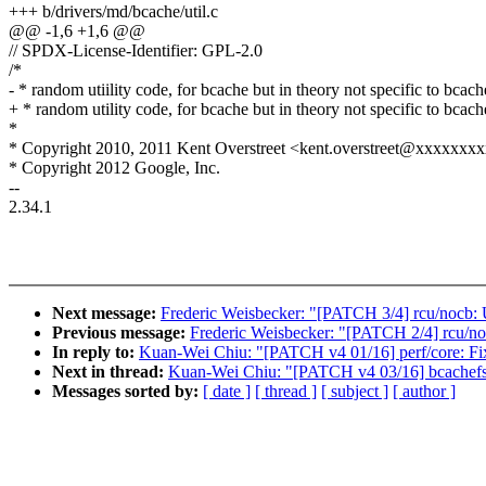
+++ b/drivers/md/bcache/util.c
@@ -1,6 +1,6 @@
// SPDX-License-Identifier: GPL-2.0
/*
- * random utiility code, for bcache but in theory not specific to bcach
+ * random utility code, for bcache but in theory not specific to bcach
*
* Copyright 2010, 2011 Kent Overstreet <kent.overstreet@xxxxxxx
* Copyright 2012 Google, Inc.
--
2.34.1
Next message:
Frederic Weisbecker: "[PATCH 3/4] rcu/nocb: U
Previous message:
Frederic Weisbecker: "[PATCH 2/4] rcu/noc
In reply to:
Kuan-Wei Chiu: "[PATCH v4 01/16] perf/core: Fix
Next in thread:
Kuan-Wei Chiu: "[PATCH v4 03/16] bcachefs
Messages sorted by:
[ date ]
[ thread ]
[ subject ]
[ author ]