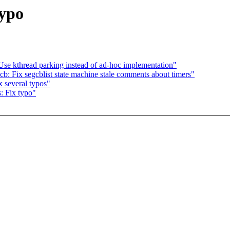
typo
se kthread parking instead of ad-hoc implementation"
b: Fix segcblist state machine stale comments about timers"
 several typos"
: Fix typo"