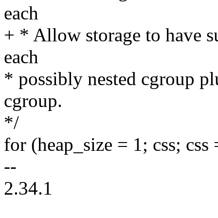
each
+ * Allow storage to have su
each
* possibly nested cgroup plu
cgroup.
*/
for (heap_size = 1; css; css
--
2.34.1