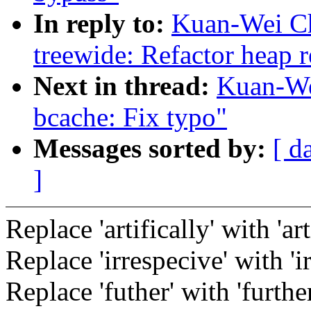
In reply to:
Kuan-Wei Ch
treewide: Refactor heap 
Next in thread:
Kuan-We
bcache: Fix typo"
Messages sorted by:
[ d
]
Replace 'artifically' with 'art
Replace 'irrespecive' with 'ir
Replace 'futher' with 'further