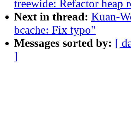
treewide: Refactor heap 
Next in thread:
Kuan-We
bcache: Fix typo"
Messages sorted by:
[ d
]