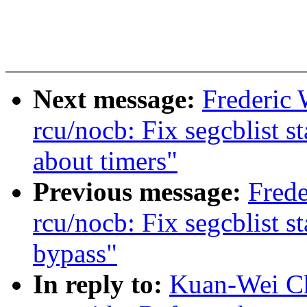
Next message:
Frederic
rcu/nocb: Fix segcblist 
about timers"
Previous message:
Frede
rcu/nocb: Fix segcblist 
bypass"
In reply to:
Kuan-Wei Ch