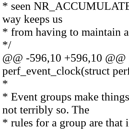
* seen NR_ACCUMULATED
way keeps us
* from having to maintain a
*/
@@ -596,10 +596,10 @@ st
perf_event_clock(struct per
*
* Event groups make things 
not terribly so. The
* rules for a group are that 