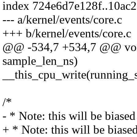
index 724e6d7e128f..10ac
--- a/kernel/events/core.c
+++ b/kernel/events/core.c
@@ -534,7 +534,7 @@ voi
sample_len_ns)
__this_cpu_write(running_s
/*
- * Note: this will be biased
+ * Note: this will be biased