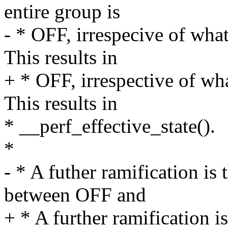
entire group is
- * OFF, irrespecive of wha
This results in
+ * OFF, irrespective of wh
This results in
* __perf_effective_state().
*
- * A futher ramification is
between OFF and
+ * A further ramification i