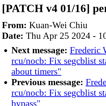
[PATCH v4 01/16] perf
From:
Kuan-Wei Chiu
Date:
Thu Apr 25 2024 - 1
Next message:
Frederic
rcu/nocb: Fix segcblist 
about timers"
Previous message:
Frede
rcu/nocb: Fix segcblist 
bypass"