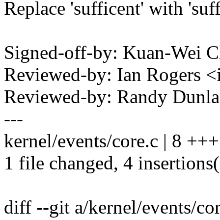
Replace 'sufficent' with 'suff
Signed-off-by: Kuan-Wei 
Reviewed-by: Ian Rogers 
Reviewed-by: Randy Dunl
---
kernel/events/core.c | 8 +++
1 file changed, 4 insertions(
diff --git a/kernel/events/co