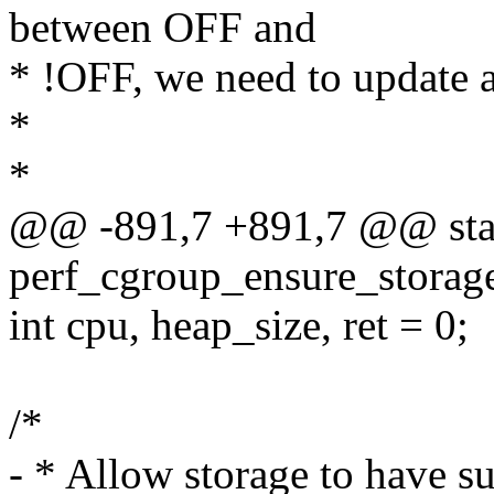
between OFF and
* !OFF, we need to update 
*
*
@@ -891,7 +891,7 @@ stat
perf_cgroup_ensure_storage
int cpu, heap_size, ret = 0;
/*
- * Allow storage to have suf