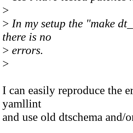
>
>
In my setup the "make dt
there is no
>
errors.
>
I can easily reproduce the e
yamllint
and use old dtschema and/or