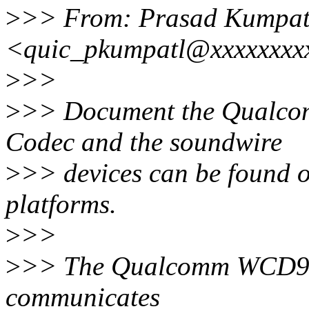
>
>> From: Prasad Kumpat
<quic_pkumpatl@xxxxxxxx
>
>>
>
>> Document the Qual
Codec and the soundwire
>
>> devices can be foun
platforms.
>
>>
>
>> The Qualcomm WCD9
communicates