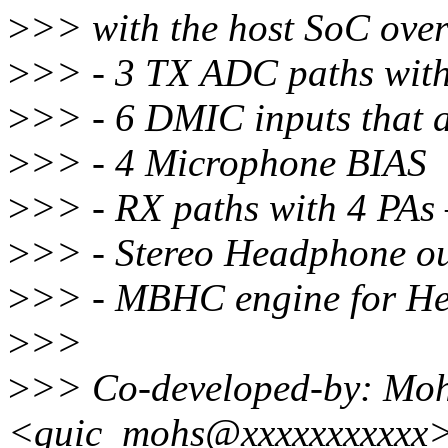
>
>> with the host SoC over
>
>> - 3 TX ADC paths with 
>
>> - 6 DMIC inputs that 
>
>> - 4 Microphone BIAS
>
>> - RX paths with 4 PA
>
>> - Stereo Headphone o
>
>> - MBHC engine for He
>
>>
>
>> Co-developed-by: Mo
<quic_mohs@xxxxxxxxxxx