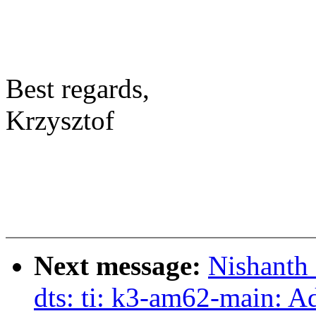
Best regards,
Krzysztof
Next message:
Nishanth
dts: ti: k3-am62-main: A