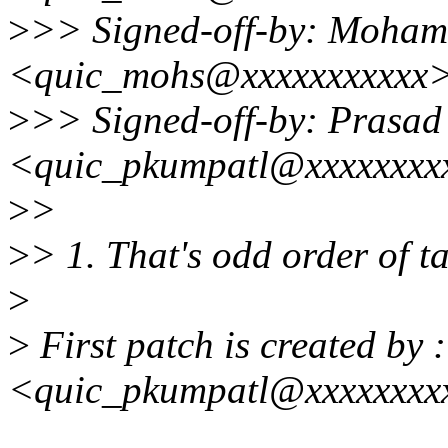
>
>> Signed-off-by: Moham
<quic_mohs@xxxxxxxxxxx
>
>> Signed-off-by: Prasa
<quic_pkumpatl@xxxxxxxx
>
>
>
> 1. That's odd order of t
>
>
First patch is created by
<quic_pkumpatl@xxxxxxxx