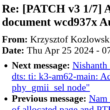
Re: [PATCH v3 1/7] A
document wcd937x A
From:
Krzysztof Kozlowsk
Date:
Thu Apr 25 2024 - 0
Next message:
Nishanth
dts: ti: k3-am62-main: A
phy_gmii_sel node"
Previous message:
Nam C
of allocated page and 