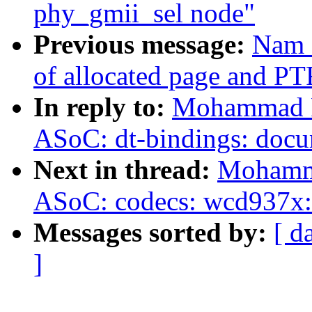
phy_gmii_sel node"
Previous message:
Nam C
of allocated page and 
In reply to:
Mohammad Ra
ASoC: dt-bindings: doc
Next in thread:
Mohamma
ASoC: codecs: wcd937x: 
Messages sorted by:
[ d
]