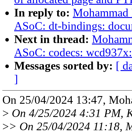
In reply to:
Mohammad Ra
ASoC: dt-bindings: doc
Next in thread:
Mohamma
ASoC: codecs: wcd937x: 
Messages sorted by:
[ d
]
On 25/04/2024 13:47, Moh
>
On 4/25/2024 4:31 PM, Kr
>
> On 25/04/2024 11:18, 