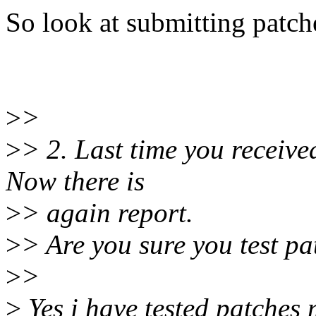
So look at submitting patch
>
>
>
> 2. Last time you received
Now there is
>
> again report.
>
> Are you sure you test p
>
>
>
Yes i have tested patches 