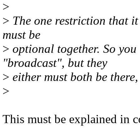
>
>
The one restriction that it
must be
>
optional together. So you 
"broadcast", but they
>
either must both be there,
>
This must be explained in 