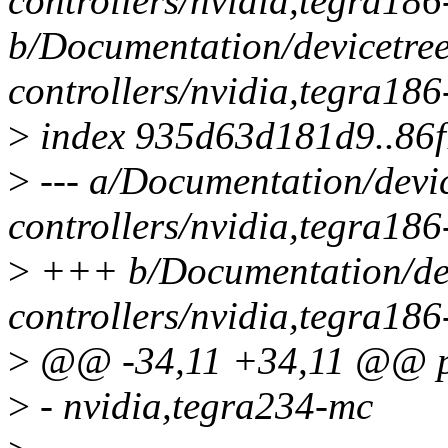
controllers/nvidia,tegra18
b/Documentation/devicetre
controllers/nvidia,tegra18
>
index 935d63d181d9..86
>
--- a/Documentation/devi
controllers/nvidia,tegra18
>
+++ b/Documentation/dev
controllers/nvidia,tegra18
>
@@ -34,11 +34,11 @@ pr
>
- nvidia,tegra234-mc