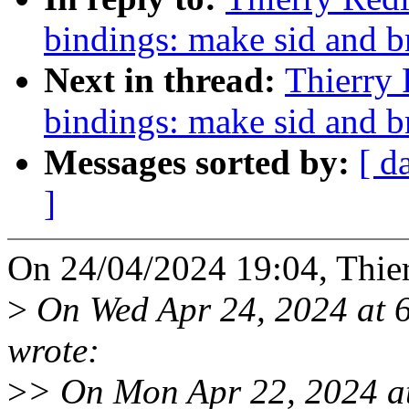
bindings: make sid and b
Next in thread:
Thierry 
bindings: make sid and b
Messages sorted by:
[ d
]
On 24/04/2024 19:04, Thie
>
On Wed Apr 24, 2024 at 
wrote:
>
> On Mon Apr 22, 2024 a