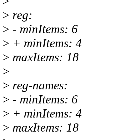
>
>
reg:
>
- minItems: 6
>
+ minItems: 4
>
maxItems: 18
>
>
reg-names:
>
- minItems: 6
>
+ minItems: 4
>
maxItems: 18