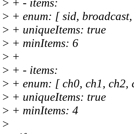
>
+ - items:
>
+ enum: [ sid, broadcast, 
>
+ uniqueItems: true
>
+ minItems: 6
>
+
>
+ - items:
>
+ enum: [ ch0, ch1, ch2, 
>
+ uniqueItems: true
>
+ minItems: 4
>