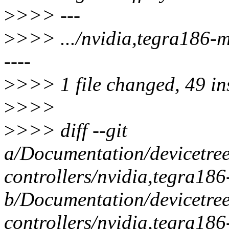
>
>>> ---
>
>>> .../nvidia,tegra186
----
>
>>> 1 file changed, 49 ins
>
>>>
>
>>> diff --git
a/Documentation/devicetre
controllers/nvidia,tegra18
b/Documentation/devicetre
controllers/nvidia,tegra18