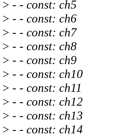
>
- - const: ch5
>
- - const: ch6
>
- - const: ch7
>
- - const: ch8
>
- - const: ch9
>
- - const: ch10
>
- - const: ch11
>
- - const: ch12
>
- - const: ch13
>
- - const: ch14