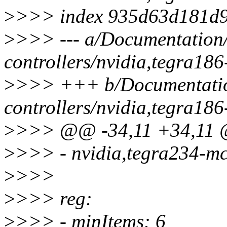
>
>>> index 935d63d181d9
>
>>> --- a/Documentation/
controllers/nvidia,tegra18
>
>>> +++ b/Documentation
controllers/nvidia,tegra18
>
>>> @@ -34,11 +34,11 @
>
>>> - nvidia,tegra234-m
>
>>>
>
>>> reg:
>
>>> - minItems: 6