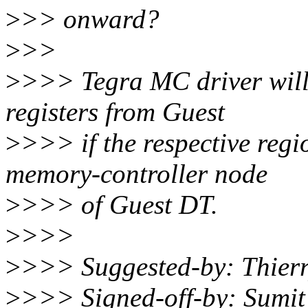
>
>> onward?
>
>>
>
>>> Tegra MC driver will s
registers from Guest
>
>>> if the respective regi
memory-controller node
>
>>> of Guest DT.
>
>>>
>
>>> Suggested-by: Thier
>
>>> Signed-off-by: Sumi