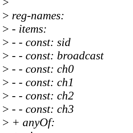
>
>
reg-names:
>
- items:
>
- - const: sid
>
- - const: broadcast
>
- - const: ch0
>
- - const: ch1
>
- - const: ch2
>
- - const: ch3
>
+ anyOf: