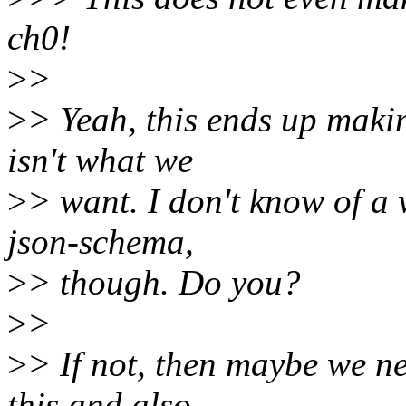
ch0!
>
>
>
> Yeah, this ends up makin
isn't what we
>
> want. I don't know of a 
json-schema,
>
> though. Do you?
>
>
>
> If not, then maybe we ne
this and also