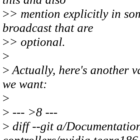
>
> mention explicitly in so
broadcast that are
>
> optional.
>
>
Actually, here's another va
we want:
>
>
--- >8 ---
>
diff --git a/Documentatio