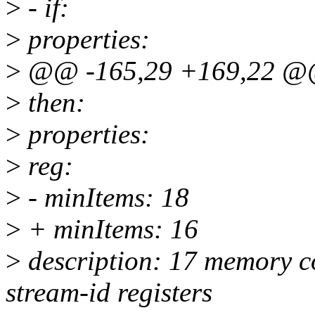
>
- if:
>
properties:
>
@@ -165,29 +169,22 @@
>
then:
>
properties:
>
reg:
>
- minItems: 18
>
+ minItems: 16
>
description: 17 memory co
stream-id registers