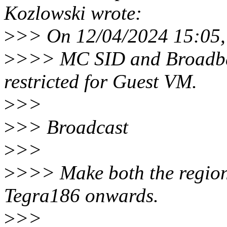
Kozlowski wrote:
>
>> On 12/04/2024 15:05,
>
>>> MC SID and Broadbast
restricted for Guest VM.
>
>>
>
>> Broadcast
>
>>
>
>>> Make both the regions
Tegra186 onwards.
>
>>