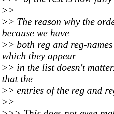
>
>
>
> The reason why the order
because we have
>
> both reg and reg-names 
which they appear
>
> in the list doesn't matte
that the
>
> entries of the reg and r
>
>
>
>> This does not even mak