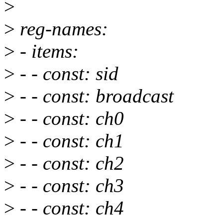
>
>
reg-names:
>
- items:
>
- - const: sid
>
- - const: broadcast
>
- - const: ch0
>
- - const: ch1
>
- - const: ch2
>
- - const: ch3
>
- - const: ch4