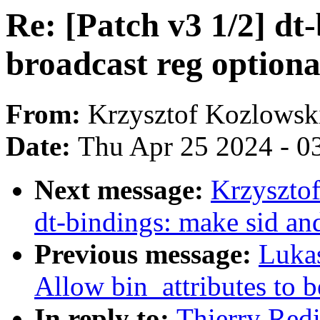
Re: [Patch v3 1/2] dt
broadcast reg optiona
From:
Krzysztof Kozlowsk
Date:
Thu Apr 25 2024 - 0
Next message:
Krzysztof
dt-bindings: make sid an
Previous message:
Luka
Allow bin_attributes to 
In reply to:
Thierry Redi