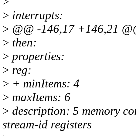
>
>
interrupts:
>
@@ -146,17 +146,21 @@
>
then:
>
properties:
>
reg:
>
+ minItems: 4
>
maxItems: 6
>
description: 5 memory con
stream-id registers