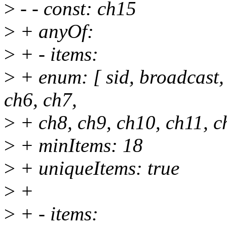
>
- - const: ch15
>
+ anyOf:
>
+ - items:
>
+ enum: [ sid, broadcast, 
ch6, ch7,
>
+ ch8, ch9, ch10, ch11, c
>
+ minItems: 18
>
+ uniqueItems: true
>
+
>
+ - items: