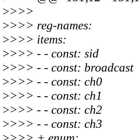
>
>>>
>
>>> reg-names:
>
>>> items:
>
>>> - - const: sid
>
>>> - - const: broadcast
>
>>> - - const: ch0
>
>>> - - const: ch1
>
>>> - - const: ch2
>
>>> - - const: ch3
>
>>> + enum: