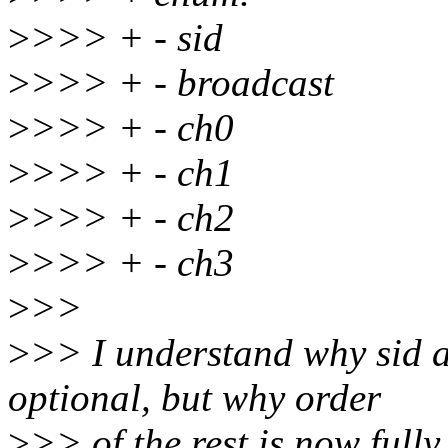
>
>>> + - sid
>
>>> + - broadcast
>
>>> + - ch0
>
>>> + - ch1
>
>>> + - ch2
>
>>> + - ch3
>
>>
>
>> I understand why sid 
optional, but why order
>
>> of the rest is now fully