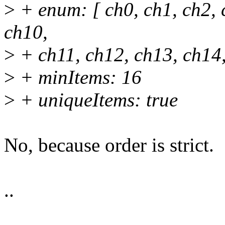
>
+ enum: [ ch0, ch1, ch2, c
ch10,
>
+ ch11, ch12, ch13, ch14,
>
+ minItems: 16
>
+ uniqueItems: true
No, because order is strict.
..