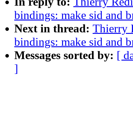
In reply to:
Thierry Redi
bindings: make sid and b
Next in thread:
Thierry 
bindings: make sid and b
Messages sorted by:
[ d
]