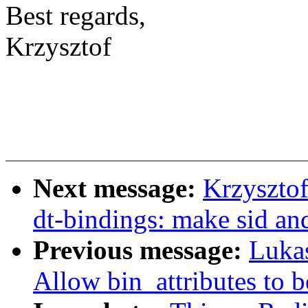
Best regards,
Krzysztof
Next message:
Krzysztof
dt-bindings: make sid an
Previous message:
Luka
Allow bin_attributes to 