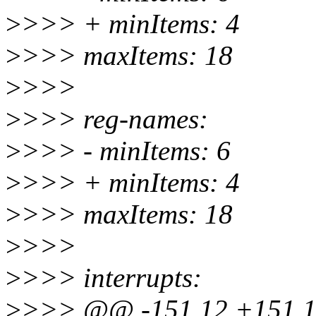
>
>>> + minItems: 4
>
>>> maxItems: 18
>
>>>
>
>>> reg-names:
>
>>> - minItems: 6
>
>>> + minItems: 4
>
>>> maxItems: 18
>
>>>
>
>>> interrupts:
>
>>> @@ -151,12 +151,1