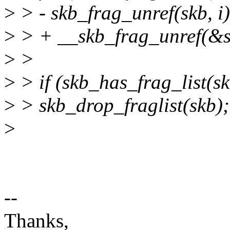
>
> - skb_frag_unref(skb, i)
>
> + __skb_frag_unref(&sk
>
>
>
> if (skb_has_frag_list(sk
>
> skb_drop_fraglist(skb);
>
--
Thanks,