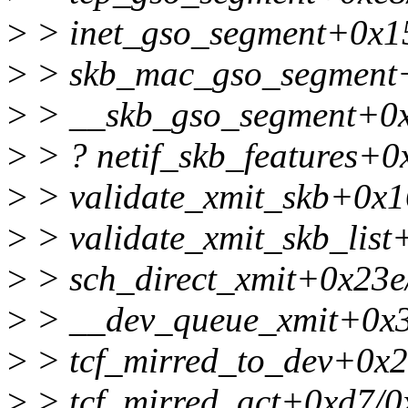
>
> inet_gso_segment+0x1
>
> skb_mac_gso_segment
>
> __skb_gso_segment+0
>
> ? netif_skb_features+0
>
> validate_xmit_skb+0x1
>
> validate_xmit_skb_list
>
> sch_direct_xmit+0x23e
>
> __dev_queue_xmit+0x3
>
> tcf_mirred_to_dev+0x2
>
> tcf_mirred_act+0xd7/0