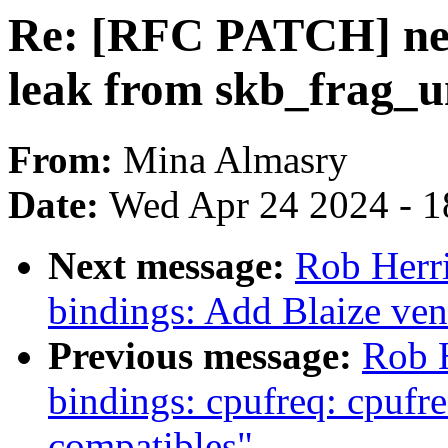
Re: [RFC PATCH] net
leak from skb_frag_u
From:
Mina Almasry
Date:
Wed Apr 24 2024 - 1
Next message:
Rob Herri
bindings: Add Blaize ven
Previous message:
Rob H
bindings: cpufreq: cpu
compatibles"