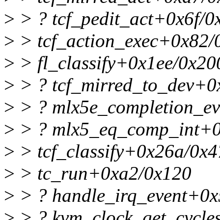
>
> ? tcf_pedit_act+0x6f/0
>
> tcf_action_exec+0x82/
>
> fl_classify+0x1ee/0x200
>
> ? tcf_mirred_to_dev+0
>
> ? mlx5e_completion_ev
>
> ? mlx5_eq_comp_int+0
>
> tcf_classify+0x26a/0x
>
> tc_run+0xa2/0x120
>
> ? handle_irq_event+0x
>
> ? kvm_clock_get_cycle