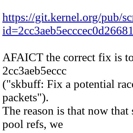
https://git.kernel.org/pub/s
id=2cc3aeb5ecccec0d2668
AFAICT the correct fix is t
2cc3aeb5eccc
("skbuff: Fix a potential ra
packets").
The reason is that now that
pool refs, we