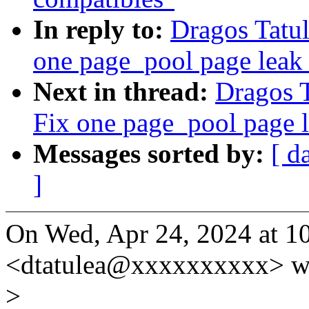
In reply to:
Dragos Tatu
one page_pool page leak
Next in thread:
Dragos 
Fix one page_pool page 
Messages sorted by:
[ d
]
On Wed, Apr 24, 2024 at 1
<dtatulea@xxxxxxxxxx> w
>