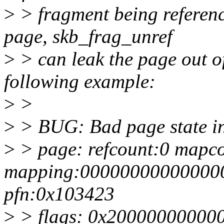
>
> fragment being referen
page, skb_frag_unref
>
> can leak the page out of
following example:
>
>
>
> BUG: Bad page state in
>
> page: refcount:0 mapc
mapping:000000000000000
pfn:0x103423
>
> flags: 0x20000000000