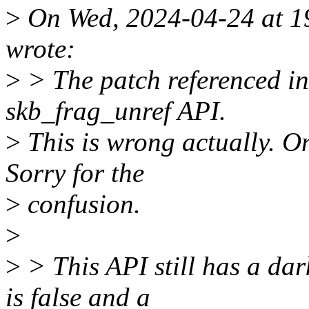
>
On Wed, 2024-04-24 at 1
wrote:
>
> The patch referenced in 
skb_frag_unref API.
>
This is wrong actually. O
Sorry for the
>
confusion.
>
>
> This API still has a da
is false and a