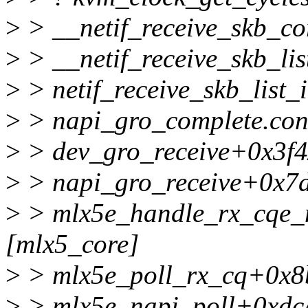
>
> __netif_receive_skb_co
>
> __netif_receive_skb_li
>
> netif_receive_skb_list
>
> napi_gro_complete.con
>
> dev_gro_receive+0x3f4
>
> napi_gro_receive+0x7
>
> mlx5e_handle_rx_cqe
[mlx5_core]
>
> mlx5e_poll_rx_cq+0x8b
>
> mlx5e_napi_poll+0xdc/