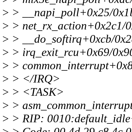
>
> __napi_poll+0x25/0x1
>
> net_rx_action+0x2c1/
>
> __do_softirq+0xcb/0x2
>
> irq_exit_rcu+0x69/0x9
>
> common_interrupt+0x8
>
> </IRQ>
>
> <TASK>
>
> asm_common_interrup
>
> RIP: 0010:default_idl
>
> Code: 00 4d 29 c8 4c 01 