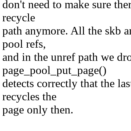
don't need to make sure ther
recycle
path anymore. All the skb a
pool refs,
and in the unref path we dro
page_pool_put_page()
detects correctly that the la
recycles the
page only then.