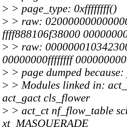
>
> page_type: 0xffffffff()
>
> raw: 02000000000000
ffff888106f38000 0000000
>
> raw: 00000001034230
00000000ffffffff 00000000
>
> page dumped because: 
>
> Modules linked in: act
act_gact cls_flower
>
> act_ct nf_flow_table sc
xt_MASQUERADE