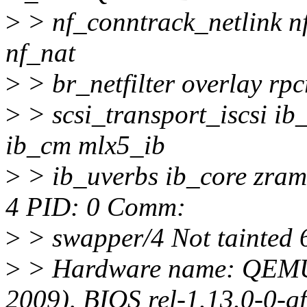
>
> nf_conntrack_netlink nf
nf_nat
>
> br_netfilter overlay rp
>
> scsi_transport_iscsi i
ib_cm mlx5_ib
>
> ib_uverbs ib_core zram
4 PID: 0 Comm:
>
> swapper/4 Not tainted 
>
> Hardware name: QEMU
2009), BIOS rel-1.13.0-0-