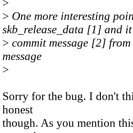
>
>
One more interesting poin
skb_release_data [1] and it
>
commit message [2] from I
message
>
Sorry for the bug. I don't thi
honest
though. As you mention this