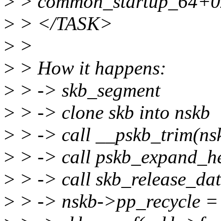
>
> common_startup_64+0
>
> </TASK>
>
>
>
> How it happens:
>
> -> skb_segment
>
> -> clone skb into nskb
>
> -> call __pskb_trim(ns
>
> -> call pskb_expand_he
>
> -> call skb_release_dat
>
> -> nskb->pp_recycle =