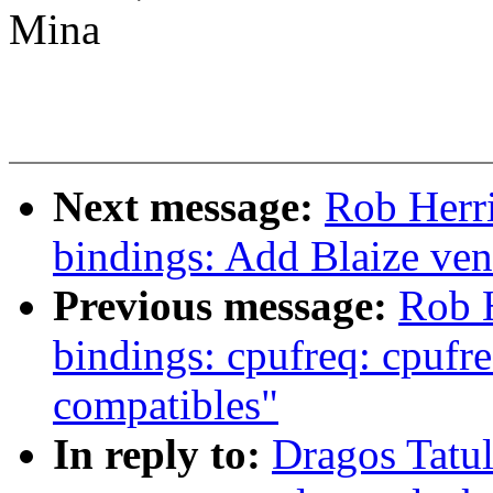
Mina
Next message:
Rob Herri
bindings: Add Blaize ven
Previous message:
Rob H
bindings: cpufreq: cpu
compatibles"
In reply to:
Dragos Tatu