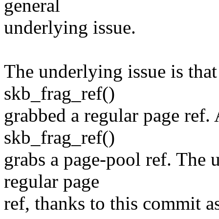
general
underlying issue.
The underlying issue is that
skb_frag_ref()
grabbed a regular page ref. 
skb_frag_ref()
grabs a page-pool ref. The 
regular page
ref, thanks to this commit a