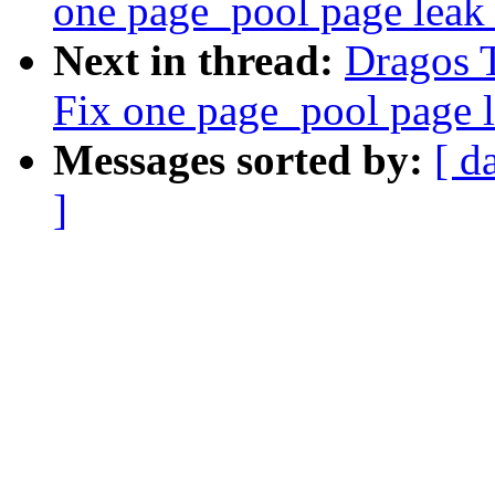
one page_pool page leak
Next in thread:
Dragos 
Fix one page_pool page 
Messages sorted by:
[ d
]