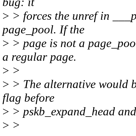
bug: it
>
> forces the unref in ___p
page_pool. If the
>
> page is not a page_pool 
a regular page.
>
>
>
> The alternative would b
flag before
>
> pskb_expand_head and us
>
>