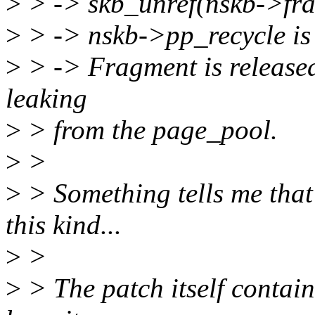
>
> -> skb_unref(nskb->frag
>
> -> nskb->pp_recycle is 
>
> -> Fragment is released
leaking
>
> from the page_pool.
>
>
>
> Something tells me that t
this kind...
>
>
>
> The patch itself contains