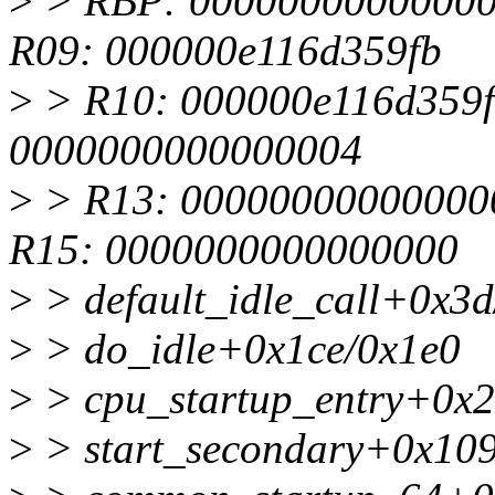
>
> RBP: 00000000000000
R09: 000000e116d359fb
>
> R10: 000000e116d359f
0000000000000004
>
> R13: 00000000000000
R15: 0000000000000000
>
> default_idle_call+0x3d
>
> do_idle+0x1ce/0x1e0
>
> cpu_startup_entry+0x2
>
> start_secondary+0x10