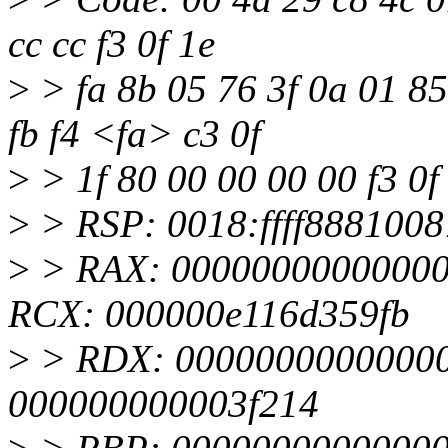
cc cc f3 0f 1e
>
> fa 8b 05 76 3f 0a 01 85
fb f4 <fa> c3 0f
>
> 1f 80 00 00 00 00 f3 0f
>
> RSP: 0018:ffff888100
>
> RAX: 000000000000000
RCX: 000000e116d359fb
>
> RDX: 0000000000000000
000000000003f214