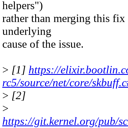
helpers")
rather than merging this fi
underlying
cause of the issue.
>
[1]
https://elixir.bootlin.
rc5/source/net/core/skbuff.
>
[2]
>
https://git.kernel.org/pub/s