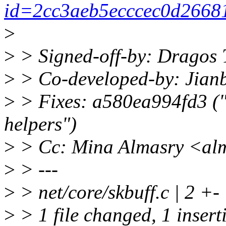
id=2cc3aeb5ecccec0d2668
>
>
> Signed-off-by: Dragos
>
> Co-developed-by: Jian
>
> Fixes: a580ea994fd3 ("n
helpers")
>
> Cc: Mina Almasry <al
>
> ---
>
> net/core/skbuff.c | 2 +-
>
> 1 file changed, 1 insert