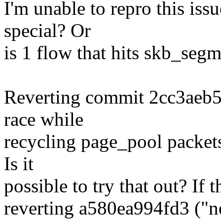
I'm unable to repro this is
special? Or
is 1 flow that hits skb_seg
Reverting commit 2cc3aeb5e
race while
recycling page_pool packets
Is it
possible to try that out? If t
reverting a580ea994fd3 ("ne