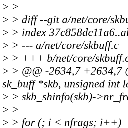
>
>
>
> diff --git a/net/core/skb
>
> index 37c858dc11a6..
>
> --- a/net/core/skbuff.c
>
> +++ b/net/core/skbuff.
>
> @@ -2634,7 +2634,7 @
sk_buff *skb, unsigned int l
>
> skb_shinfo(skb)->nr_fr
>
>
>
> for (; i < nfrags; i++)