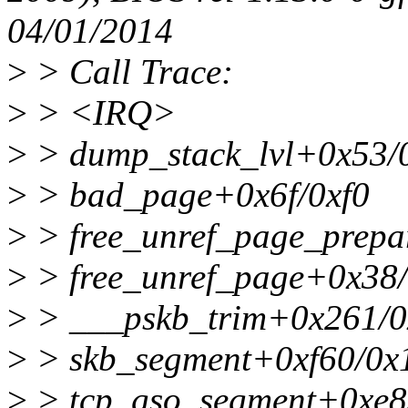
04/01/2014
>
> Call Trace:
>
> <IRQ>
>
> dump_stack_lvl+0x53/
>
> bad_page+0x6f/0xf0
>
> free_unref_page_prep
>
> free_unref_page+0x38
>
> ___pskb_trim+0x261/0
>
> skb_segment+0xf60/0x
>
> tcp_gso_segment+0xe8