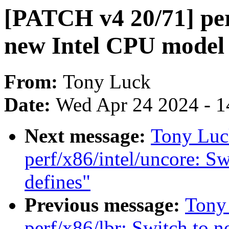
[PATCH v4 20/71] perf
new Intel CPU model 
From:
Tony Luck
Date:
Wed Apr 24 2024 - 1
Next message:
Tony Luc
perf/x86/intel/uncore: S
defines"
Previous message:
Tony
perf/x86/lbr: Switch to 