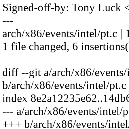
Signed-off-by: Tony Luck
---
arch/x86/events/intel/pt.c |
1 file changed, 6 insertions(
diff --git a/arch/x86/events/i
b/arch/x86/events/intel/pt.c
index 8e2a12235e62..14d
--- a/arch/x86/events/intel/p
+++ b/arch/x86/events/intel