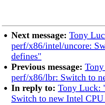
Next message:
Tony Luc
perf/x86/intel/uncore: S
defines"
Previous message:
Tony
perf/x86/lbr: Switch to 
In reply to:
Tony Luck: 
Switch to new Intel CPU