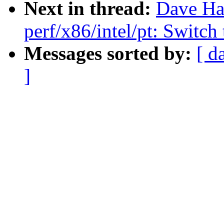
Next in thread:
Dave Ha
perf/x86/intel/pt: Switc
Messages sorted by:
[ d
]