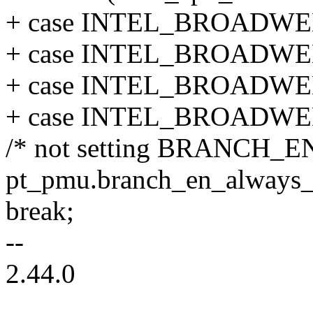
+ case INTEL_BROADWE
+ case INTEL_BROADWE
+ case INTEL_BROADWE
+ case INTEL_BROADWE
/* not setting BRANCH_EN
pt_pmu.branch_en_always_o
break;
--
2.44.0