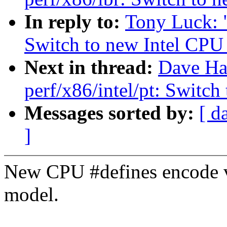
In reply to:
Tony Luck: 
Switch to new Intel CPU
Next in thread:
Dave Ha
perf/x86/intel/pt: Switc
Messages sorted by:
[ d
]
New CPU #defines encode v
model.