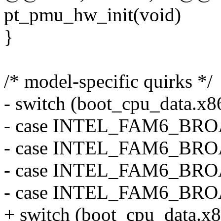
pt_pmu_hw_init(void)
}
/* model-specific quirks */
- switch (boot_cpu_data.x
- case INTEL_FAM6_BR
- case INTEL_FAM6_BR
- case INTEL_FAM6_BR
- case INTEL_FAM6_BR
+ switch (boot_cpu_data.x