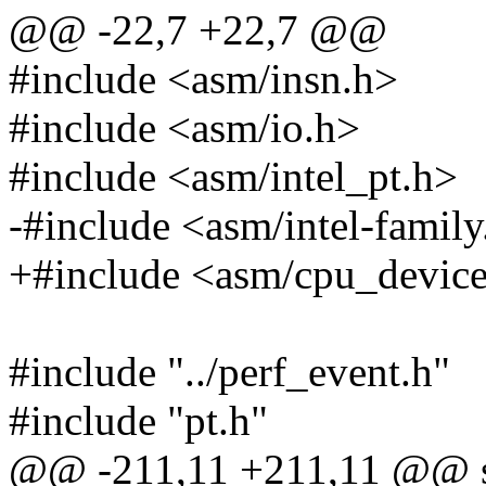
@@ -22,7 +22,7 @@
#include <asm/insn.h>
#include <asm/io.h>
#include <asm/intel_pt.h>
-#include <asm/intel-family
+#include <asm/cpu_device
#include "../perf_event.h"
#include "pt.h"
@@ -211,11 +211,11 @@ sta