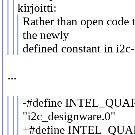
kirjoitti:
Rather than open code t
the newly
defined constant in i2c
...
-#define INTEL_Q
"i2c_designware.0"
+#define INTEL_Q