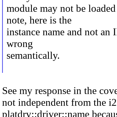
module may not be loaded 
note, here is the
instance name and not an I
wrong
semantically.
See my response in the cover
not independent from the i
platdrv::driver::name becau