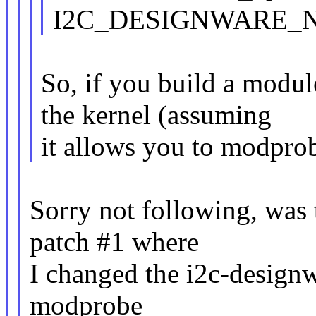
I2C_DESIGNWARE_N
So, if you build a module
the kernel (assuming
it allows you to modpro
Sorry not following, was
patch #1 where
I changed the i2c-design
modprobe