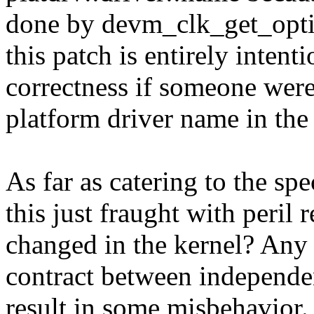
done by devm_clk_get_option
this patch is entirely intent
correctness if someone wer
platform driver name in the
As far as catering to the sp
this just fraught with peril 
changed in the kernel? Any c
contract between independen
result in some misbehavior. 