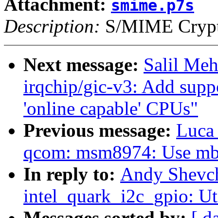
Attachment:
smime.p7s
Description:
S/MIME Crypto
Next message:
Salil Me
irqchip/gic-v3: Add supp
'online capable' CPUs"
Previous message:
Luca
qcom: msm8974: Use mbo
In reply to:
Andy Shevch
intel_quark_i2c_gpio: Ut
Messages sorted by:
[ d