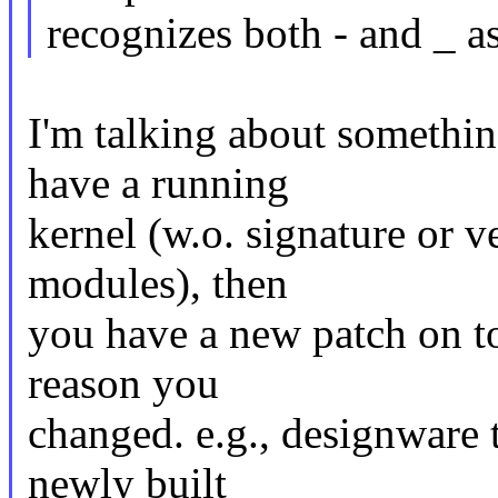
recognizes both - and _ 
I'm talking about somethin
have a running
kernel (w.o. signature or v
modules), then
you have a new patch on t
reason you
changed. e.g., designware 
newly built