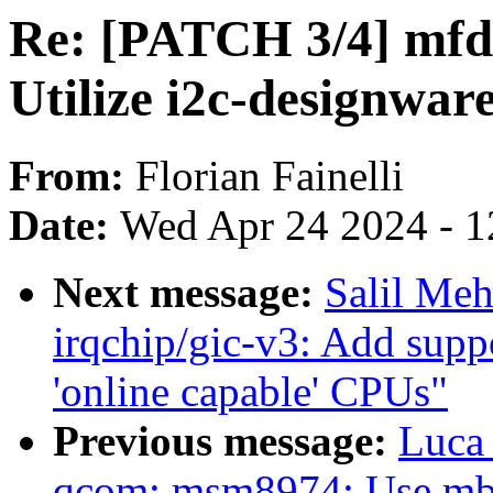
Re: [PATCH 3/4] mfd:
Utilize i2c-designwar
From:
Florian Fainelli
Date:
Wed Apr 24 2024 - 1
Next message:
Salil Me
irqchip/gic-v3: Add supp
'online capable' CPUs"
Previous message:
Luca
qcom: msm8974: Use mbo