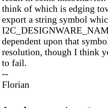
think of which is edging to
export a string symbol whic
I2C_DESIGNWARE_NAME a
dependent upon that symbol
resolution, though I think 
to fail.
--
Florian