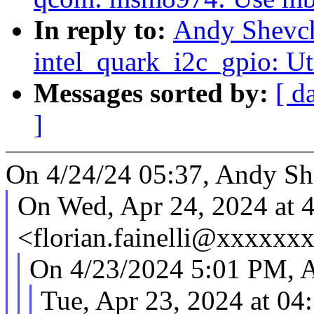
In reply to:
Andy Shevch
intel_quark_i2c_gpio: Ut
Messages sorted by:
[ d
]
On 4/24/24 05:37, Andy Sh
On Wed, Apr 24, 2024 at 4
<florian.fainelli@xxxxxx
On 4/23/2024 5:01 PM, 
Tue, Apr 23, 2024 at 04