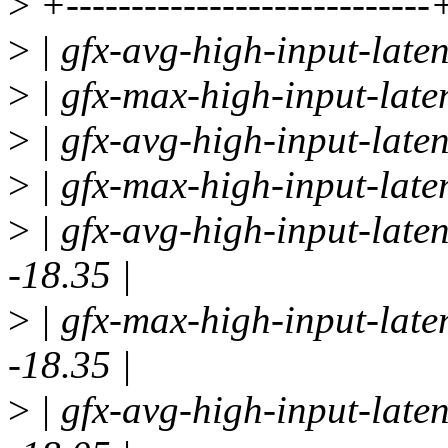
>
+----------------------------
>
| gfx-avg-high-input-laten
>
| gfx-max-high-input-laten
>
| gfx-avg-high-input-laten
>
| gfx-max-high-input-laten
>
| gfx-avg-high-input-laten
-18.35 |
>
| gfx-max-high-input-late
-18.35 |
>
| gfx-avg-high-input-laten