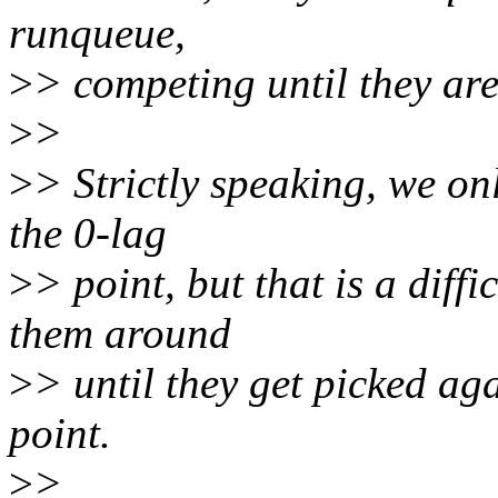
runqueue,
>
> competing until they are 
>
>
>
> Strictly speaking, we on
the 0-lag
>
> point, but that is a diffi
them around
>
> until they get picked ag
point.
>
>