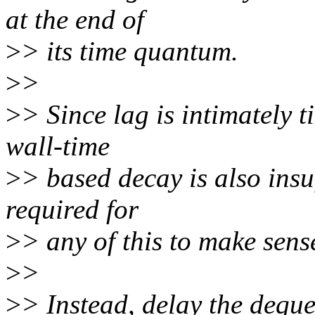
at the end of
>
> its time quantum.
>
>
>
> Since lag is intimately t
wall-time
>
> based decay is also insuf
required for
>
> any of this to make sens
>
>
>
> Instead, delay the deque