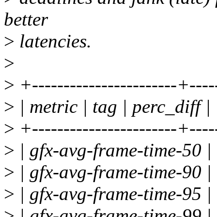
better
>
latencies.
>
>
+-----------------------+----
>
| metric | tag | perc_diff |
>
+-----------------------+----
>
| gfx-avg-frame-time-50 | 
>
| gfx-avg-frame-time-90 | 
>
| gfx-avg-frame-time-95 | 
>
| gfx-avg-frame-time-99 | 