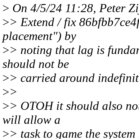
>
On 4/5/24 11:28, Peter Zi
>
> Extend / fix 86bfbb7ce4
placement") by
>
> noting that lag is funda
should not be
>
> carried around indefinit
>
>
>
> OTOH it should also not
will allow a
>
> task to game the system 