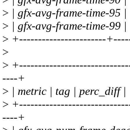
>
| gfx-avg-frame-time-95 | 
>
| gfx-avg-frame-time-99 | 
>
+-----------------------+----
>
>
+-----------------------------
----+
>
| metric | tag | perc_diff |
>
+-----------------------------
----+