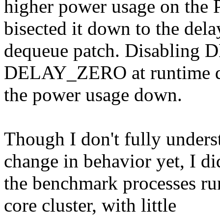
higher power usage on the P
bisected it down to the del
dequeue patch. Disabli
DELAY_ZERO at runtime doe
the power usage down.
Though I don't fully unders
change in behavior yet, I di
the benchmark processes run
core cluster, with little