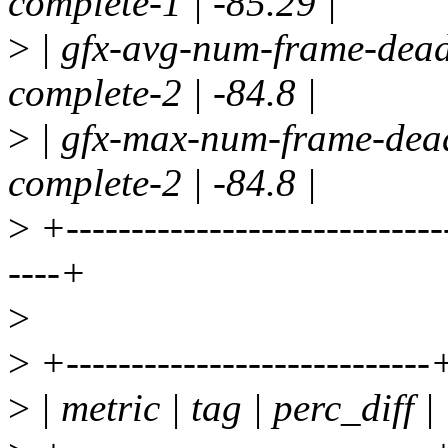
complete-1 | -85.29 |
>
| gfx-avg-num-frame-deadl
complete-2 | -84.8 |
>
| gfx-max-num-frame-dead
complete-2 | -84.8 |
>
+-----------------------------
----+
>
>
+----------------------------
>
| metric | tag | perc_diff |