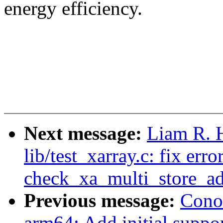
energy efficiency.
Next message:
Liam R. 
lib/test_xarray.c: fix err
check_xa_multi_store_a
Previous message:
Cono
arm64: Add initial supp