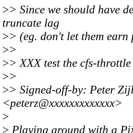
>
> Since we should have de
truncate lag
>
> (eg. don't let them earn 
>
>
>
> XXX test the cfs-throttle 
>
>
>
> Signed-off-by: Peter Zijl
<peterz@xxxxxxxxxxxxx>
>
>
Playing around with a Pix