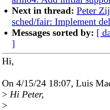
Next in thread:
Peter Zi
sched/fair: Implement de
Messages sorted by:
[ d
]
Hi,
On 4/15/24 18:07, Luis Ma
>
Hi Peter,
>