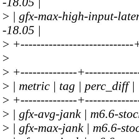
-18.05 |
>
| gfx-max-high-input-late
-18.05 |
>
+----------------------------
>
>
+--------------+-------------
>
| metric | tag | perc_diff |
>
+--------------+-------------
>
| gfx-avg-jank | m6.6-stock
>
| gfx-max-jank | m6.6-stoc