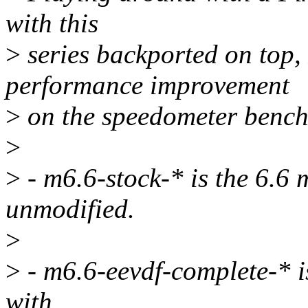
with this
>
series backported on top, 
performance improvement
>
on the speedometer benc
>
>
- m6.6-stock-* is the 6.6 
unmodified.
>
>
- m6.6-eevdf-complete-* i
with