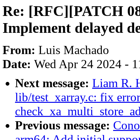
Re: [RFC][PATCH 08/
Implement delayed d
From:
Luis Machado
Date:
Wed Apr 24 2024 - 1
Next message:
Liam R. 
lib/test_xarray.c: fix err
check_xa_multi_store_a
Previous message:
Cono
arm64: Add initial supp