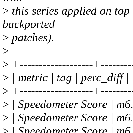
>
this series applied on top
backported
>
patches).
>
>
+-------------------+--------
>
| metric | tag | perc_diff |
>
+-------------------+--------
>
| Speedometer Score | m6.
>
| Speedometer Score | m6.
>
| Speedometer Score | m6.