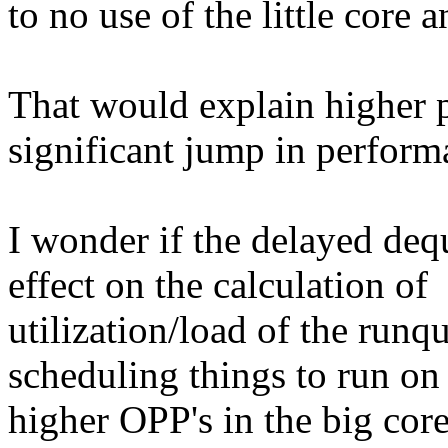
to no use of the little core 
That would explain higher 
significant jump in perform
I wonder if the delayed deq
effect on the calculation of
utilization/load of the runq
scheduling things to run on
higher OPP's in the big core