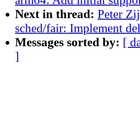
Next in thread:
Peter Zi
sched/fair: Implement de
Messages sorted by:
[ d
]