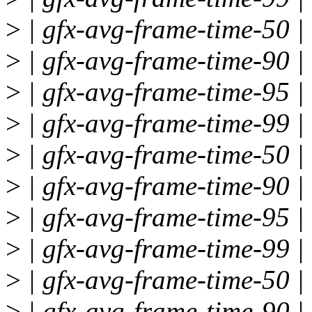
>
| gfx-avg-frame-time-50 | 
>
| gfx-avg-frame-time-90 | 
>
| gfx-avg-frame-time-95 | 
>
| gfx-avg-frame-time-99 | 
>
| gfx-avg-frame-time-50 | 
>
| gfx-avg-frame-time-90 | 
>
| gfx-avg-frame-time-95 | 
>
| gfx-avg-frame-time-99 | 
>
| gfx-avg-frame-time-50 | 
>
| gfx-avg-frame-time-90 | 