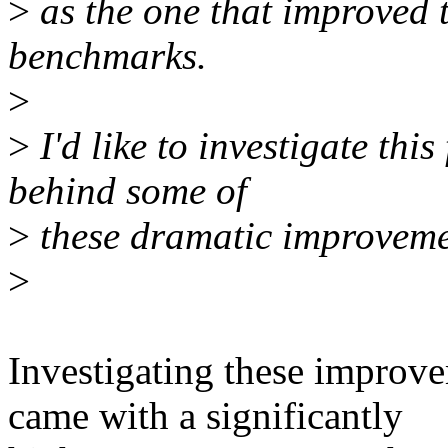
>
as the one that improved t
benchmarks.
>
>
I'd like to investigate thi
behind some of
>
these dramatic improveme
>
Investigating these improve
came with a significantly