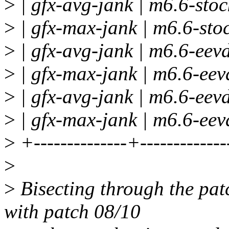
>
| gfx-avg-jank | m6.6-stock
>
| gfx-max-jank | m6.6-stoc
>
| gfx-avg-jank | m6.6-eevd
>
| gfx-max-jank | m6.6-eevd
>
| gfx-avg-jank | m6.6-eevd
>
| gfx-max-jank | m6.6-eevd
>
+--------------+-------------
>
>
Bisecting through the patc
with patch 08/10