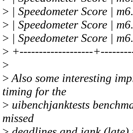
>
| Speedometer Score | m6.
>
| Speedometer Score | m6.
>
| Speedometer Score | m6.
>
+-------------------+--------
>
>
Also some interesting imp
timing for the
>
uibenchjanktests benchmar
missed
>
deadlines and jank (late) 