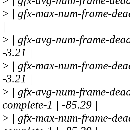
>
| gfx-avg-num-frame-deadl
>
| gfx-max-num-frame-deadl
|
>
| gfx-avg-num-frame-deadl
-3.21 |
>
| gfx-max-num-frame-deadl
-3.21 |
>
| gfx-avg-num-frame-deadl
complete-1 | -85.29 |
>
| gfx-max-num-frame-dead