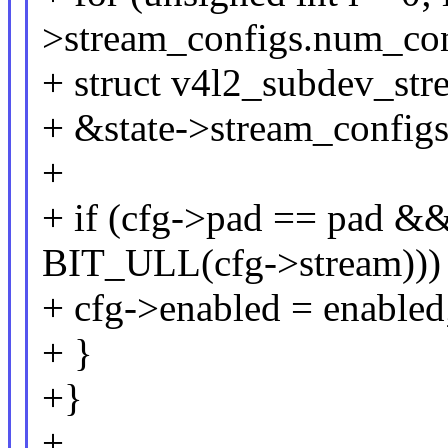
>stream_configs.num_con
+ struct v4l2_subdev_str
+ &state->stream_configs.
+
+ if (cfg->pad == pad &
BIT_ULL(cfg->stream)))
+ cfg->enabled = enabled
+ }
+}
+