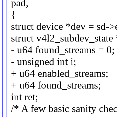
pad,
{
struct device *dev = sd-
struct v4l2_subdev_state 
- u64 found_streams = 0;
- unsigned int i;
+ u64 enabled_streams;
+ u64 found_streams;
int ret;
/* A few basic sanity check