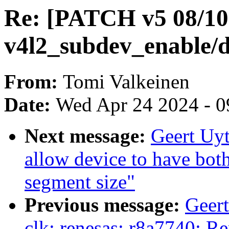
Re: [PATCH v5 08/10]
v4l2_subdev_enable/d
From:
Tomi Valkeinen
Date:
Wed Apr 24 2024 - 0
Next message:
Geert Uy
allow device to have bo
segment size"
Previous message:
Geer
clk: renesas: r8a7740: Re