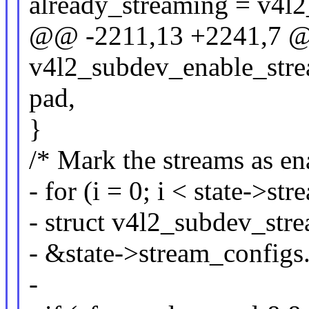
already_streaming = v4l2
@@ -2211,13 +2241,7 @
v4l2_subdev_enable_stre
pad,
}
/* Mark the streams as en
- for (i = 0; i < state->s
- struct v4l2_subdev_str
- &state->stream_configs.
-