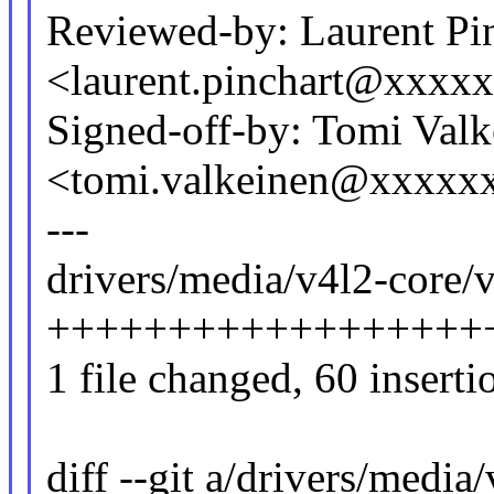
Reviewed-by: Laurent Pi
<laurent.pinchart@xxx
Signed-off-by: Tomi Valk
<tomi.valkeinen@xxxxx
---
drivers/media/v4l2-core/v
+++++++++++++++++++---
1 file changed, 60 inserti
diff --git a/drivers/media