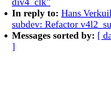
div4_clk"
In reply to:
Hans Verkui
subdev: Refactor v4l2_s
Messages sorted by:
[ d
]