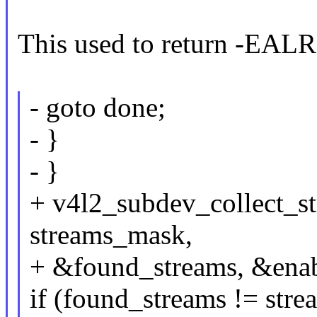
This used to return -EAL
- goto done;
- }
- }
+ v4l2_subdev_collect_str
streams_mask,
+ &found_streams, &enab
if (found_streams != str