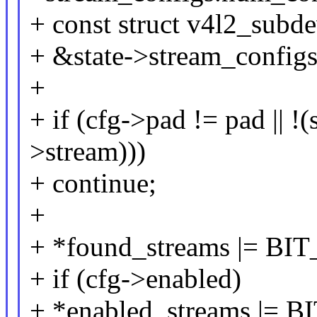
+ const struct v4l2_subd
+ &state->stream_configs.
+
+ if (cfg->pad != pad ||
>stream)))
+ continue;
+
+ *found_streams |= BIT
+ if (cfg->enabled)
+ *enabled_streams |= B