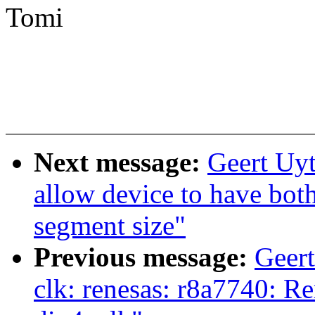
Tomi
Next message:
Geert Uy
allow device to have bo
segment size"
Previous message:
Geer
clk: renesas: r8a7740: Re