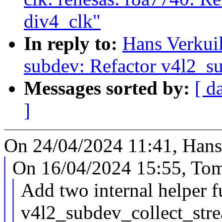
div4_clk"
In reply to:
Hans Verkui
subdev: Refactor v4l2_s
Messages sorted by:
[ d
]
On 24/04/2024 11:41, Hans 
On 16/04/2024 15:55, Tom
Add two internal helper f
v4l2_subdev_collect_stre