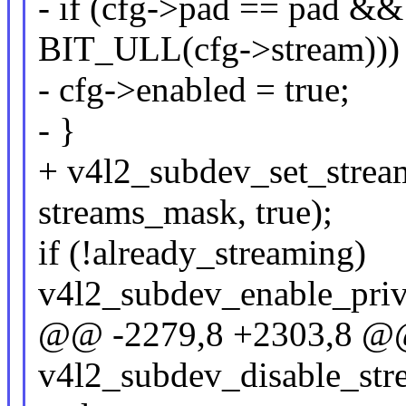
- if (cfg->pad == pad &
BIT_ULL(cfg->stream)))
- cfg->enabled = true;
- }
+ v4l2_subdev_set_stream
streams_mask, true);
if (!already_streaming)
v4l2_subdev_enable_priv
@@ -2279,8 +2303,8 @@
v4l2_subdev_disable_stre