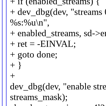
+ if (enabled_streams) {
+ dev_dbg(dev, "streams 
%s:%u\n",
+ enabled_streams, sd->en
+ ret = -EINVAL;
+ goto done;
+ }
+
dev_dbg(dev, "enable str
streams_mask);