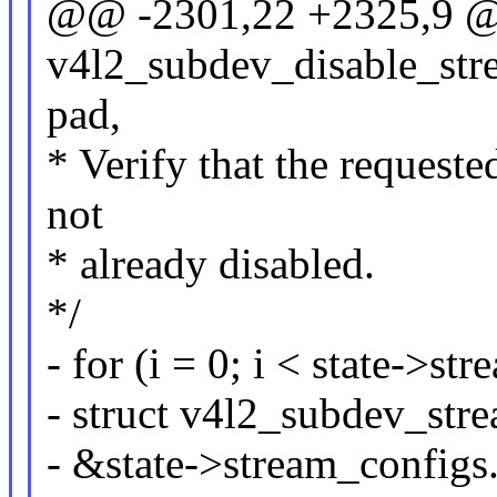
@@ -2301,22 +2325,9 @
v4l2_subdev_disable_stre
pad,
* Verify that the requeste
not
* already disabled.
*/
- for (i = 0; i < state->s
- struct v4l2_subdev_str
- &state->stream_configs.