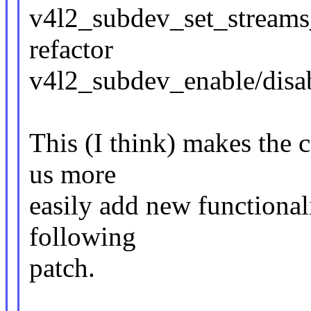
v4l2_subdev_set_streams_
refactor
v4l2_subdev_enable/disab
This (I think) makes the co
us more
easily add new functionali
following
patch.