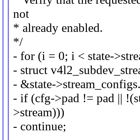
not
* already enabled.
*/
- for (i = 0; i < state->s
- struct v4l2_subdev_str
- &state->stream_configs.
- if (cfg->pad != pad ||
>stream)))
- continue;