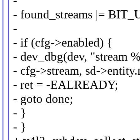
-
- found_streams |= BIT_
-
- if (cfg->enabled) {
- dev_dbg(dev, "stream %
- cfg->stream, sd->entity
- ret = -EALREADY;
- goto done;
- }
- }