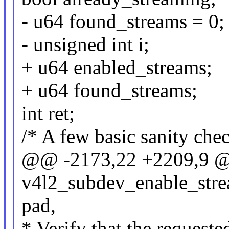
- u64 found_streams = 0;
- unsigned int i;
+ u64 enabled_streams;
+ u64 found_streams;
int ret;
/* A few basic sanity check
@@ -2173,22 +2209,9 @
v4l2_subdev_enable_stre
pad,
* Verify that the requeste