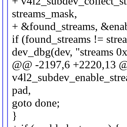
+ v4l2_subdev_collect_str
streams_mask,
+ &found_streams, &enab
if (found_streams != str
dev_dbg(dev, "streams 0
@@ -2197,6 +2220,13 @
v4l2_subdev_enable_stre
pad,
goto done;
}