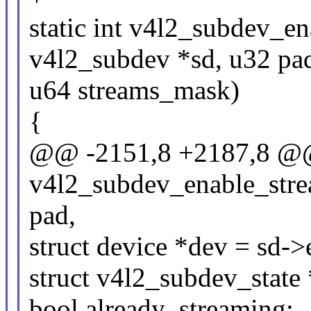
static int v4l2_subdev_en
v4l2_subdev *sd, u32 pa
u64 streams_mask)
{
@@ -2151,8 +2187,8 @@
v4l2_subdev_enable_stre
pad,
struct device *dev = sd-
struct v4l2_subdev_state 
bool already_streaming;