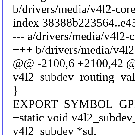
b/drivers/media/v4l2-cor
index 38388b223564..e4
--- a/drivers/media/v4l2-
+++ b/drivers/media/v4l2
@@ -2100,6 +2100,42 @
v4l2_subdev_routing_vali
}
EXPORT_SYMBOL_GPL(v4
+static void v4l2_subdev_
v4l2_subdev *sd,