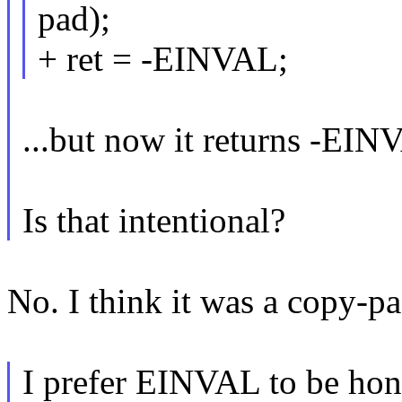
pad);
+ ret = -EINVAL;
...but now it returns -EIN
Is that intentional?
No. I think it was a copy-pa
I prefer EINVAL to be hone