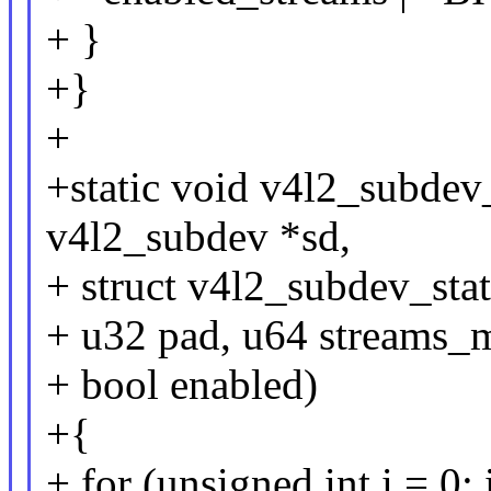
+ }
+}
+
+static void v4l2_subdev
v4l2_subdev *sd,
+ struct v4l2_subdev_stat
+ u32 pad, u64 streams_
+ bool enabled)
+{
+ for (unsigned int i = 0; i