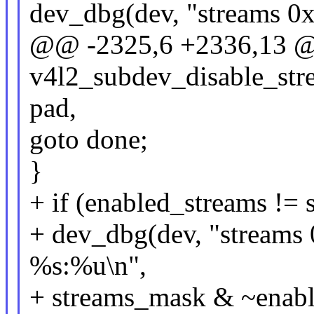
dev_dbg(dev, "streams 0
@@ -2325,6 +2336,13 @
v4l2_subdev_disable_stre
pad,
goto done;
}
+ if (enabled_streams !=
+ dev_dbg(dev, "streams 
%s:%u\n",
+ streams_mask & ~enabl