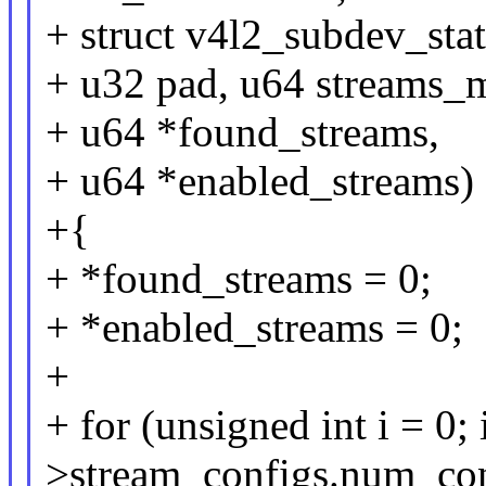
+ struct v4l2_subdev_stat
+ u32 pad, u64 streams_
+ u64 *found_streams,
+ u64 *enabled_streams)
+{
+ *found_streams = 0;
+ *enabled_streams = 0;
+
+ for (unsigned int i = 0; i
>stream_configs.num_con