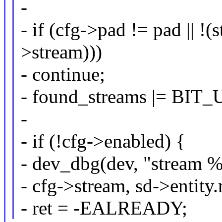
-
- if (cfg->pad != pad ||
>stream)))
- continue;
- found_streams |= BIT_
-
- if (!cfg->enabled) {
- dev_dbg(dev, "stream %
- cfg->stream, sd->entity
- ret = -EALREADY;