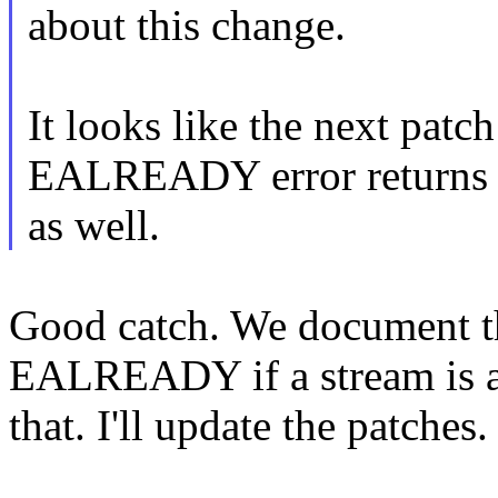
about this change.
It looks like the next patch
EALREADY error returns
as well.
Good catch. We document th
EALREADY if a stream is alr
that. I'll update the patches.