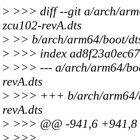
>
>>> diff --git a/arch/arm
zcu102-revA.dts
>
>> b/arch/arm64/boot/dts
>
>>> index ad8f23a0ec67
>
>>> --- a/arch/arm64/boo
revA.dts
>
>>> +++ b/arch/arm64/bo
revA.dts
>
>>> @@ -941,6 +941,8 @
>
>>>