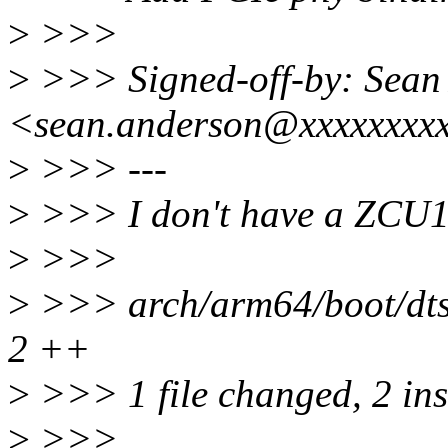
>
>>>
>
>>> Signed-off-by: Sean
<sean.anderson@xxxxxxxx
>
>>> ---
>
>>> I don't have a ZCU102
>
>>>
>
>>> arch/arm64/boot/dts/
2 ++
>
>>> 1 file changed, 2 ins
>
>>>