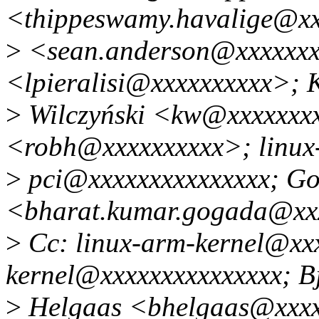
<thippeswamy.havalige@xx
>
<sean.anderson@xxxxxxxx
<lpieralisi@xxxxxxxxxx>; K
>
Wilczyński <kw@xxxxxxx
<robh@xxxxxxxxxx>; linux
>
pci@xxxxxxxxxxxxxxx; G
<bharat.kumar.gogada@xx
>
Cc: linux-arm-kernel@xxx
kernel@xxxxxxxxxxxxxxx; B
>
Helgaas <bhelgaas@xxx