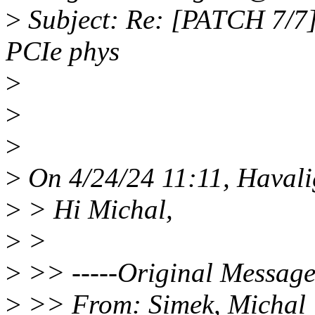
>
Subject: Re: [PATCH 7/7
PCIe phys
>
>
>
>
On 4/24/24 11:11, Havali
>
> Hi Michal,
>
>
>
>> -----Original Message-
>
>> From: Simek, Michal