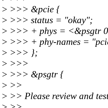
>
>>> &pcie {
>
>>> status = "okay";
>
>>> + phys = <&psgtr 
>
>>> + phy-names = "pci
>
>>> };
>
>>>
>
>>> &psgtr {
>
>>
>
>> Please review and test 
>
>>