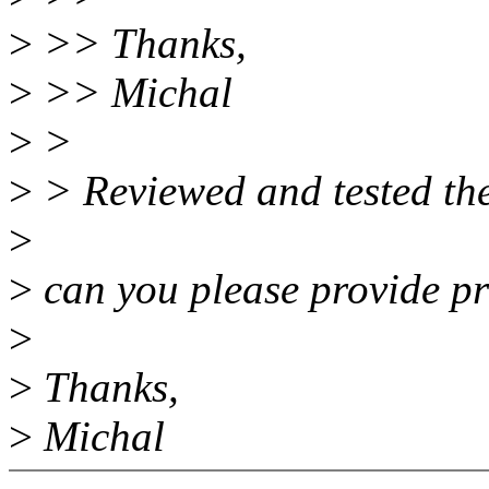
>
>> Thanks,
>
>> Michal
>
>
>
> Reviewed and tested the
>
>
can you please provide pr
>
>
Thanks,
>
Michal