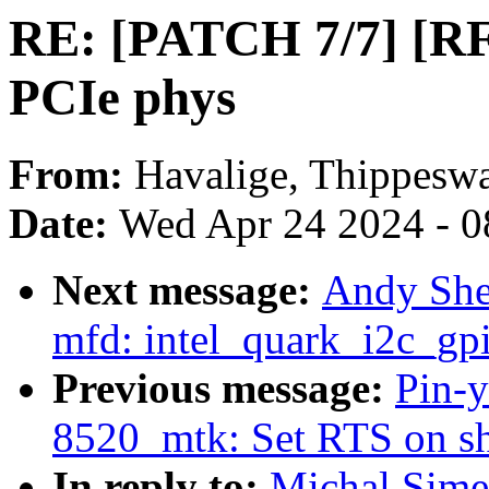
RE: [PATCH 7/7] [R
PCIe phys
From:
Havalige, Thippes
Date:
Wed Apr 24 2024 - 0
Next message:
Andy She
mfd: intel_quark_i2c_gpi
Previous message:
Pin-y
8520_mtk: Set RTS on s
In reply to:
Michal Sime