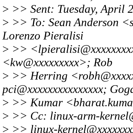
>
>> Sent: Tuesday, April 
>
>> To: Sean Anderson <
Lorenzo Pieralisi
>
>> <lpieralisi@xxxxxxxxx
<kw@xxxxxxxxx>; Rob
>
>> Herring <robh@xxxxx
pci@xxxxxxxxxxxxxxx; Gog
>
>> Kumar <bharat.kuma
>
>> Cc: linux-arm-kernel
>
>> linux-kernel@xxxxxxxx