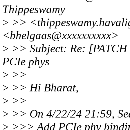
Thippeswamy
>
>> <thippeswamy.havali
<bhelgaas@xxxxxxxxxx>
>
>> Subject: Re: [PATCH 
PCIe phys
>
>>
>
>> Hi Bharat,
>
>>
>
>> On 4/22/24 21:59, Se
>
>>> Add PCIe phy bindin