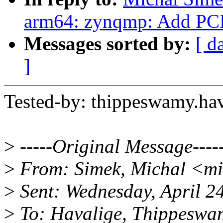
arm64: zynqmp: Add PCI
Messages sorted by:
[ d
]
Tested-by: thippeswamy.h
>
-----Original Message----
>
From: Simek, Michal <m
>
Sent: Wednesday, April 2
>
To: Havalige, Thippeswa