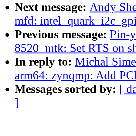
Next message:
Andy She
mfd: intel_quark_i2c_gpi
Previous message:
Pin-y
8520_mtk: Set RTS on s
In reply to:
Michal Sime
arm64: zynqmp: Add PCI
Messages sorted by:
[ d
]