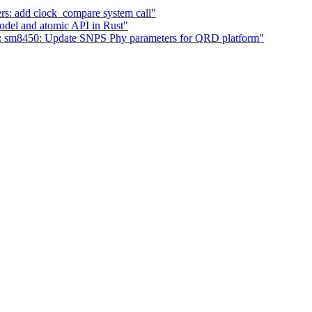
s: add clock_compare system call"
del and atomic API in Rust"
: sm8450: Update SNPS Phy parameters for QRD platform"