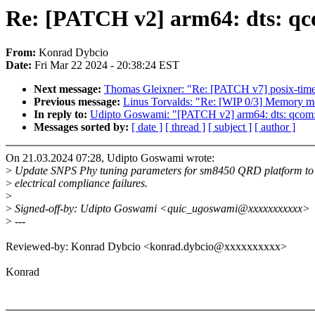
Re: [PATCH v2] arm64: dts: q
From:
Konrad Dybcio
Date:
Fri Mar 22 2024 - 20:38:24 EST
Next message:
Thomas Gleixner: "Re: [PATCH v7] posix-timer
Previous message:
Linus Torvalds: "Re: [WIP 0/3] Memory mo
In reply to:
Udipto Goswami: "[PATCH v2] arm64: dts: qcom
Messages sorted by:
[ date ]
[ thread ]
[ subject ]
[ author ]
On 21.03.2024 07:28, Udipto Goswami wrote:
>
Update SNPS Phy tuning parameters for sm8450 QRD platform to 
>
electrical compliance failures.
>
>
Signed-off-by: Udipto Goswami <quic_ugoswami@xxxxxxxxxxx>
>
---
Reviewed-by: Konrad Dybcio <konrad.dybcio@xxxxxxxxxx>
Konrad