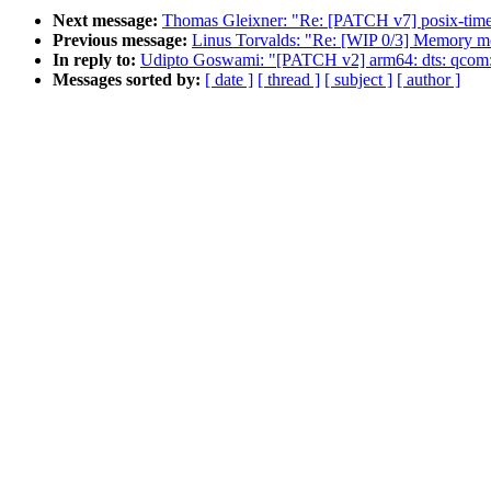
Next message:
Thomas Gleixner: "Re: [PATCH v7] posix-timer
Previous message:
Linus Torvalds: "Re: [WIP 0/3] Memory mo
In reply to:
Udipto Goswami: "[PATCH v2] arm64: dts: qcom
Messages sorted by:
[ date ]
[ thread ]
[ subject ]
[ author ]