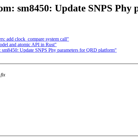
com: sm8450: Update SNPS Phy 
s: add clock_compare system call"
del and atomic API in Rust"
: sm8450: Update SNPS Phy parameters for QRD platform"
fix