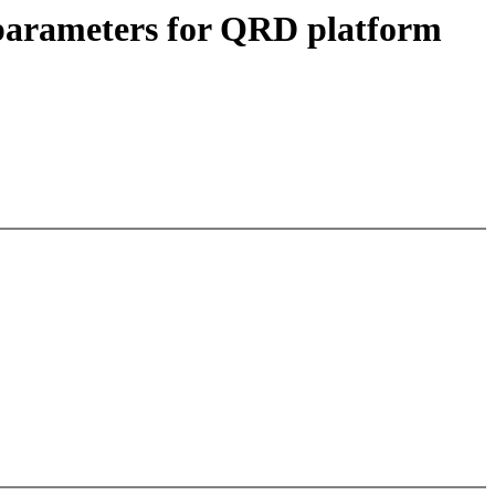
parameters for QRD platform