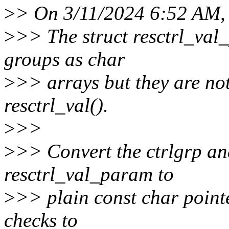
>
> On 3/11/2024 6:52 AM, 
>
>> The struct resctrl_val
groups as char
>
>> arrays but they are no
resctrl_val().
>
>>
>
>> Convert the ctrlgrp a
resctrl_val_param to
>
>> plain const char pointe
checks to