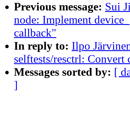
Previous message:
Sui J
node: Implement device
callback"
In reply to:
Ilpo Järvin
selftests/resctrl: Conver
Messages sorted by:
[ d
]