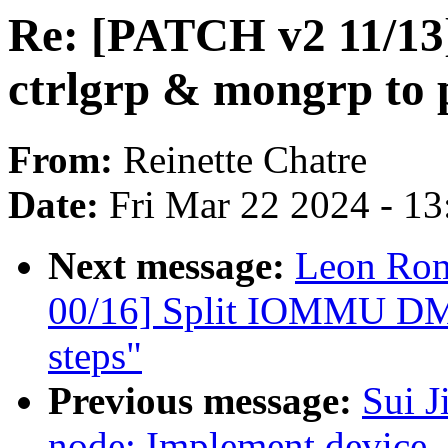
Re: [PATCH v2 11/13] 
ctrlgrp & mongrp to 
From:
Reinette Chatre
Date:
Fri Mar 22 2024 - 1
Next message:
Leon Ro
00/16] Split IOMMU DMA
steps"
Previous message:
Sui J
node: Implement device