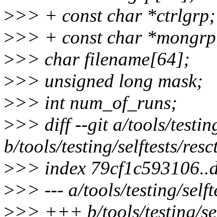
>
>> + const char *ctrlgrp;
>
>> + const char *mongrp
>
>> char filename[64];
>
>> unsigned long mask;
>
>> int num_of_runs;
>
>> diff --git a/tools/testing
b/tools/testing/selftests/resct
>
>> index 79cf1c593106..
>
>> --- a/tools/testing/selfte
>
>> +++ b/tools/testing/self