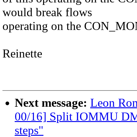
would break flows
operating on the CON_MO
Reinette
Next message:
Leon Ro
00/16] Split IOMMU DMA
steps"