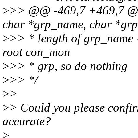
>
>> @@ -469,7 +469,7 @@ 
char *grp_name, char *grp,
>
>> * length of grp_name =
root con_mon
>
>> * grp, so do nothing
>
>> */
>
>
>
> Could you please confirm
accurate?
>