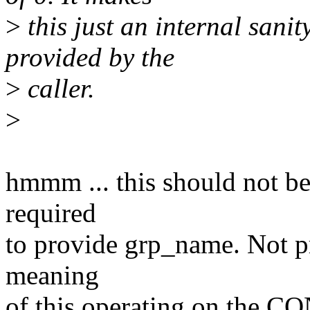
>
this just an internal sani
provided by the
>
caller.
>
hmmm ... this should not be 
required
to provide grp_name. Not p
meaning
of this operating on the C