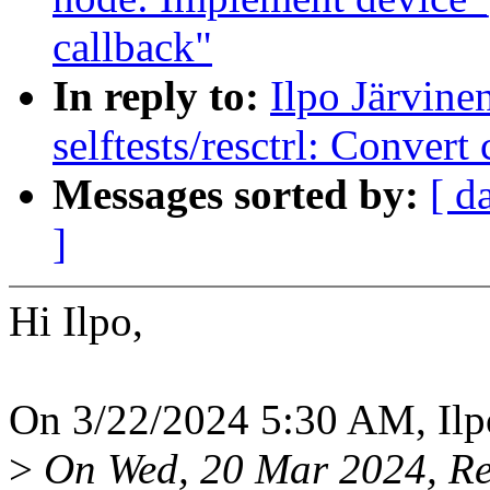
callback"
In reply to:
Ilpo Järvin
selftests/resctrl: Conver
Messages sorted by:
[ d
]
Hi Ilpo,
On 3/22/2024 5:30 AM, Ilpo
>
On Wed, 20 Mar 2024, Rei