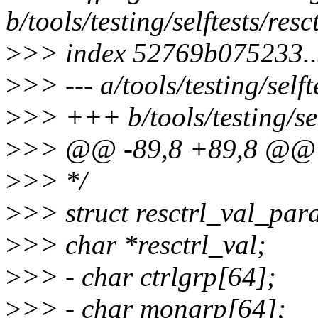
b/tools/testing/selftests/resct
>
>> index 52769b075233.
>
>> --- a/tools/testing/selft
>
>> +++ b/tools/testing/self
>
>> @@ -89,8 +89,8 @@ str
>
>> */
>
>> struct resctrl_val_par
>
>> char *resctrl_val;
>
>> - char ctrlgrp[64];
>
>> - char mongrp[64];