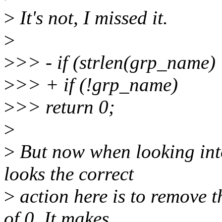
>
It's not, I missed it.
>
>
>> - if (strlen(grp_name)
>
>> + if (!grp_name)
>
>> return 0;
>
>
But now when looking into
looks the correct
>
action here is to remove 
of 0. It makes