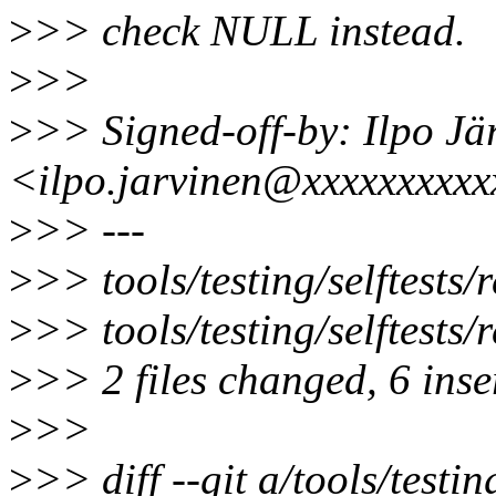
>
>> check NULL instead.
>
>>
>
>> Signed-off-by: Ilpo Jä
<ilpo.jarvinen@xxxxxxxxx
>
>> ---
>
>> tools/testing/selftests/r
>
>> tools/testing/selftests/
>
>> 2 files changed, 6 inser
>
>>
>
>> diff --git a/tools/testing