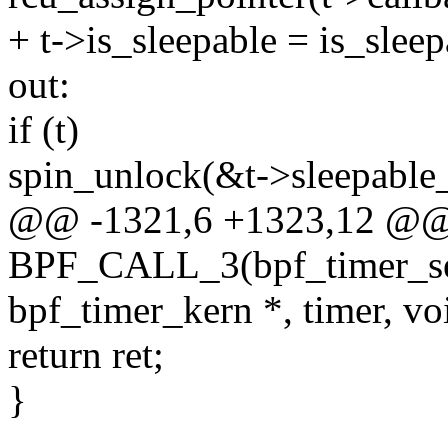
+ t->is_sleepable = is_sleep
out:
if (t)
spin_unlock(&t->sleepable_
@@ -1321,6 +1323,12 @
BPF_CALL_3(bpf_timer_set_
bpf_timer_kern *, timer, voi
return ret;
}