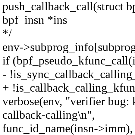
push_callback_call(struct b
bpf_insn *ins
*/
env->subprog_info[subprog]
if (bpf_pseudo_kfunc_call
- !is_sync_callback_callin
+ !is_callback_calling_kfu
verbose(env, "verifier bug
callback-calling\n",
func_id_name(insn->imm),