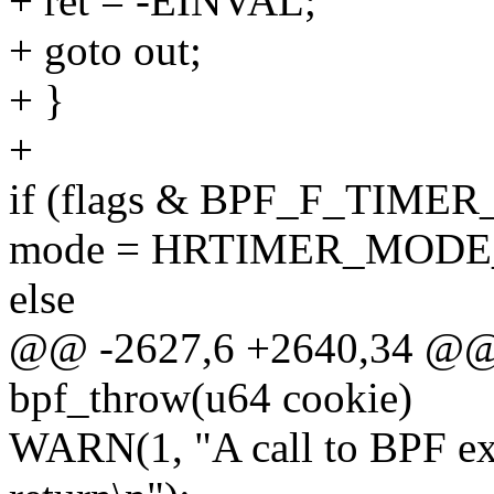
+ ret = -EINVAL;
+ goto out;
+ }
+
if (flags & BPF_F_TIME
mode = HRTIMER_MODE
else
@@ -2627,6 +2640,34 @@ 
bpf_throw(u64 cookie)
WARN(1, "A call to BPF exc