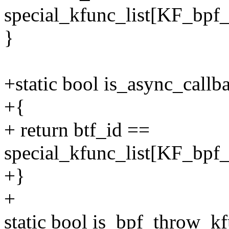
special_kfunc_list[KF_bpf_
}
+static bool is_async_callb
+{
+ return btf_id ==
special_kfunc_list[KF_bpf_
+}
+
static bool is_bpf_throw_kf