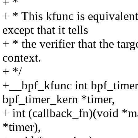
+ *
+ * This kfunc is equivalen
except that it tells
+ * the verifier that the targ
context.
+ */
+__bpf_kfunc int bpf_timer
bpf_timer_kern *timer,
+ int (callback_fn)(void *ma
*timer),