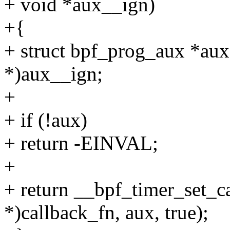
+ void *aux__ign)
+{
+ struct bpf_prog_aux *aux
*)aux__ign;
+
+ if (!aux)
+ return -EINVAL;
+
+ return __bpf_timer_set_ca
*)callback_fn, aux, true);