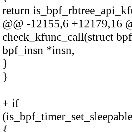
return is_bpf_rbtree_api_kf
@@ -12155,6 +12179,16 @@
check_kfunc_call(struct bpf
bpf_insn *insn,
}
}
+ if
(is_bpf_timer_set_sleepabl
{