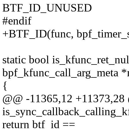
BTF_ID_UNUSED
#endif
+BTF_ID(func, bpf_timer_s
static bool is_kfunc_ret_nul
bpf_kfunc_call_arg_meta *
{
@@ -11365,12 +11373,28 
is_sync_callback_calling_k
return btf_id ==