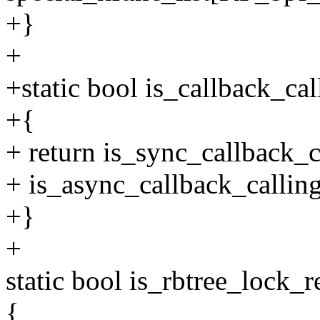
+}
+
+static bool is_callback_ca
+{
+ return is_sync_callback_c
+ is_async_callback_callin
+}
+
static bool is_rbtree_lock_
{