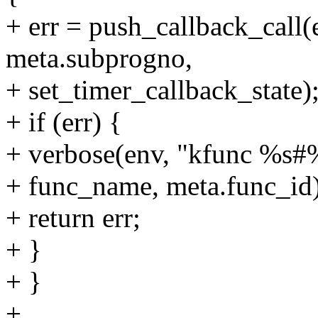
+ err = push_callback_call(e
meta.subprogno,
+ set_timer_callback_state)
+ if (err) {
+ verbose(env, "kfunc %s#%d
+ func_name, meta.func_id)
+ return err;
+ }
+ }
+