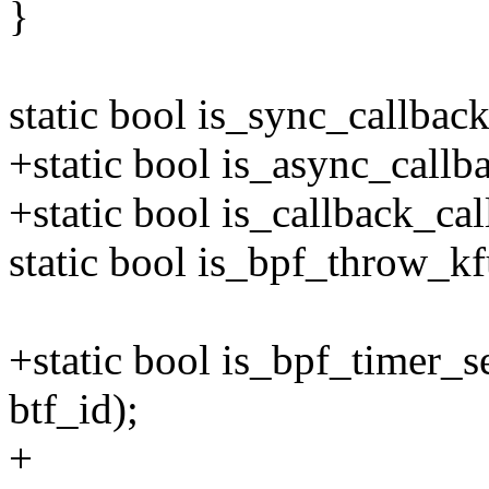
}
static bool is_sync_callbac
+static bool is_async_callb
+static bool is_callback_ca
static bool is_bpf_throw_kf
+static bool is_bpf_timer_
btf_id);
+