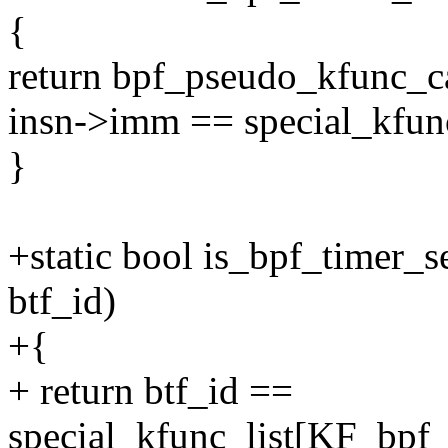
{
return bpf_pseudo_kfunc_c
insn->imm == special_kfun
}
+static bool is_bpf_timer_
btf_id)
+{
+ return btf_id ==
special_kfunc_list[KF_bpf_