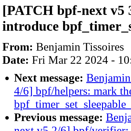
[PATCH bpf-next v5 3
introduce bpf_timer_
From:
Benjamin Tissoires
Date:
Fri Mar 22 2024 - 1
Next message:
Benjamin
4/6] bpf/helpers: mark th
bpf_timer_set_sleepable_
Previous message:
Benja
next v5 2/6] bpf/verifier