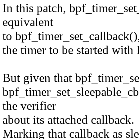
In this patch, bpf_timer_set
equivalent
to bpf_timer_set_callback(),
the timer to be started 
But given that bpf_timer_se
bpf_timer_set_sleepable_cb(
the verifier
about its attached callback.
Marking that callback as sle