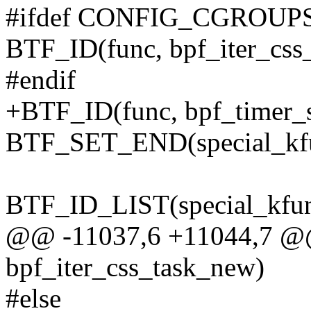
#ifdef CONFIG_CGROUP
BTF_ID(func, bpf_iter_css
#endif
+BTF_ID(func, bpf_timer_s
BTF_SET_END(special_kfu
BTF_ID_LIST(special_kfun
@@ -11037,6 +11044,7 @
bpf_iter_css_task_new)
#else