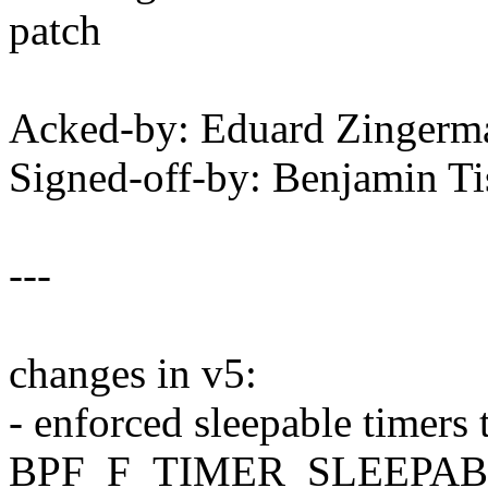
patch
Acked-by: Eduard Zinger
Signed-off-by: Benjamin T
---
changes in v5:
- enforced sleepable timers 
BPF_F_TIMER_SLEEPA