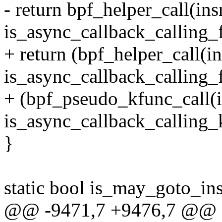
- return bpf_helper_call(in
is_async_callback_calling_
+ return (bpf_helper_call(
is_async_callback_calling_
+ (bpf_pseudo_kfunc_call(
is_async_callback_calling_
}
static bool is_may_goto_ins
@@ -9471,7 +9476,7 @@ st