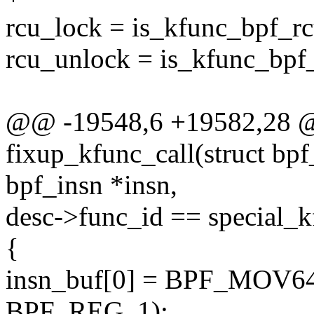
rcu_lock = is_kfunc_bpf_r
rcu_unlock = is_kfunc_bpf
@@ -19548,6 +19582,28 @@
fixup_kfunc_call(struct bpf
bpf_insn *insn,
desc->func_id == special_k
{
insn_buf[0] = BPF_MOV
BPF_REG_1);