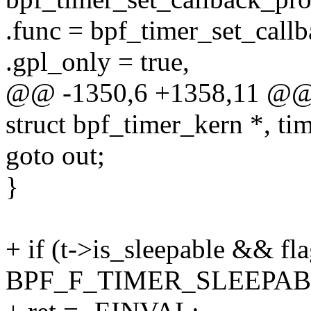
.func = bpf_timer_set_callb
.gpl_only = true,
@@ -1350,6 +1358,11 @@ 
struct bpf_timer_kern *, tim
goto out;
}
+ if (t->is_sleepable && fla
BPF_F_TIMER_SLEEPAB