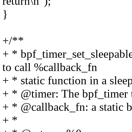
return\n");
}
+/**
+ * bpf_timer_set_sleepabl
to call %callback_fn
+ * static function in a slee
+ * @timer: The bpf_timer t
+ * @callback_fn: a static 
+ *