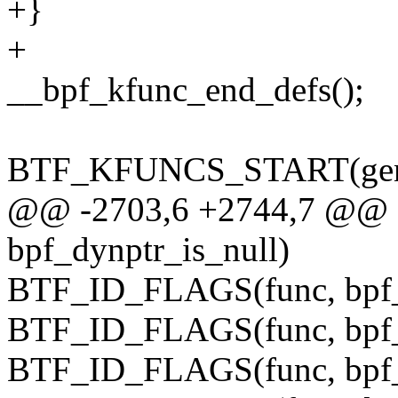
+}
+
__bpf_kfunc_end_defs();
BTF_KFUNCS_START(gener
@@ -2703,6 +2744,7 @@
bpf_dynptr_is_null)
BTF_ID_FLAGS(func, bpf_
BTF_ID_FLAGS(func, bpf_
BTF_ID_FLAGS(func, bpf_