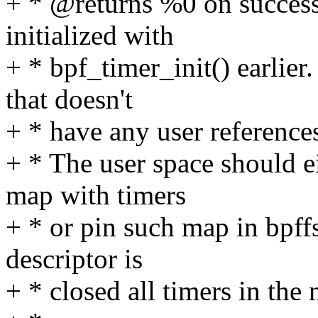
+ * @returns %0 on succes
initialized with
+ * bpf_timer_init() earlie
that doesn't
+ * have any user reference
+ * The user space should ei
map with timers
+ * or pin such map in bpff
descriptor is
+ * closed all timers in the