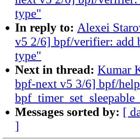
type"
In reply to:
Alexei Star
v5 2/6] bpf/verifier: add
type"
Next in thread:
Kumar K
bpf-next v5 3/6] bpf/help
bpf_timer_set_sleepable_
Messages sorted by:
[ d
]