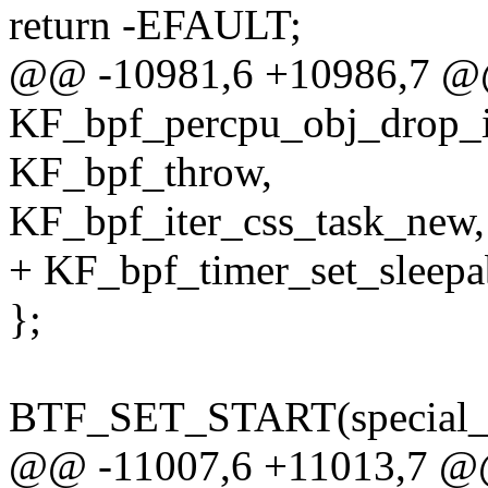
return -EFAULT;
@@ -10981,6 +10986,7 @@
KF_bpf_percpu_obj_drop_
KF_bpf_throw,
KF_bpf_iter_css_task_new,
+ KF_bpf_timer_set_sleepa
};
BTF_SET_START(special_k
@@ -11007,6 +11013,7 @@