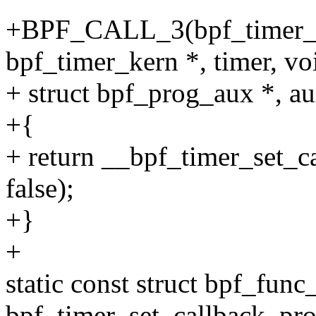
+BPF_CALL_3(bpf_timer_se
bpf_timer_kern *, timer, vo
+ struct bpf_prog_aux *, au
+{
+ return __bpf_timer_set_ca
false);
+}
+
static const struct bpf_func
bpf_timer_set_callback_pro