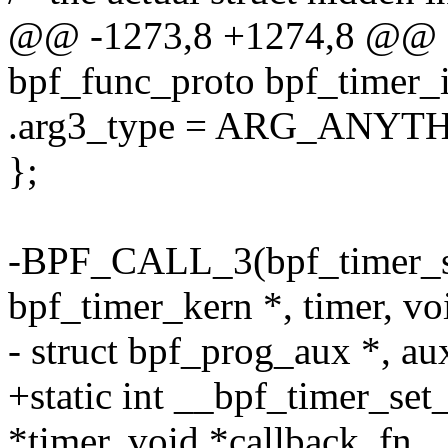
@@ -1273,8 +1274,8 @@ sta
bpf_func_proto bpf_timer_i
.arg3_type = ARG_ANYT
};
-BPF_CALL_3(bpf_timer_set
bpf_timer_kern *, timer, vo
- struct bpf_prog_aux *, au
+static int __bpf_timer_set
*timer, void *callback_fn,