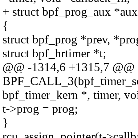
+ struct bpf_prog_aux *aux,
{
struct bpf_prog *prev, *pr
struct bpf_hrtimer *t;
@@ -1314,6 +1315,7 @@
BPF_CALL_3(bpf_timer_set_
bpf_timer_kern *, timer, voi
t->prog = prog;
}
rcu_assign_pointer(t->callb