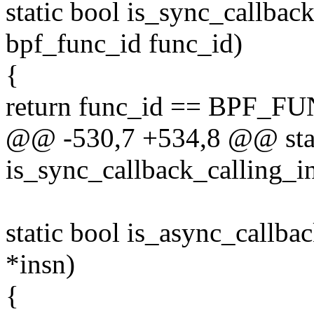
static bool is_sync_callba
bpf_func_id func_id)
{
return func_id == BPF_FU
@@ -530,7 +534,8 @@ stat
is_sync_callback_calling_in
static bool is_async_callba
*insn)
{