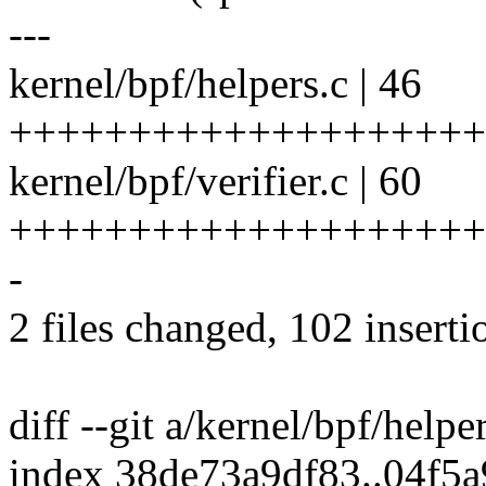
---
kernel/bpf/helpers.c | 46
++++++++++++++++++++
kernel/bpf/verifier.c | 60
++++++++++++++++++++
-
2 files changed, 102 inserti
diff --git a/kernel/bpf/helpe
index 38de73a9df83..04f5