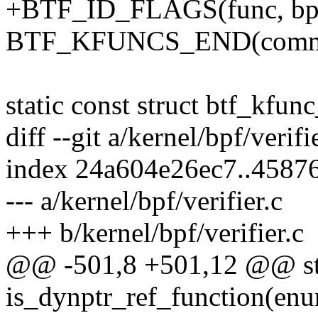
+BTF_ID_FLAGS(func, bpf_
BTF_KFUNCS_END(commo
static const struct btf_kf
diff --git a/kernel/bpf/verifi
index 24a604e26ec7..4587
--- a/kernel/bpf/verifier.c
+++ b/kernel/bpf/verifier.c
@@ -501,8 +501,12 @@ sta
is_dynptr_ref_function(en