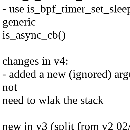
- use is_bpf_timer_set_sle
generic
is_async_cb()
changes in v4:
- added a new (ignored) arg
not
need to wlak the stack
new in v3 (split from v2 02