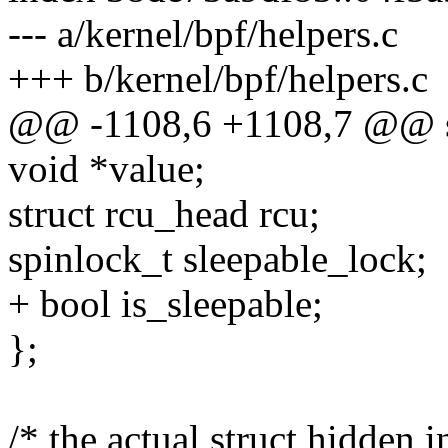
--- a/kernel/bpf/helpers.c
+++ b/kernel/bpf/helpers.c
@@ -1108,6 +1108,7 @@ st
void *value;
struct rcu_head rcu;
spinlock_t sleepable_lock;
+ bool is_sleepable;
};
/* the actual struct hidden i