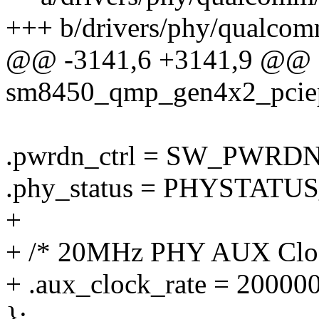
+++ b/drivers/phy/qualco
@@ -3141,6 +3141,9 @@ st
sm8450_qmp_gen4x2_pciep
.pwrdn_ctrl = SW_PWRD
.phy_status = PHYSTATUS
+
+ /* 20MHz PHY AUX Clo
+ .aux_clock_rate = 20000
};