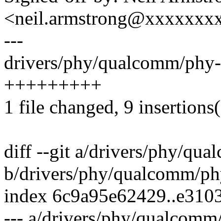
<neil.armstrong@xxxxxxx
---
drivers/phy/qualcomm/phy-
+++++++++
1 file changed, 9 insertions
diff --git a/drivers/phy/q
b/drivers/phy/qualcomm/p
index 6c9a95e62429..e310
--- a/drivers/phy/qualcom