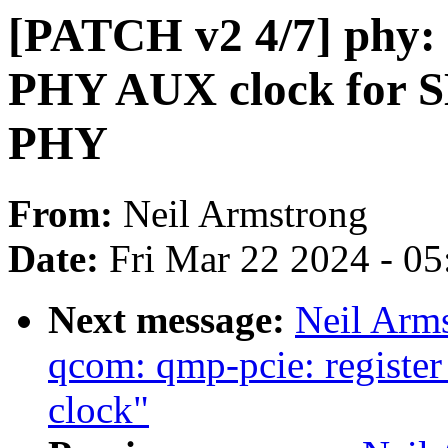
[PATCH v2 4/7] phy: 
PHY AUX clock for S
PHY
From:
Neil Armstrong
Date:
Fri Mar 22 2024 - 0
Next message:
Neil Arm
qcom: qmp-pcie: registe
clock"