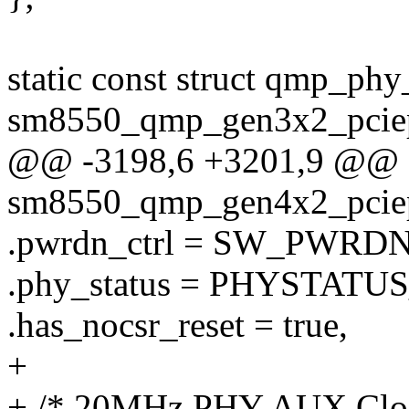
static const struct qmp_phy
sm8550_qmp_gen3x2_pciep
@@ -3198,6 +3201,9 @@ st
sm8550_qmp_gen4x2_pciep
.pwrdn_ctrl = SW_PWRD
.phy_status = PHYSTATUS
.has_nocsr_reset = true,
+
+ /* 20MHz PHY AUX Clo