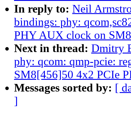
In reply to:
Neil Armstr
bindings: phy: qcom,sc
PHY AUX clock on SM8
Next in thread:
Dmitry 
phy: qcom: qmp-pcie: re
SM8[456]50 4x2 PCIe 
Messages sorted by:
[ d
]