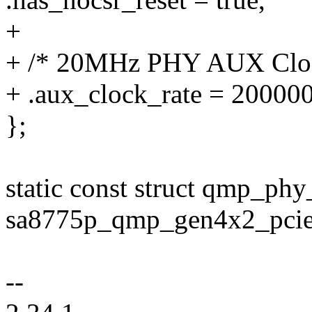
+
+ /* 20MHz PHY AUX Clo
+ .aux_clock_rate = 20000
};
static const struct qmp_phy
sa8775p_qmp_gen4x2_pcie
--