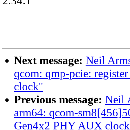
2.34.1
Next message:
Neil Arm
qcom: qmp-pcie: registe
clock"
Previous message:
Neil
arm64: qcom-sm8[456]50:
Gen4x2 PHY AUX clock