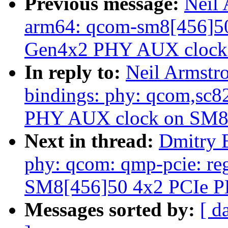
Previous message:
Neil
arm64: qcom-sm8[456]50:
Gen4x2 PHY AUX clock
In reply to:
Neil Armstr
bindings: phy: qcom,sc
PHY AUX clock on SM8
Next in thread:
Dmitry 
phy: qcom: qmp-pcie: re
SM8[456]50 4x2 PCIe 
Messages sorted by:
[ d