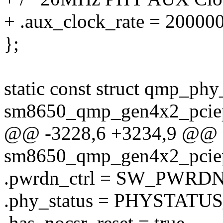
+ .aux_clock_rate = 20000
};
static const struct qmp_phy
sm8650_qmp_gen4x2_pciep
@@ -3228,6 +3234,9 @@ st
sm8650_qmp_gen4x2_pciep
.pwrdn_ctrl = SW_PWRD
.phy_status = PHYSTATUS
.has_nocsr_reset = true,