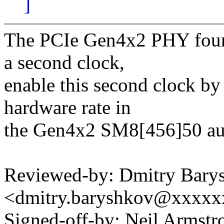
]
The PCIe Gen4x2 PHY foun
a second clock,
enable this second clock b
hardware rate in
the Gen4x2 SM8[456]50 aux
Reviewed-by: Dmitry Bary
<dmitry.baryshkov@xxxx
Signed-off-by: Neil Armstr