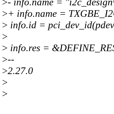
>
- info.name = "i2c_desig
>
+ info.name = TXGBE_
>
info.id = pci_dev_id(pdev
>
>
info.res = &DEFINE_RES
>
--
>
2.27.0
>
>