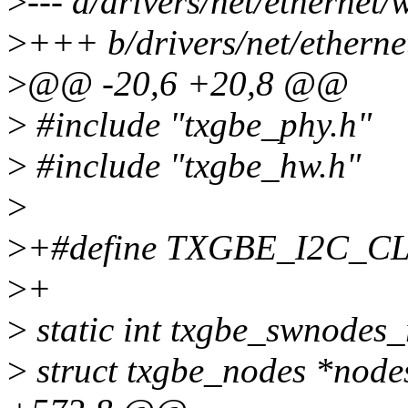
>
--- a/drivers/net/ethernet
>
+++ b/drivers/net/ethern
>
@@ -20,6 +20,8 @@
>
#include "txgbe_phy.h"
>
#include "txgbe_hw.h"
>
>
+#define TXGBE_I2C_C
>
+
>
static int txgbe_swnodes_r
>
struct txgbe_nodes *nod