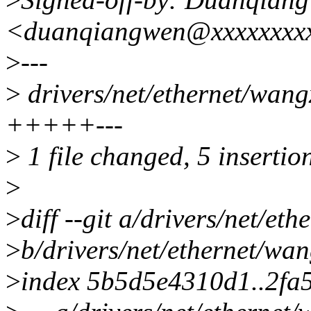
<duanqiangwen@xxxxxxxx
>
---
>
drivers/net/ethernet/wang
+++++---
>
1 file changed, 5 insertion
>
>
diff --git a/drivers/net/e
>
b/drivers/net/ethernet/wa
>
index 5b5d5e4310d1..2fa