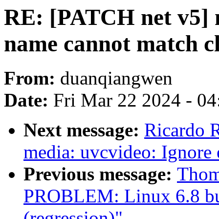
RE: [PATCH net v5] ne
name cannot match c
From:
duanqiangwen
Date:
Fri Mar 22 2024 - 0
Next message:
Ricardo 
media: uvcvideo: Ignore
Previous message:
Thom
PROBLEM: Linux 6.8 build
(regression)"