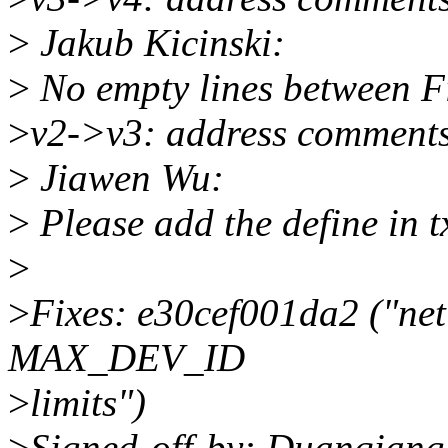
>
Jakub Kicinski:
>
No empty lines between Fix
>
v2->v3: address comment
>
Jiawen Wu:
>
Please add the define in 
>
>
Fixes: e30cef001da2 ("net
MAX_DEV_ID
>
limits")
>
Signed-off-by: Duanqian