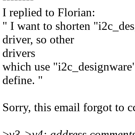
I replied to Florian:
" I want to shorten "i2c_de
driver, so other
drivers
which use "i2c_designware"
define. "
Sorry, this email forgot to c
>
v3->v4: address comment