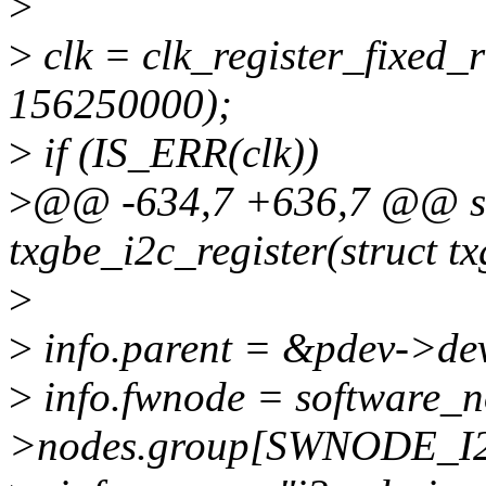
>
>
clk = clk_register_fixed
156250000);
>
if (IS_ERR(clk))
>
@@ -634,7 +636,7 @@ sta
txgbe_i2c_register(struct t
>
>
info.parent = &pdev->de
>
info.fwnode = software_
>nodes.group[SWNODE_I2