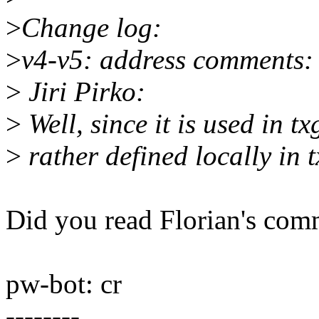
>
Change log:
>
v4-v5: address comments:
>
Jiri Pirko:
>
Well, since it is used in t
>
rather defined locally in 
Did you read Florian's com
pw-bot: cr
--------