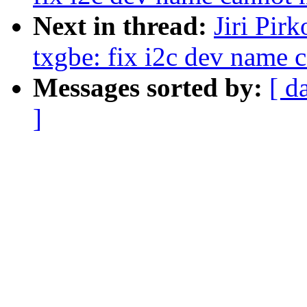
Next in thread:
Jiri Pir
txgbe: fix i2c dev name 
Messages sorted by:
[ d
]