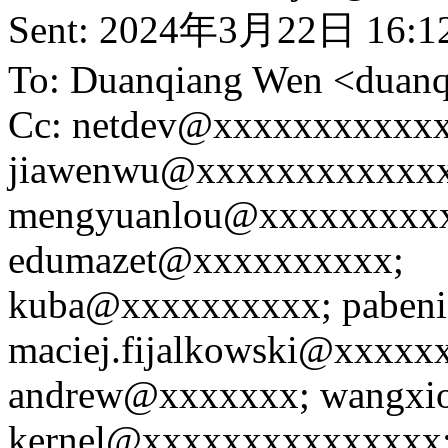
Sent: 2024年3月22日 16:1
To: Duanqiang Wen <dua
Cc: netdev@xxxxxxxxxxxx
jiawenwu@xxxxxxxxxxxxx
mengyuanlou@xxxxxxxxx
edumazet@xxxxxxxxxx;
kuba@xxxxxxxxxx; paben
maciej.fijalkowski@xxxxx
andrew@xxxxxxx; wangxio
kernel@xxxxxxxxxxxxxxx