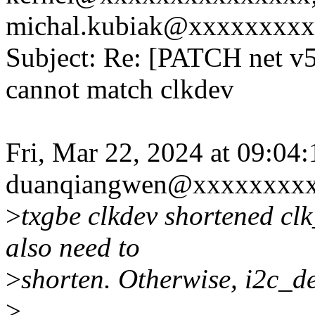
michal.kubiak@xxxxxxxxx
Subject: Re: [PATCH net v5]
cannot match clkdev
Fri, Mar 22, 2024 at 09:0
duanqiangwen@xxxxxxxxx
>
txgbe clkdev shortened cl
also need to
>
shorten. Otherwise, i2c_de
>