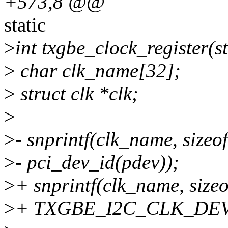
+573,8 @@
static
>
int txgbe_clock_register(s
>
char clk_name[32];
>
struct clk *clk;
>
>
- snprintf(clk_name, size
>
- pci_dev_id(pdev));
>
+ snprintf(clk_name, size
>
+ TXGBE_I2C_CLK_DEV_N