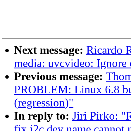
Next message:
Ricardo 
media: uvcvideo: Ignore
Previous message:
Thom
PROBLEM: Linux 6.8 build
(regression)"
In reply to:
Jiri Pirko: 
fix i2c dev name cannot 