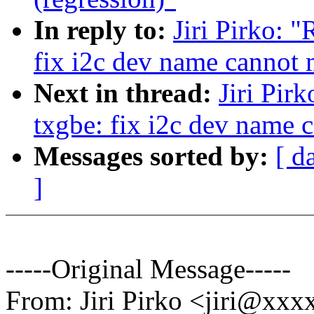
In reply to:
Jiri Pirko: 
fix i2c dev name cannot 
Next in thread:
Jiri Pir
txgbe: fix i2c dev name 
Messages sorted by:
[ d
]
-----Original Message-----
From: Jiri Pirko <jiri@xx