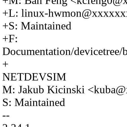
+M: Ban Feng <kcfeng0@
+L: linux-hwmon@xxxxxx
+S: Maintained
+F:
Documentation/devicetree
+
NETDEVSIM
M: Jakub Kicinski <kuba
S: Maintained
--