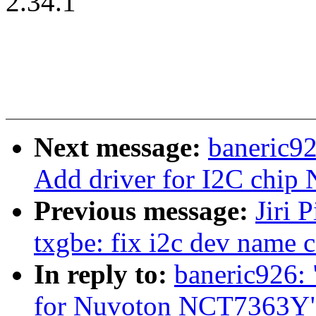
2.34.1
Next message:
baneric9
Add driver for I2C chi
Previous message:
Jiri 
txgbe: fix i2c dev name 
In reply to:
baneric926:
for Nuvoton NCT7363Y