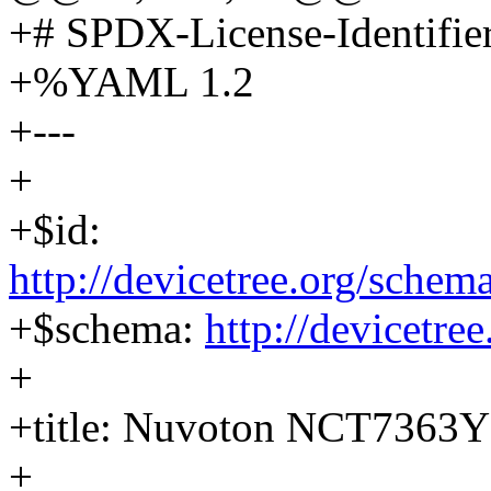
+# SPDX-License-Identifie
+%YAML 1.2
+---
+
+$id:
http://devicetree.org/sch
+$schema:
http://devicetre
+
+title: Nuvoton NCT7363Y
+