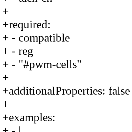
+
+required:
+ - compatible
+ - reg
+ - "#pwm-cells"
+
+additionalProperties: false
+
+examples:
+ - |