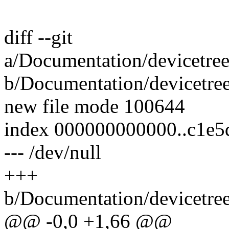
diff --git
a/Documentation/devicetre
b/Documentation/devicetre
new file mode 100644
index 000000000000..c1e5
--- /dev/null
+++
b/Documentation/devicetre
@@ -0,0 +1,66 @@