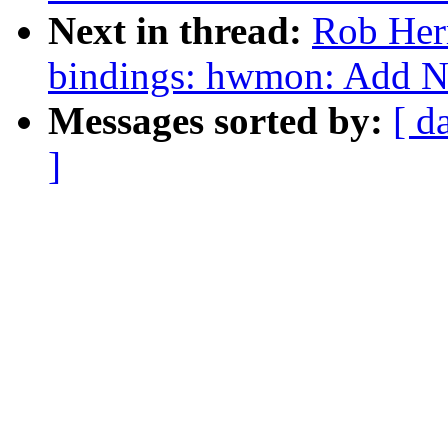
Next in thread:
Rob Herr
bindings: hwmon: Add 
Messages sorted by:
[ d
]