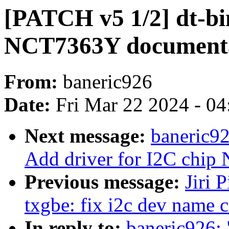
[PATCH v5 1/2] dt-b
NCT7363Y document
From:
baneric926
Date:
Fri Mar 22 2024 - 0
Next message:
baneric9
Add driver for I2C chi
Previous message:
Jiri 
txgbe: fix i2c dev name 
In reply to:
baneric926: