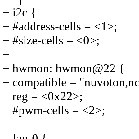
+ i2c {
+ #address-cells = <1>;
+ #size-cells = <0>;
+
+ hwmon: hwmon@22 {
+ compatible = "nuvoton,n
+ reg = <0x22>;
+ #pwm-cells = <2>;
+
+ fan-0 {