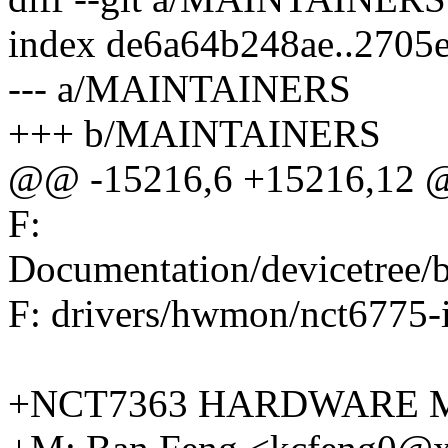
index de6a64b248ae..2705
--- a/MAINTAINERS
+++ b/MAINTAINERS
@@ -15216,6 +15216,12 @
F:
Documentation/devicetree
F: drivers/hwmon/nct6775-
+NCT7363 HARDWARE 