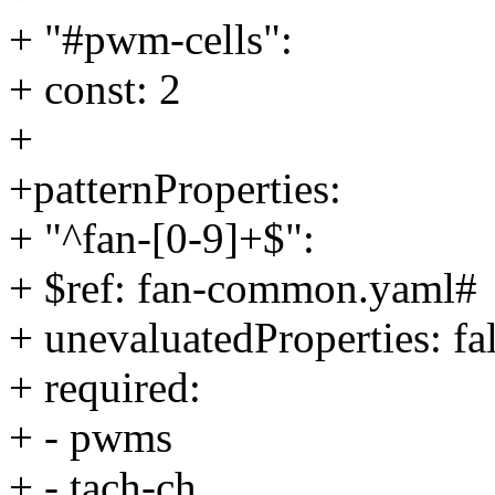
+ "#pwm-cells":
+ const: 2
+
+patternProperties:
+ "^fan-[0-9]+$":
+ $ref: fan-common.yaml#
+ unevaluatedProperties: fa
+ required:
+ - pwms
+ - tach-ch