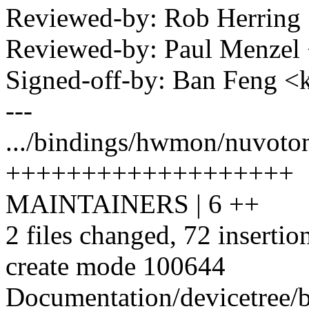
Reviewed-by: Rob Herrin
Reviewed-by: Paul Menze
Signed-off-by: Ban Feng
---
.../bindings/hwmon/nuvoton
+++++++++++++++++++
MAINTAINERS | 6 ++
2 files changed, 72 insertio
create mode 100644
Documentation/devicetree