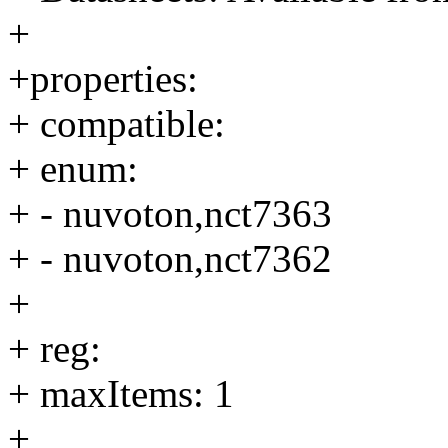
+
+properties:
+ compatible:
+ enum:
+ - nuvoton,nct7363
+ - nuvoton,nct7362
+
+ reg:
+ maxItems: 1
+