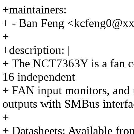
+maintainers:
+ - Ban Feng <kcfeng0@x
+
+description: |
+ The NCT7363Y is a fan co
16 independent
+ FAN input monitors, and
outputs with SMBus interfa
+
+ Datasheets: Available fr