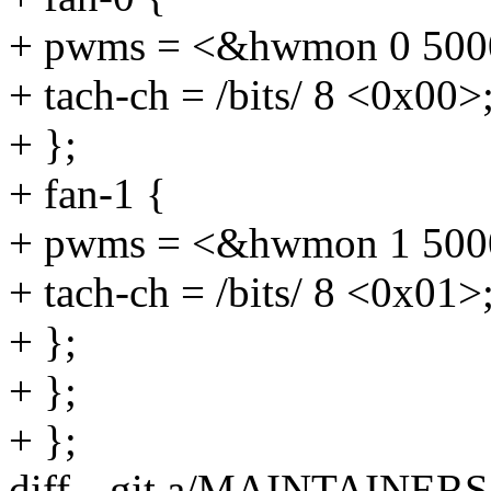
+ pwms = <&hwmon 0 500
+ tach-ch = /bits/ 8 <0x00>
+ };
+ fan-1 {
+ pwms = <&hwmon 1 500
+ tach-ch = /bits/ 8 <0x01>
+ };
+ };
+ };
diff --git a/MAINTAINE