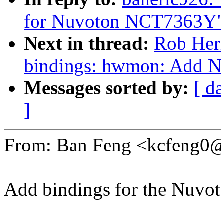
for Nuvoton NCT7363Y
Next in thread:
Rob Herr
bindings: hwmon: Add 
Messages sorted by:
[ d
]
From: Ban Feng <kcfeng
Add bindings for the Nuvo