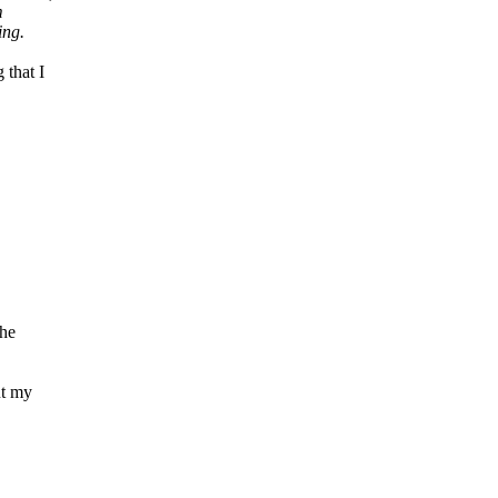
m
ing.
 that I
the
ut my