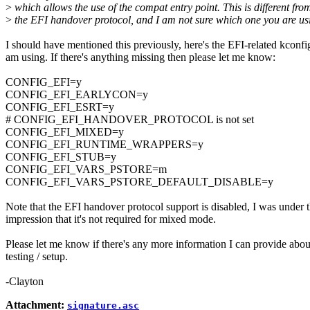
>
which allows the use of the compat entry point. This is different fro
>
the EFI handover protocol, and I am not sure which one you are us
I should have mentioned this previously, here's the EFI-related kconfig
am using. If there's anything missing then please let me know:
CONFIG_EFI=y
CONFIG_EFI_EARLYCON=y
CONFIG_EFI_ESRT=y
# CONFIG_EFI_HANDOVER_PROTOCOL is not set
CONFIG_EFI_MIXED=y
CONFIG_EFI_RUNTIME_WRAPPERS=y
CONFIG_EFI_STUB=y
CONFIG_EFI_VARS_PSTORE=m
CONFIG_EFI_VARS_PSTORE_DEFAULT_DISABLE=y
Note that the EFI handover protocol support is disabled, I was under 
impression that it's not required for mixed mode.
Please let me know if there's any more information I can provide abo
testing / setup.
-Clayton
Attachment:
signature.asc