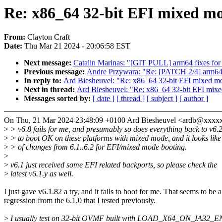
Re: x86_64 32-bit EFI mixed m
From:
Clayton Craft
Date:
Thu Mar 21 2024 - 20:06:58 EST
Next message:
Catalin Marinas: "[GIT PULL] arm64 fixes for 
Previous message:
Andre Przywara: "Re: [PATCH 2/4] arm64: 
In reply to:
Ard Biesheuvel: "Re: x86_64 32-bit EFI mixed m
Next in thread:
Ard Biesheuvel: "Re: x86_64 32-bit EFI mix
Messages sorted by:
[ date ]
[ thread ]
[ subject ]
[ author ]
On Thu, 21 Mar 2024 23:48:09 +0100 Ard Biesheuvel <ardb@xxxx
>
> v6.8 fails for me, and presumably so does everything back to v6.2.
>
> to boot OK on these platforms with mixed mode, and it looks like 
>
> of changes from 6.1..6.2 for EFI/mixed mode booting.
>
>
v6.1 just received some EFI related backports, so please check the
>
latest v6.1.y as well.
I just gave v6.1.82 a try, and it fails to boot for me. That seems to be a
regression from the 6.1.0 that I tested previously.
>
I usually test on 32-bit OVMF built with LOAD_X64_ON_IA32_