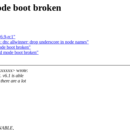
ode boot broken
6.9-rc1"
dts: allwinner: drop underscore in node names"
ode boot broken"
ed mode boot broken"
xxxxxx> wrote:
 v6.1 is able
there are a lot
ENABLE,